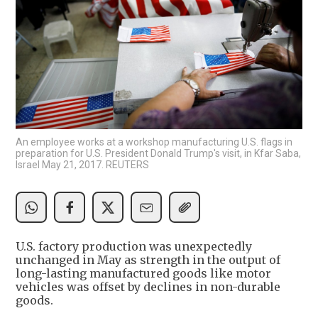
An employee works at a workshop manufacturing U.S. flags in
preparation for U.S. President Donald Trump's visit, in Kfar Saba,
Israel May 21, 2017. REUTERS
U.S. factory production was unexpectedly
unchanged in May as strength in the output of
long-lasting manufactured goods like motor
vehicles was offset by declines in non-durable
goods.