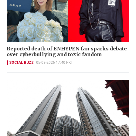
Reported death of ENHYPEN fan sparks debate
over cyberbullying and toxic fandom
SOCIAL BUZZ
05-08-2026 17:40 HKT