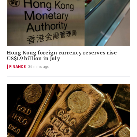
Hong Kong foreign currency reserves rise
US$1.9 billion in July
FINANCE
36 mins ago