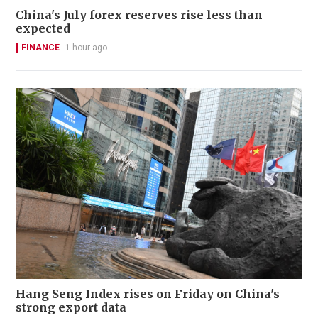
China's July forex reserves rise less than
expected
FINANCE
1 hour ago
Hang Seng Index rises on Friday on China's
strong export data