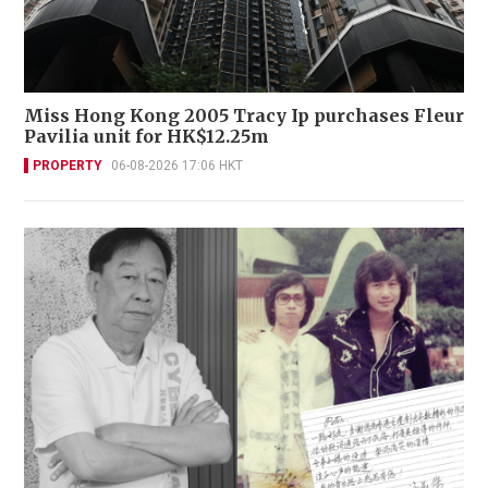
Miss Hong Kong 2005 Tracy Ip purchases Fleur
Pavilia unit for HK$12.25m
PROPERTY
06-08-2026 17:06 HKT