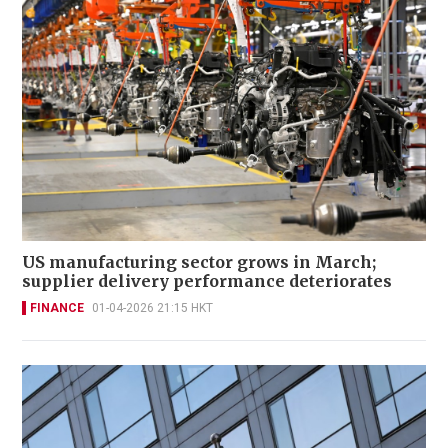
US manufacturing sector grows in March;
supplier delivery performance deteriorates
FINANCE
01-04-2026 21:15 HKT