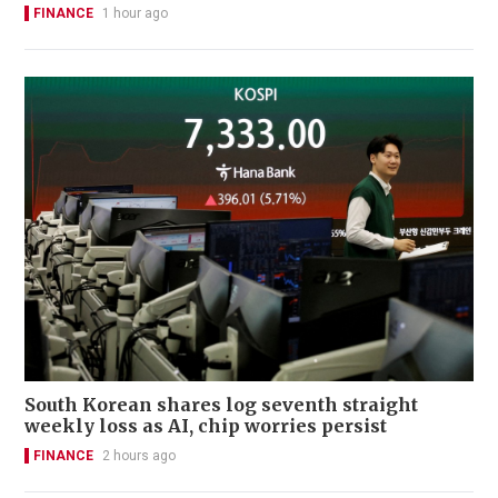
FINANCE
1 hour ago
South Korean shares log seventh straight
weekly loss as AI, chip worries persist
FINANCE
2 hours ago