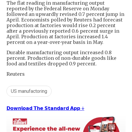
The flat reading in manufacturing output
reported by the Federal Reserve on Monday
followed an upwardly revised 0.7 percent jump in
April. Economists polled by Reuters had forecast
production at factories would rise 0.2 percent
after a previously reported 0.6 percent surge in
April. Production at factories increased 1.4
percent on a year-over-year basis in May.
Durable manufacturing output increased 0.8
percent. Production of non-durable goods like
food and textiles dropped 0.9 percent.
Reuters
US manufactoring
𝗗𝗼𝘄𝗻𝗹𝗼𝗮𝗱 𝗧𝗵𝗲 𝗦𝘁𝗮𝗻𝗱𝗮𝗿𝗱 𝗔𝗽𝗽 ↓