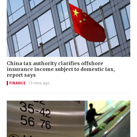
China tax authority clarifies offshore
insurance income subject to domestic tax,
report says
FINANCE
13 mins ago