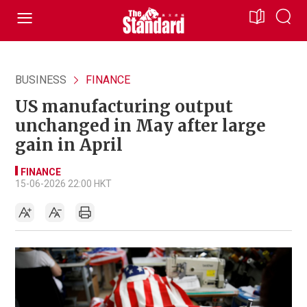
BUSINESS
FINANCE
US manufacturing output
unchanged in May after large
gain in April
FINANCE
15-06-2026 22:00 HKT