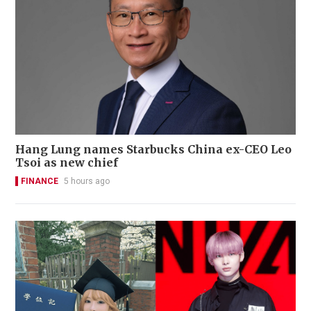
Hang Lung names Starbucks China ex-CEO Leo
Tsoi as new chief
FINANCE
5 hours ago