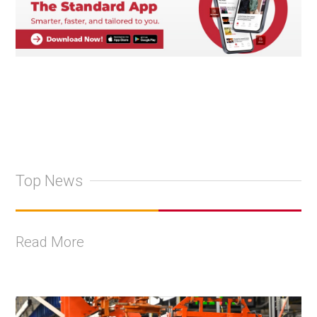
Top News
Read More