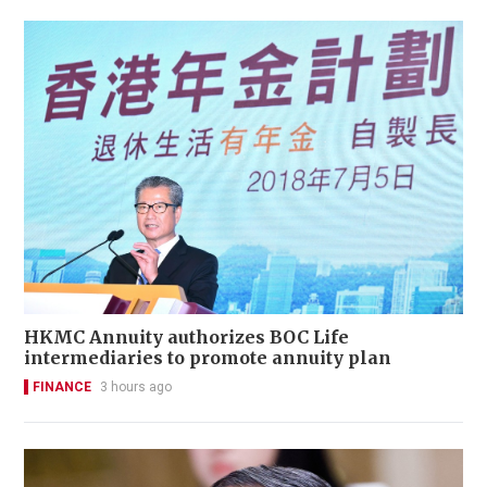
HKMC Annuity authorizes BOC Life
intermediaries to promote annuity plan
FINANCE
3 hours ago