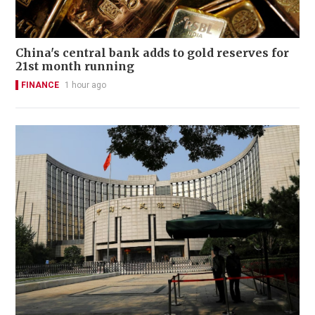
China's central bank adds to gold reserves for
21st month running
FINANCE
1 hour ago