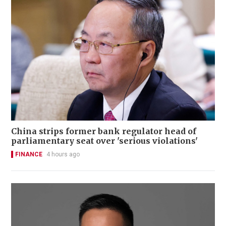
China strips former bank regulator head of
parliamentary seat over 'serious violations'
FINANCE
4 hours ago