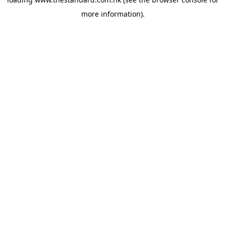
more information).