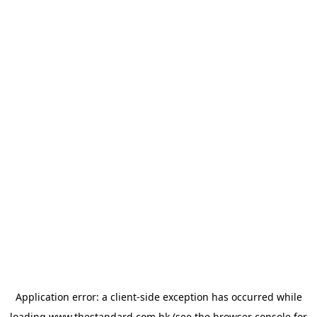
Application error: a
client
-side exception has occurred while
loading
www.thestandard.com.hk
(see the
browser console
for