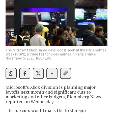
The Microsoft Xbox Game Pass logo is seen at the Paris Games
Week (PGW), a trade fair for video games in Paris, France,
November 5, 2023. REUTERS
Microsoft’s Xbox division is planning major
layoffs next month and significant cuts to
marketing and other budgets, Bloomberg News
reported on Wednesday.
The job cuts would mark the first major