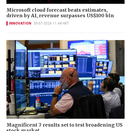
Microsoft cloud forecast beats estimates,
driven by AI, revenue surpasses US$100 bln
INNOVATION
30-07-2026 11:44 HKT
Magnificent 7 results set to test broadening US
stock market