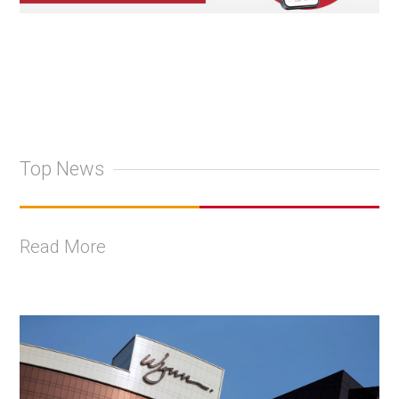
Top News
Read More