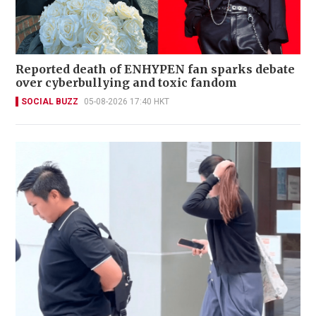
Reported death of ENHYPEN fan sparks debate
over cyberbullying and toxic fandom
SOCIAL BUZZ
05-08-2026 17:40 HKT