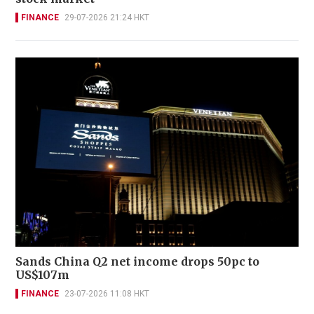
FINANCE
29-07-2026 21:24 HKT
Sands China Q2 net income drops 50pc to
US$107m
FINANCE
23-07-2026 11:08 HKT