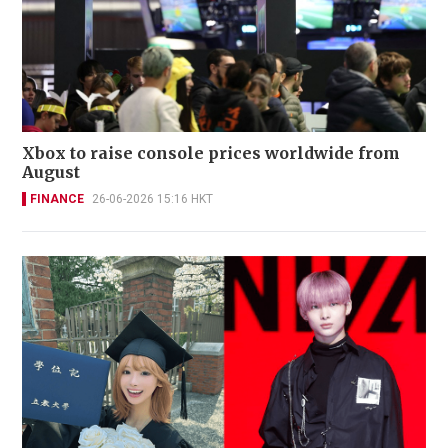
Xbox to raise console prices worldwide from
August
FINANCE
26-06-2026 15:16 HKT