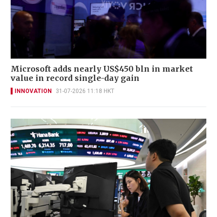
Microsoft adds nearly US$450 bln in market
value in record single-day gain
INNOVATION
31-07-2026 11:18 HKT