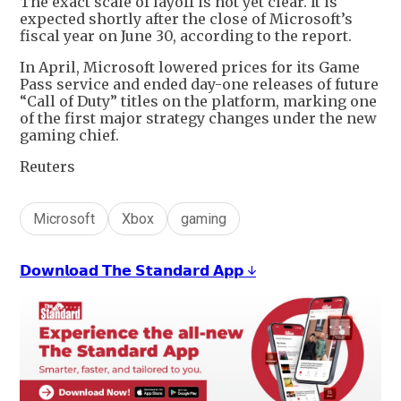
The exact scale of layoff is not yet clear. It is
expected shortly after the close of Microsoft’s
fiscal year on June 30, according to the report.
In April, Microsoft lowered prices for its Game
Pass service and ended day-one releases of future
“Call of Duty” titles on the platform, marking one
of the first major strategy changes under the new
gaming chief.
Reuters
Microsoft
Xbox
gaming
𝗗𝗼𝘄𝗻𝗹𝗼𝗮𝗱 𝗧𝗵𝗲 𝗦𝘁𝗮𝗻𝗱𝗮𝗿𝗱 𝗔𝗽𝗽 ↓