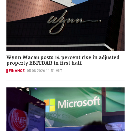
Wynn Macau posts 14 percent rise in adjusted
property EBITDAR in first half
FINANCE
05-08-2026 11:51 HKT