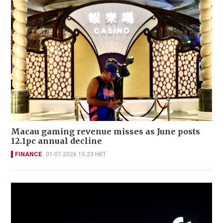
Macau gaming revenue misses as June posts
12.1pc annual decline
FINANCE
01-07-2026 15:23 HKT