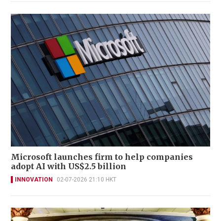
Microsoft launches firm to help companies
adopt AI with US$2.5 billion
INNOVATION
02-07-2026 21:10 HKT