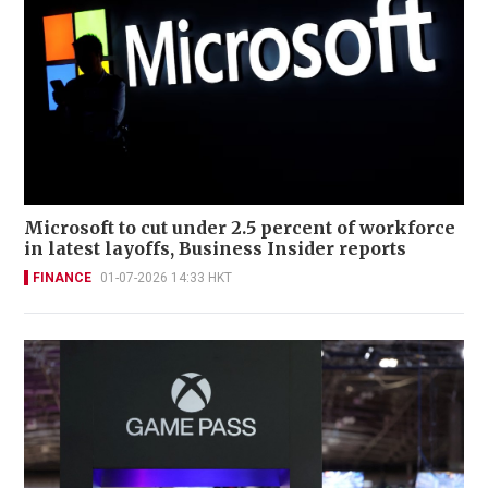
Microsoft to cut under 2.5 percent of workforce
in latest layoffs, Business Insider reports
FINANCE
01-07-2026 14:33 HKT