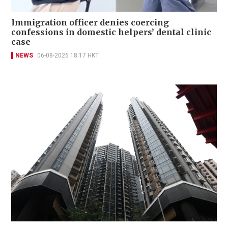
Immigration officer denies coercing
confessions in domestic helpers’ dental clinic
case
NEWS
06-08-2026 18:17 HKT