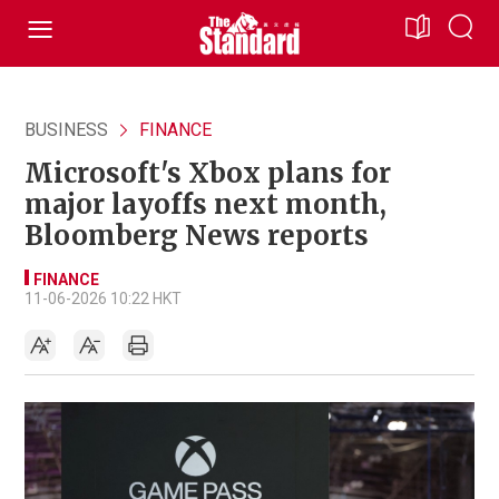
BUSINESS
FINANCE
Microsoft's Xbox plans for
major layoffs next month,
Bloomberg News reports
FINANCE
11-06-2026 10:22 HKT