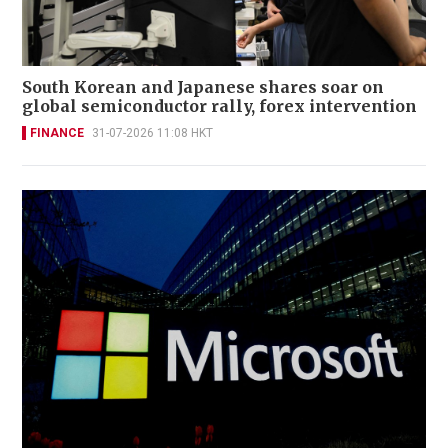
South Korean and Japanese shares soar on
global semiconductor rally, forex intervention
FINANCE
31-07-2026 11:08 HKT