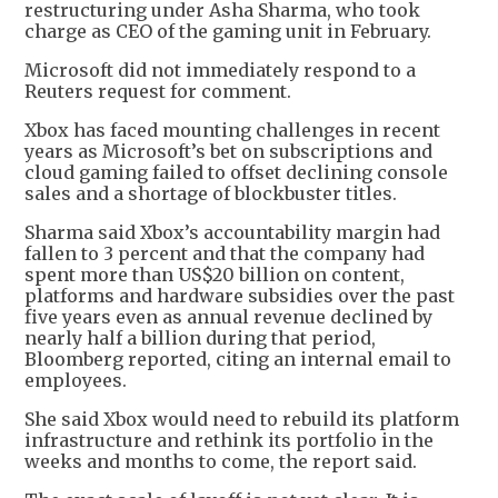
restructuring under Asha Sharma, who took
charge as CEO of the gaming unit in February.
Microsoft did not immediately respond to a
Reuters request for comment.
Xbox has faced mounting challenges in recent
years as Microsoft’s bet on subscriptions and
cloud gaming failed to offset declining console
sales and a shortage of blockbuster titles.
Sharma said Xbox’s accountability margin had
fallen to 3 percent and that the company had
spent more than US$20 billion on content,
platforms and hardware subsidies over the past
five years even as annual revenue declined by
nearly half a billion during that period,
Bloomberg reported, citing an internal email to
employees.
She said Xbox would need to rebuild its platform
infrastructure and rethink its portfolio in the
weeks and months to come, the report said.