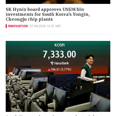
SK Hynix board approves US$38 bln
investments for South Korea's Yongin,
Cheongju chip plants
INNOVATION
07-08-2026 16:31 HKT