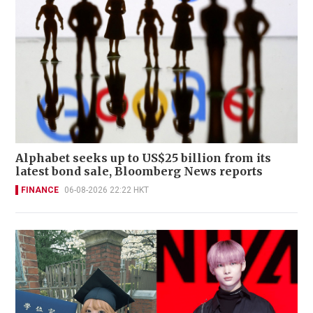
Alphabet seeks up to US$25 billion from its
latest bond sale, Bloomberg News reports
FINANCE
06-08-2026 22:22 HKT