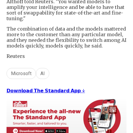
Althoff told Reuters. "You wanted models to
amplify your intelligence and be able to have that
sort of swappability for state-of-the-art and fine-
tuning."
The combination of data and the models mattered
more to the customer than any particular model,
and they needed the flexibility to switch among AI
models quickly, models quickly, he said.
Reuters
Microsoft
AI
𝗗𝗼𝘄𝗻𝗹𝗼𝗮𝗱 𝗧𝗵𝗲 𝗦𝘁𝗮𝗻𝗱𝗮𝗿𝗱 𝗔𝗽𝗽 ↓