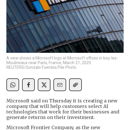
A view shows a Microsoft logo at Microsoft offices in Issy-les-
Moulineaux near Paris, France, March 21, 2025.
REUTERS/Gonzalo Fuentes/File Photo
Microsoft said on Thursday it is creating a new
company that will help customers select AI
technologies that work for their businesses and
generate returns on their investment.
Microsoft Frontier Company, as the new