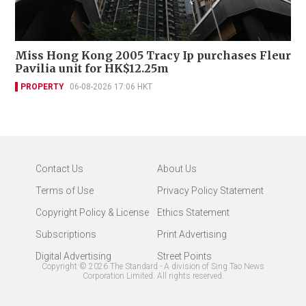
Miss Hong Kong 2005 Tracy Ip purchases Fleur
Pavilia unit for HK$12.25m
PROPERTY
06-08-2026 17:06 HKT
Contact Us
About Us
Terms of Use
Privacy Policy Statement
Copyright Policy & License
Ethics Statement
Subscriptions
Print Advertising
Digital Advertising
Street Points
Copyright ©
2026
The Standard - A division of Sing Tao News
Corporation Limited. All rights reserved.