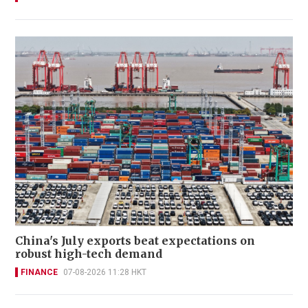
China's July exports beat expectations on
robust high-tech demand
FINANCE
07-08-2026 11:28 HKT