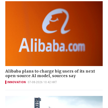
Alibaba plans to charge big users of its next
open-source AI model, sources say
INNOVATION
07-08-2026 10:42 HKT