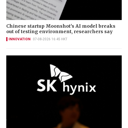
Chinese startup Moonshot's AI model breaks
out of testing environment, researchers say
INNOVATION
07-08-2026 16:45 HKT