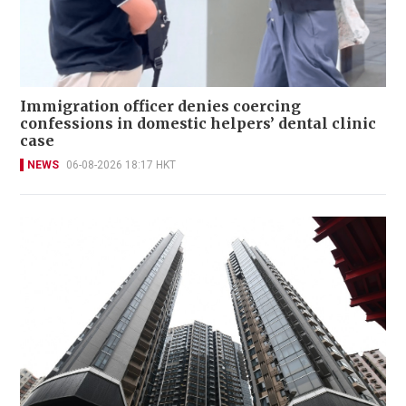
Immigration officer denies coercing
confessions in domestic helpers’ dental clinic
case
NEWS
06-08-2026 18:17 HKT