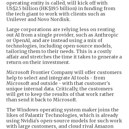
operating entity is called, will kick off with
US$2.5 billion (HK$19.5 billion) in funding from
the tech giant to work with clients such as
Unilever and Novo Nordisk.
Large corporations are relying less on renting
out AI from a single provider, such as Anthropic
or OpenAI, and are instead using a mix of
technologies, including open-source models,
tailoring them to their needs. This is a costly
affair and stretches the time it takes to generate a
return on their investment.
Microsoft Frontier Company will offer customers
help to select and integrate AI tools - from
Microsoft and outside - with that customer's
unique internal data. Critically, the customers
will get to keep the results of that work rather
than send it back to Microsoft.
The Windows operating system maker joins the
likes of Palantir Technologies, which is already
using Nvidia's open-source models for such work
with large customers, and cloud rival Amazon