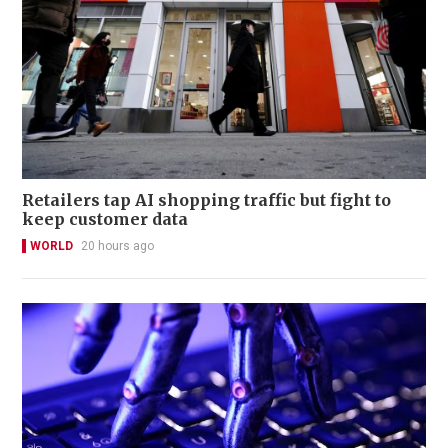
Retailers tap AI shopping traffic but fight to
keep customer data
WORLD
20 hours ago