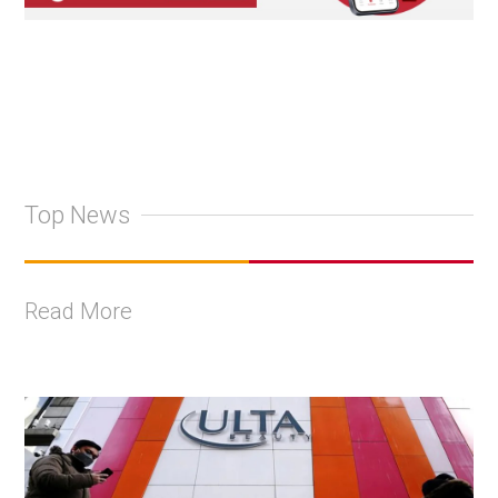
Top News
Read More