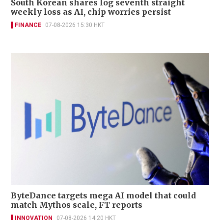
South Korean shares log seventh straight
weekly loss as AI, chip worries persist
FINANCE
07-08-2026 15:30 HKT
ByteDance targets mega AI model that could
match Mythos scale, FT reports
INNOVATION
07-08-2026 14:20 HKT