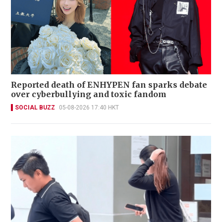
Reported death of ENHYPEN fan sparks debate
over cyberbullying and toxic fandom
SOCIAL BUZZ
05-08-2026 17:40 HKT