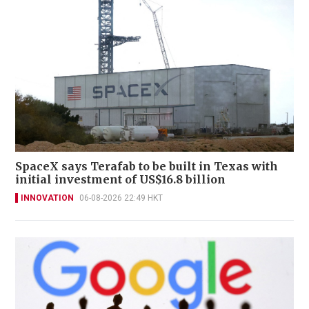
SpaceX says Terafab to be built in Texas with
initial investment of US$16.8 billion
INNOVATION
06-08-2026 22:49 HKT