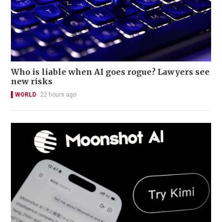
Who is liable when AI goes rogue? Lawyers see
new risks
WORLD
22 hours ago