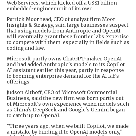
Web Services, which kicked off a US$1 billion
embedded-engineer unit of its own.
Patrick Moorhead, CEO of analyst firm Moor
Insights & Strategy, said large businesses suspect
that using models from Anthropic and OpenAI
will eventually grant these frontier labs expertise
to compete with them, especially in fields such as
coding and law.
Microsoft partly owns ChatGPT-maker OpenAI
and had added Anthropic's models to its Copilot
AI assistant earlier this year, partly in response
to booming enterprise demand for the AI lab's
offerings.
Judson Althoff, CEO of Microsoft Commercial
Business, said the new firm was born partly out
of Microsoft's own experience when models such
as China's DeepSeek and Google's Gemini began
to catch up to OpenAI.
"Three years ago, when we built Copilot, we made
a mistake by binding it to OpenAI models only,"