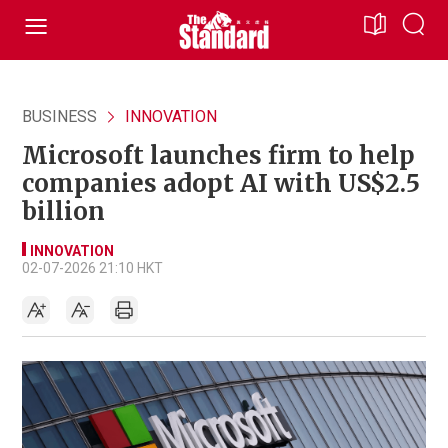
BUSINESS
INNOVATION
Microsoft launches firm to help
companies adopt AI with US$2.5
billion
INNOVATION
02-07-2026 21:10 HKT