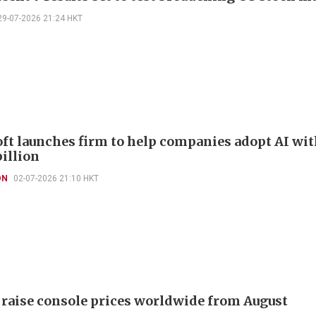
29-07-2026 21:24 HKT
ft launches firm to help companies adopt AI wi
billion
ON
02-07-2026 21:10 HKT
 raise console prices worldwide from August