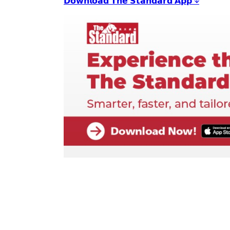
𝗗𝗼𝘄𝗻𝗹𝗼𝗮𝗱 𝗧𝗵𝗲 𝗦𝘁𝗮𝗻𝗱𝗮𝗿𝗱 𝗔𝗽𝗽 ↓