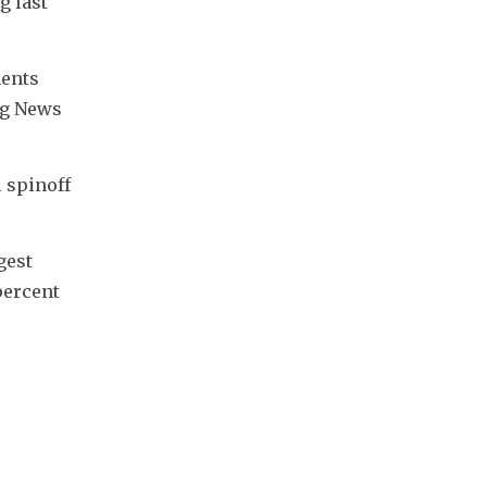
 last 
ents 
rg News 
spinoff 
est 
ercent 