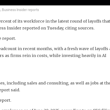
, Business Insider reports
rcent of its workforce in the latest round of layoffs that
ss Insider reported on Tuesday, citing sources.
e report.
dcount in recent months, with a fresh wave of layoffs 
 as firms rein in costs, while investing heavily in AI 
s, including sales and consulting, as well as jobs at the
eport said.
eport.