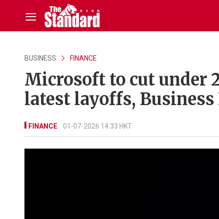
BUSINESS
FINANCE
Microsoft to cut under 
latest layoffs, Business
FINANCE
01-07-2026 14:33 HKT