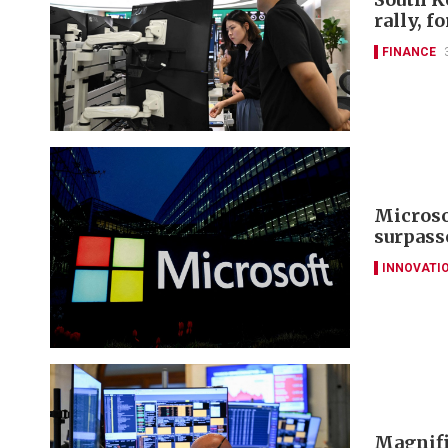
rally, f
FINANCE
Microsof
surpass
INNOVATI
Magnifi