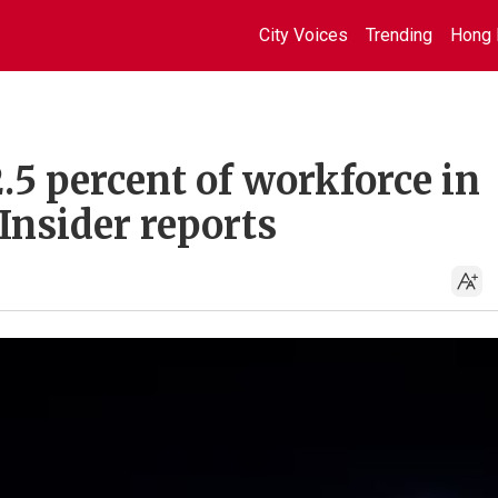
City Voices
Trending
Hong 
2.5 percent of workforce in
 Insider reports