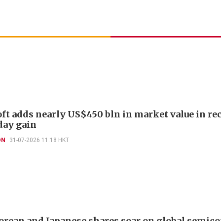
ft adds nearly US$450 bln in market value in re
day gain
ON
31-07-2026 11:18 HKT
orean and Japanese shares soar on global semic