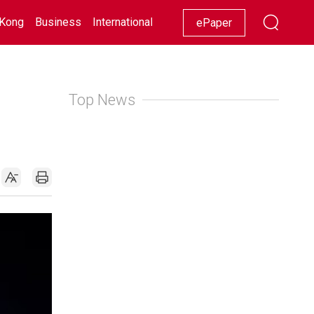
Kong
Business
International
Racing
Lifestyle
Showbiz
ePaper
Top News