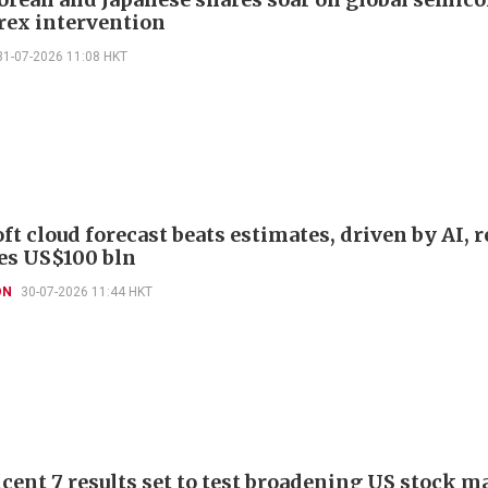
orex intervention
31-07-2026 11:08 HKT
t cloud forecast beats estimates, driven by AI, 
es US$100 bln
ON
30-07-2026 11:44 HKT
cent 7 results set to test broadening US stock m