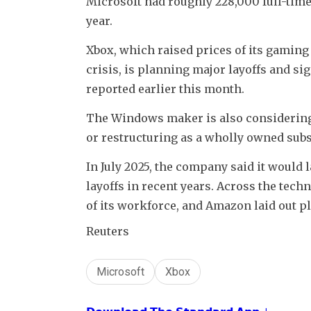
Microsoft had roughly 228,000 full-time 
year.
Xbox, which raised prices of its gamin
crisis, is planning major layoffs and s
reported earlier this month.
The Windows maker is also considering o
or restructuring as a wholly owned subs
In July 2025, the company said it would la
layoffs in recent years. Across the tech
of its workforce, and Amazon laid out pl
Reuters
Microsoft
Xbox