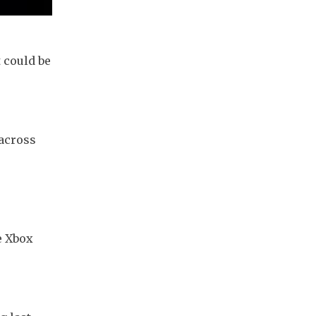
 could be 
across 
 Xbox 