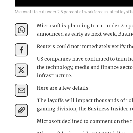
Microsoft to cut under 2.5 percent of workforce in latest layoffs
Microsoft is planning to cut under 2.5 pe
announced as early as next week, Busine
Reuters could not immediately verify th
US companies have continued to trim hea
the technology, media and finance sectors
infrastructure.
Here are a few details:
The layoffs will impact thousands of role
gaming division, the Business Insider r
Microsoft declined to comment on the r