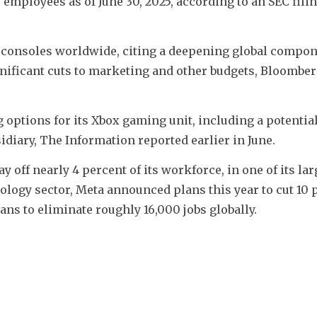
employees as of June 30, 2025, according to an SEC filing
g consoles worldwide, citing a deepening global compon
ignificant cuts to marketing and other budgets, Bloombe
ptions for its Xbox gaming unit, including a potential 
idiary, The Information reported earlier in June.
y off nearly 4 percent of its workforce, in one of its larg
nology sector, Meta announced plans this year to cut 10 p
ans to eliminate roughly 16,000 jobs globally. 