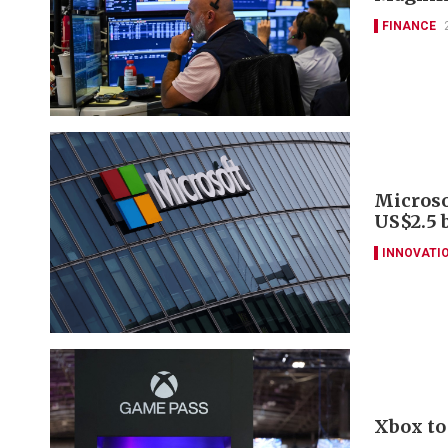
FINANCE
Microso
US$2.5 
INNOVATI
Xbox to