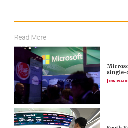
Read More
Microso
single-
INNOVATI
South K