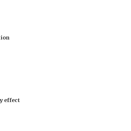
tion
y effect