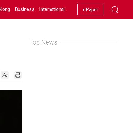
Kong
Business
International
Racing
Lifestyle
Showbiz
ePaper
Top News