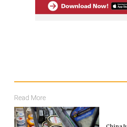
Read More
China J