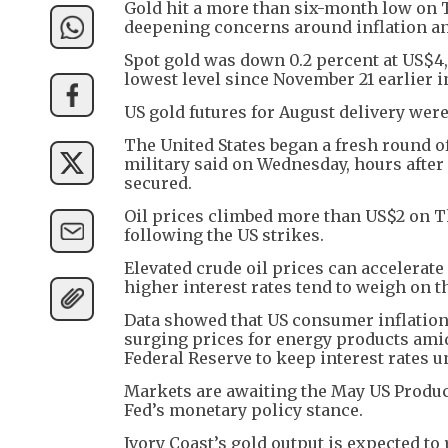
Gold hit a more than six-month low on Th
deepening concerns around inflation and
Spot gold was down 0.2 percent at US$4,0
lowest level since November 21 earlier in
US gold futures for August delivery were
The United States began a fresh round of
military said on Wednesday, hours afte
secured.
Oil prices climbed more than US$2 on Th
following the US strikes.
Elevated crude oil prices can accelerate 
higher interest rates tend to weigh on t
Data showed that US consumer inflation i
surging prices for energy products ami
Federal Reserve to keep interest rates 
Markets are awaiting the May US Producer
Fed’s monetary policy stance.
Ivory Coast’s gold output is expected to 