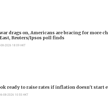
 war drags on, Americans are bracing for more ch
ast, Reuters/Ipsos poll finds
-08-2026 18:09 HKT
ok ready to raise rates if inflation doesn't start 
06-08-2026 10:55 HKT