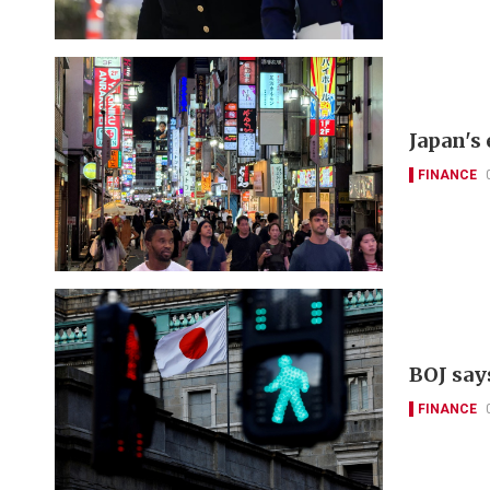
Japan's
FINANCE
BOJ say
FINANCE