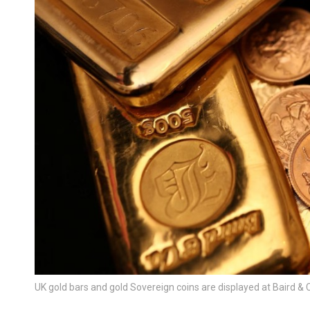
UK gold bars and gold Sovereign coins are displayed at Baird & 