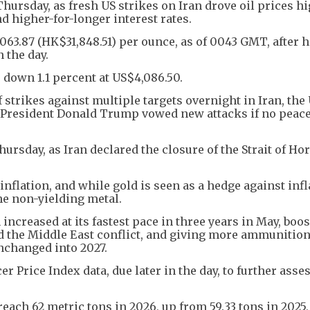
ursday, as fresh US strikes on Iran drove oil prices hi
 higher-for-longer interest rates.
63.87 (HK$31,848.51) per ounce, as of 0043 GMT, after hi
 the day.
 down 1.1 percent at US$4,086.50.
 strikes against multiple targets overnight in Iran, the
r President Donald Trump vowed new attacks if no peace
ursday, as Iran declared the closure of the Strait of H
inflation, and while gold is seen as a hedge against infl
he non-yielding metal.
ncreased at its fastest pace in three years in May, boos
d the Middle East conflict, and giving more ammunition
unchanged into 2027.
 Price Index data, due later in the day, to further asse
reach 62 metric tons in 2026, up from 59.33 tons in 2025,