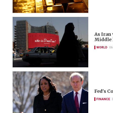
As Iran
Middle E
WORLD
06
Fed's Co
FINANCE