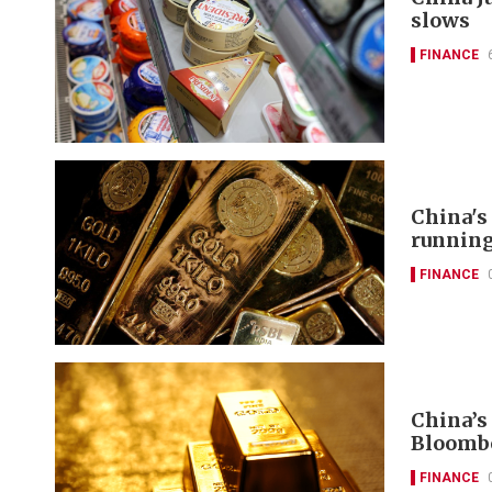
slows
FINANCE
China's
runnin
FINANCE
China’s
Bloomb
FINANCE