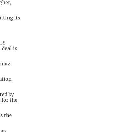
gher,
tting its
 US
 deal is
ormuz
ation,
ted by
 for the
ss the
 as