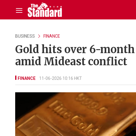
BUSINESS
FINANCE
Gold hits over 6-month
amid Mideast conflict
FINANCE
11-06-2026 10:16 HKT