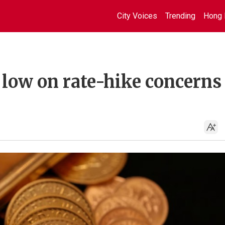
City Voices
Trending
Hong 
 low on rate-hike concerns