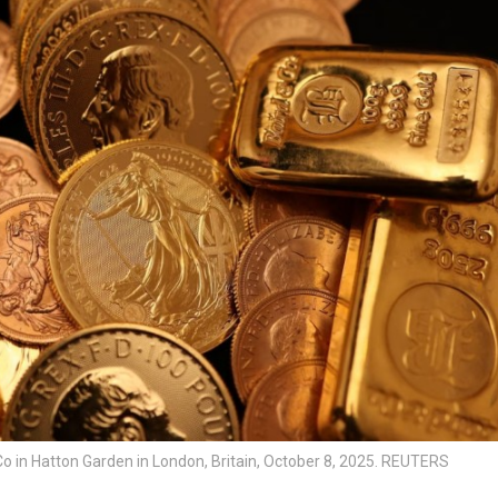
Co in Hatton Garden in London, Britain, October 8, 2025. REUTERS