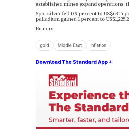
established mines expand operations, th
Spot silver fell 0.9 percent to US$63.15 
palladium gained 1 percent to US$1,225.2
Reuters
gold
Middle East
inflation
𝗗𝗼𝘄𝗻𝗹𝗼𝗮𝗱 𝗧𝗵𝗲 𝗦𝘁𝗮𝗻𝗱𝗮𝗿𝗱 𝗔𝗽𝗽 ↓