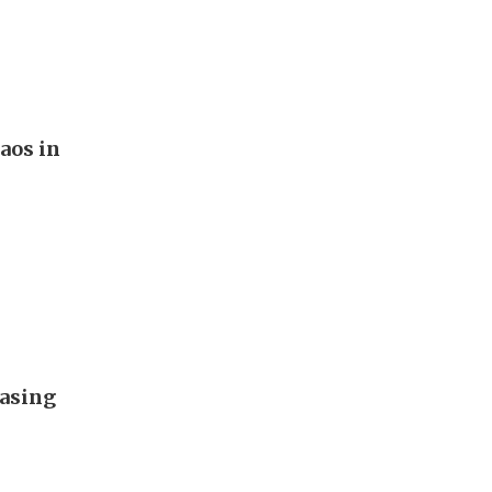
aos in
easing