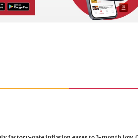
uly factory-gate inflation eases to 3-month low, 