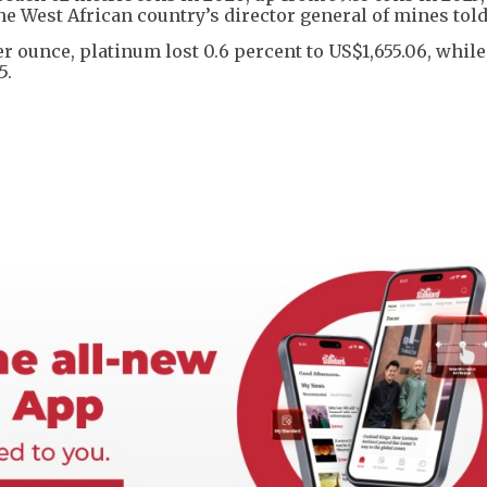
e West African country’s director general of mines told
per ounce, platinum lost 0.6 percent to US$1,655.06, while
5.