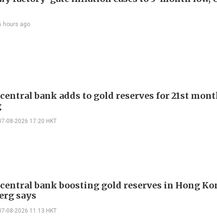
6 hours ago
 central bank adds to gold reserves for 21st mon
g
07-08-2026 17:20 HKT
 central bank boosting gold reserves in Hong Ko
erg says
07-08-2026 11:13 HKT