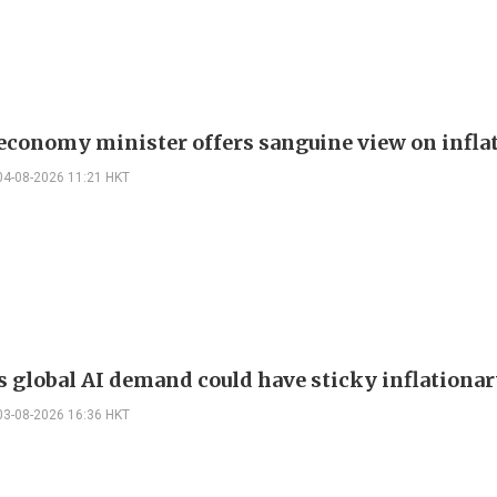
 economy minister offers sanguine view on infla
04-08-2026 11:21 HKT
s global AI demand could have sticky inflationar
03-08-2026 16:36 HKT