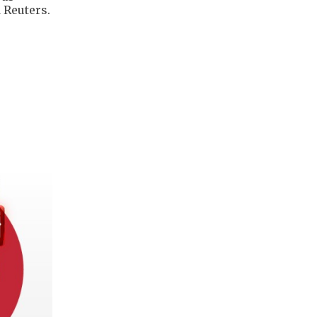
 Reuters.