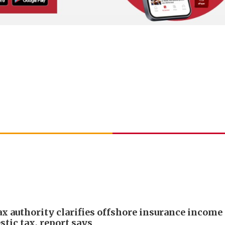
ax authority clarifies offshore insurance income 
tic tax, report says