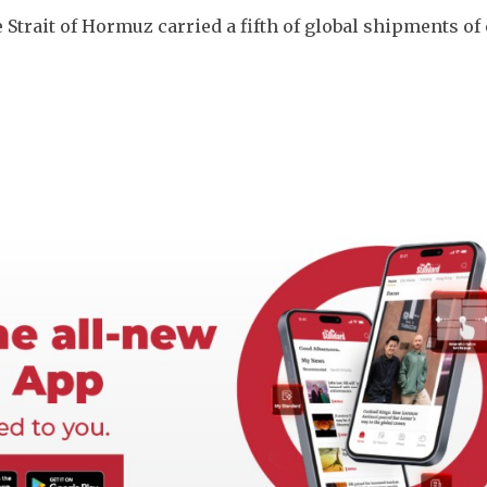
he Strait of Hormuz carried a fifth of global shipments of