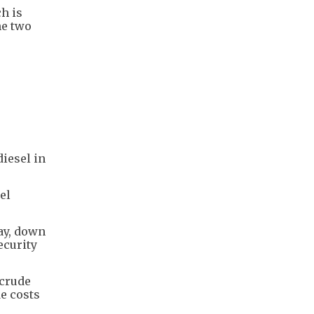
ch is
he two
iesel in
el
ay, down
ecurity
 crude
e costs