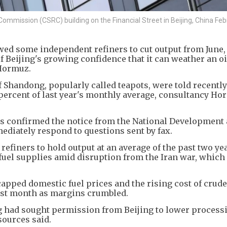
Commission (CSRC) building on the Financial Street in Beijing, China Feb
wed some independent refiners to cut output from June,
f Beijing's growing confidence that it can weather an o
f Hormuz.
 Shandong, popularly called teapots, were told recently
 percent of last year's monthly average, consultancy Ho
ers confirmed the notice from the National Development
iately respond to questions sent by fax.
refiners to hold output at an average of the past two yea
fuel supplies amid disruption from the Iran war, which
apped domestic fuel prices and the rising cost of crud
last month as margins crumbled.
g had sought permission from Beijing to lower processi
sources said.