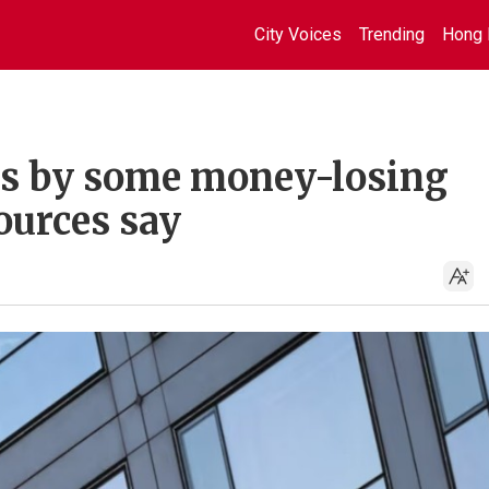
City Voices
Trending
Hong 
ts by some money-losing
ources say