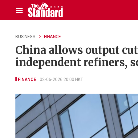
BUSINESS
FINANCE
China allows output cu
independent refiners, s
FINANCE
02-06-2026 20:00 HKT