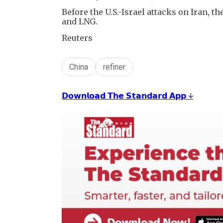
Before the U.S.-Israel attacks on Iran, t
and LNG.
Reuters
China
refiner
𝗗𝗼𝘄𝗻𝗹𝗼𝗮𝗱 𝗧𝗵𝗲 𝗦𝘁𝗮𝗻𝗱𝗮𝗿𝗱 𝗔𝗽𝗽 ↓