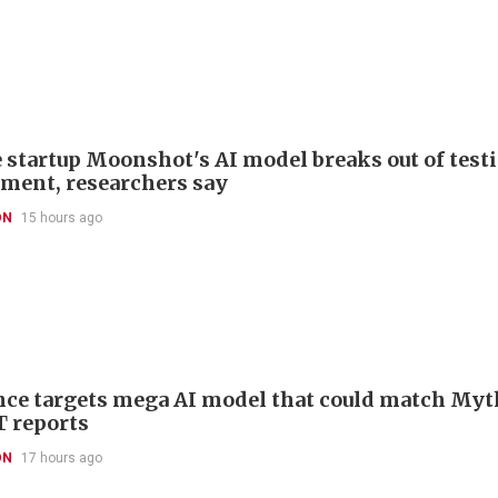
 startup Moonshot's AI model breaks out of test
ment, researchers say
ON
15 hours ago
ce targets mega AI model that could match Myt
T reports
ON
17 hours ago