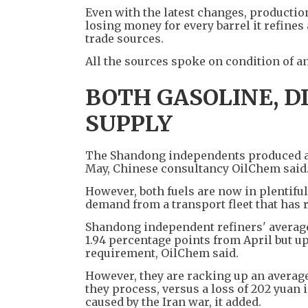
Even with the latest changes, production
losing money for every barrel it refines
trade sources.
All the sources spoke on condition of an
BOTH GASOLINE, D
SUPPLY
The Shandong independents produced abou
May, Chinese consultancy OilChem said
However, both fuels are now in plentifu
demand from a transport fleet that has r
Shandong independent refiners' average 
1.94 percentage points from April but up
requirement, OilChem said.
However, they are racking up an average
they process, versus a loss of 202 yuan
caused by the Iran war, it added.