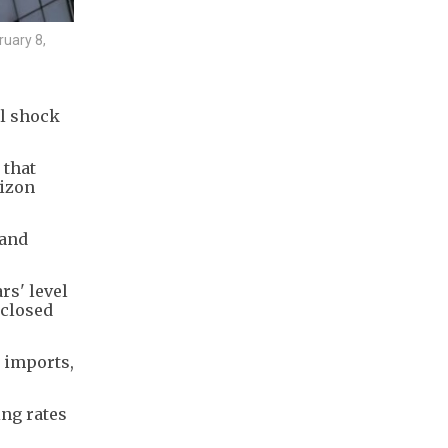
ruary 8,
il shock
 that
rizon
 and
rs' level
 closed
e imports,
ng rates