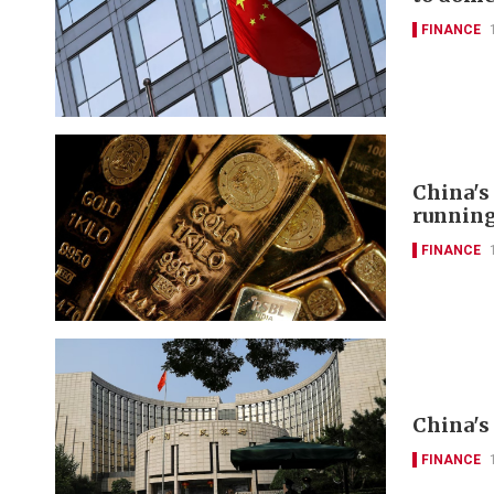
FINANCE
China's
runnin
FINANCE
China's 
FINANCE