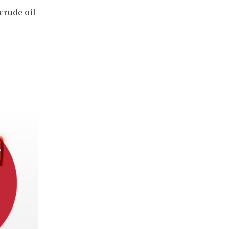
 crude oil