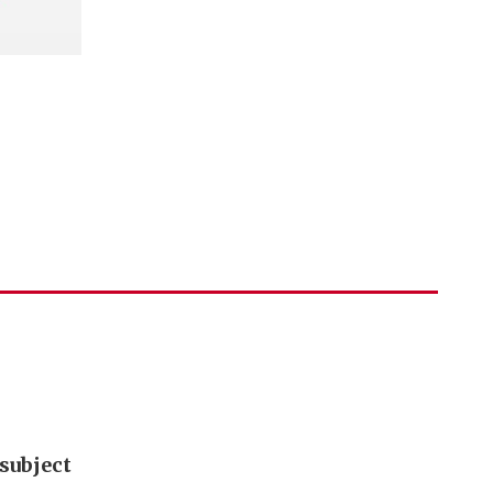
subject