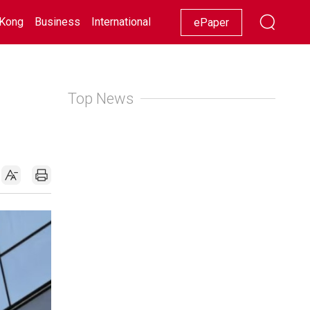
Kong
Business
International
Racing
Lifestyle
Showbiz
ePaper
Top News