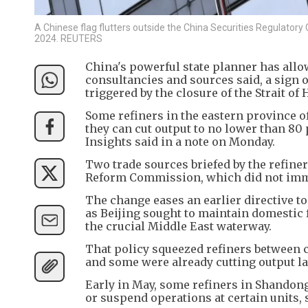
A Chinese flag flutters outside the China Securities Regulatory 
2024. REUTERS
China's powerful state planner has allo
consultancies and sources said, a sign o
triggered by the closure of the Strait o
Some refiners in the eastern province of
they can cut output to no lower than 80
Insights said in a note on Monday.
Two trade sources briefed by the refin
Reform Commission, which did not immed
The change eases an earlier directive to 
as Beijing sought to maintain domestic 
the crucial Middle East waterway.
That policy squeezed refiners between c
and some were already cutting output 
Early in May, some refiners in Shandon
or suspend operations at certain units, 