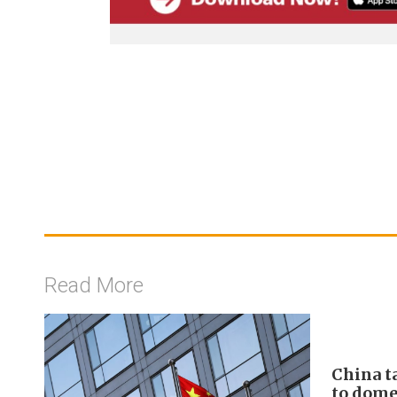
Read More
China t
to domes