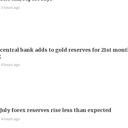
13 hours ago
 central bank adds to gold reserves for 21st mon
g
14 hours ago
July forex reserves rise less than expected
14 hours ago