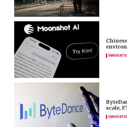
Chinese
environ
INNOVATI
ByteDan
scale, F
INNOVATI