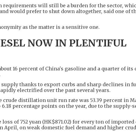
 requirements will still be a burden for the sector, whi
 and would prefer to shut down altogether, said one of t
onymity as the matter is a sensitive one.
IESEL NOW IN PLENTIFUL
t 16 percent of China's gasoline and a quarter of its d
.
l supply thanks to export curbs and sharp declines in fu
apidly electrified over the past several years.
crude distillation unit run rate was 53.39 percent in M
 6.18 percentage points on the year, due to the supply-s
 loss of 752 yuan (HK$871.02) for every ton of imported
 in April, on weak domestic fuel demand and higher crud