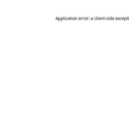
Application error: a
client
-side except