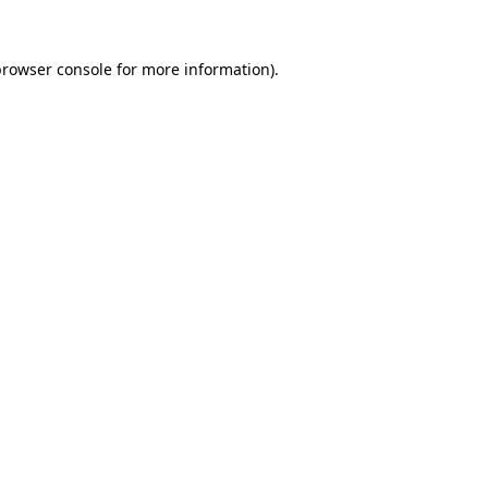
rowser console
for more information).