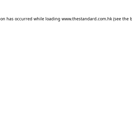
ion has occurred while loading
www.thestandard.com.hk
(see the
b