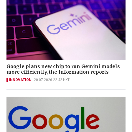
Google plans new chip to run Gemini models
more efficiently, the Information reports
INNOVATION
20-07-2026 22:42 HKT