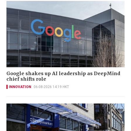
Google shakes up AI leadership as DeepMind
chief shifts role
INNOVATION
06-08-2026 14:19 HKT