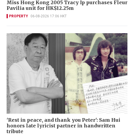
Miss Hong Kong 2005 Tracy Ip purchases Fleur
Pavilia unit for HK$12.25m
PROPERTY
06-08-2026 17:06 HKT
'Rest in peace, and thank you Peter': Sam Hui
honors late lyricist partner in handwritten
tribute