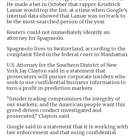
He made a bet in October that rapper Kendrick
Lamar would top the list, at a time when Google’s
internal data showed that Lamar was on track to
be the most-searched person of the year.
Reuters could not immediately identify an
attorney for Spagnuolo.
Spagnuolo lives in Switzerland, according to the
complaint filed in the federal court in Manhattan.
U.S. Attorney for the Southern District of New
York Jay Clayton said in a statement that
prosecutors will pursue corporate insiders who
seek to use confidential business information to
turn a profit in prediction markets.
“Insider trading compromises the integrity of
our markets, and the American people want this
greed-driven conduct investigated and
prosecuted,” Clayton said.
Google said in a statement that it is working with
law enforcement and that using confidential