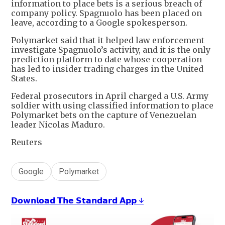
information to place bets is a serious breach of
company policy. Spagnuolo has been placed on
leave, according to a Google spokesperson.
Polymarket said that it helped law enforcement
investigate Spagnuolo’s activity, and it is the only
prediction platform to date whose cooperation
has led to insider trading charges in the United
States.
Federal prosecutors in April charged a U.S. Army
soldier with using classified information to place
Polymarket bets on the capture of Venezuelan
leader Nicolas Maduro.
Reuters
Google
Polymarket
𝗗𝗼𝘄𝗻𝗹𝗼𝗮𝗱 𝗧𝗵𝗲 𝗦𝘁𝗮𝗻𝗱𝗮𝗿𝗱 𝗔𝗽𝗽 ↓