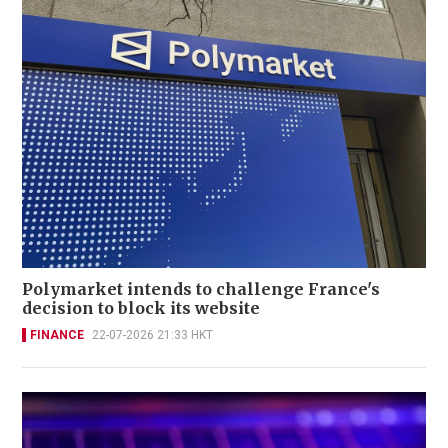
Polymarket intends to challenge France's
decision to block its website
FINANCE
22-07-2026 21:33 HKT