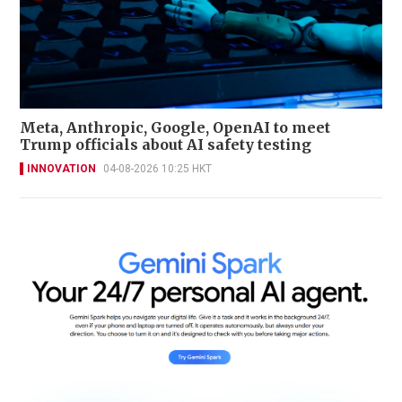
Meta, Anthropic, Google, OpenAI to meet
Trump officials about AI safety testing
INNOVATION
04-08-2026 10:25 HKT