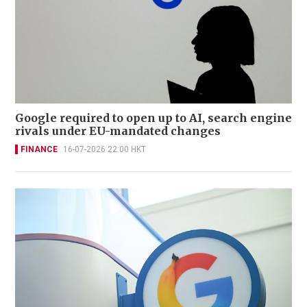
Google required to open up to AI, search engine
rivals under EU-mandated changes
FINANCE
16-07-2026 22:00 HKT