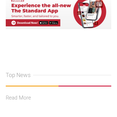
Top News
Read More