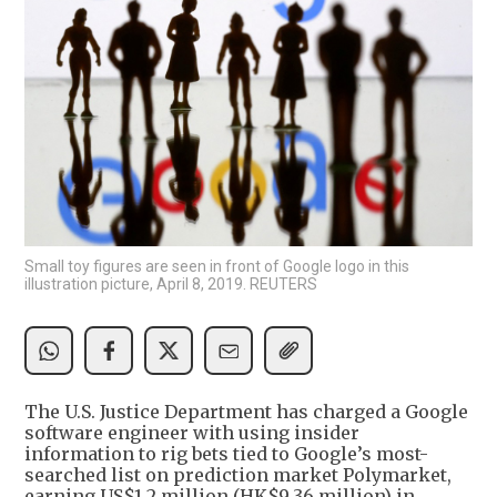
Small toy figures are seen in front of Google logo in this
illustration picture, April 8, 2019. REUTERS
The U.S. Justice Department has charged a Google
software engineer with using insider
information to rig bets tied to Google’s most-
searched list on prediction market Polymarket,
earning US$1.2 million (HK$9.36 million) in