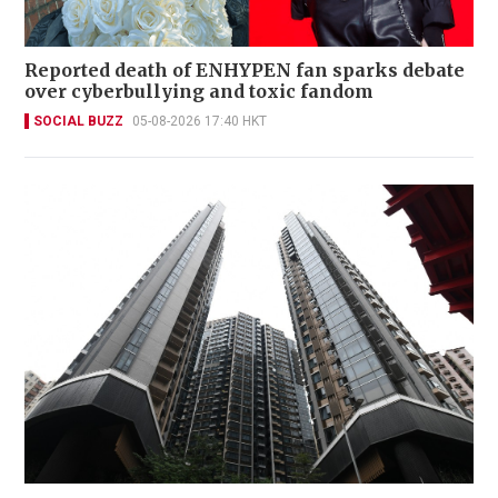
Reported death of ENHYPEN fan sparks debate
over cyberbullying and toxic fandom
SOCIAL BUZZ
05-08-2026 17:40 HKT