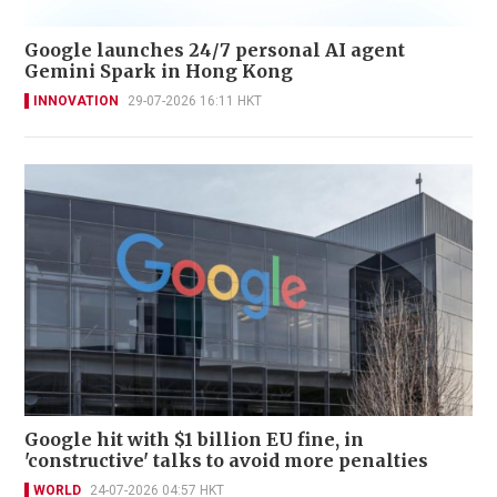
Google launches 24/7 personal AI agent
Gemini Spark in Hong Kong
INNOVATION
29-07-2026 16:11 HKT
Google hit with $1 billion EU fine, in
'constructive' talks to avoid more penalties
WORLD
24-07-2026 04:57 HKT