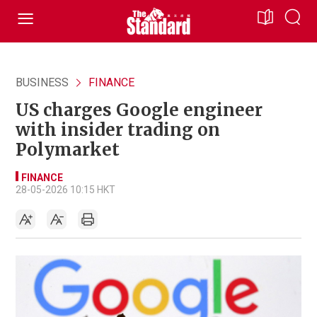
BUSINESS
FINANCE
US charges Google engineer
with insider trading on
Polymarket
FINANCE
28-05-2026 10:15 HKT