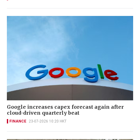
Google increases capex forecast again after
cloud-driven quarterly beat
FINANCE
23-07-2026 10:20 HKT