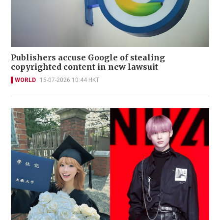
Publishers accuse Google of stealing
copyrighted content in new lawsuit
WORLD
15-07-2026 10:44 HKT