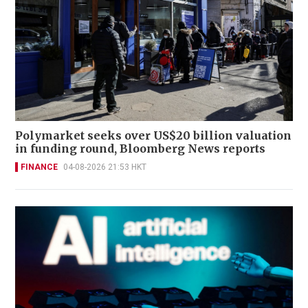
Polymarket seeks over US$20 billion valuation
in funding round, Bloomberg News reports
FINANCE
04-08-2026 21:53 HKT