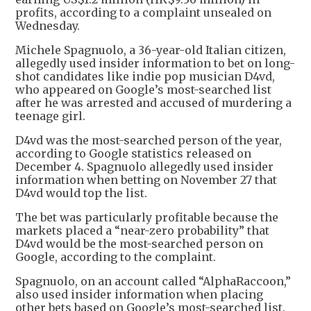
profits, according to a complaint unsealed on
Wednesday.
Michele Spagnuolo, a 36-year-old Italian citizen,
allegedly used insider information to bet on long-
shot candidates like indie pop musician D4vd,
who appeared on Google’s most-searched list
after he was arrested and accused of murdering a
teenage girl.
D4vd was the most-searched person of the year,
according to Google statistics released on
December 4. Spagnuolo allegedly used insider
information when betting on November 27 that
D4vd would top the list.
The bet was particularly profitable because the
markets placed a “near-zero probability” that
D4vd would be the most-searched person on
Google, according to the complaint.
Spagnuolo, on an account called “AlphaRaccoon,”
also used insider information when placing
other bets based on Google’s most-searched list.