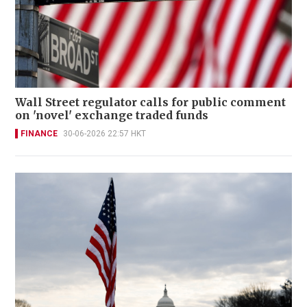
Wall Street regulator calls for public comment
on 'novel' exchange traded funds
FINANCE
30-06-2026 22:57 HKT