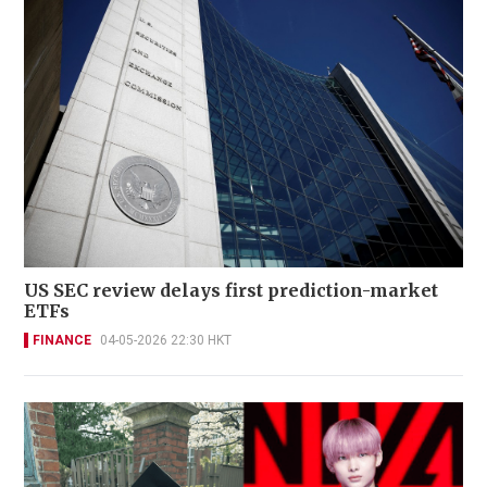
US SEC review delays first prediction-market
ETFs
FINANCE
04-05-2026 22:30 HKT