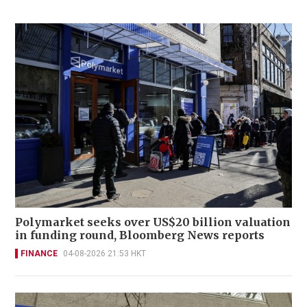
Polymarket seeks over US$20 billion valuation
in funding round, Bloomberg News reports
FINANCE
04-08-2026 21:53 HKT