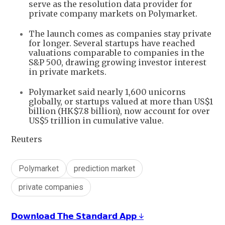
serve as the resolution data provider for
private company markets on Polymarket.
The launch comes as companies stay private
for longer. Several startups have reached
valuations comparable to companies in the
S&P 500, drawing growing investor interest
in private markets.
Polymarket said nearly 1,600 unicorns
globally, or startups valued at more than US$1
billion (HK$7.8 billion), now account for over
US$5 trillion in cumulative value.
Reuters
Polymarket
prediction market
private companies
𝗗𝗼𝘄𝗻𝗹𝗼𝗮𝗱 𝗧𝗵𝗲 𝗦𝘁𝗮𝗻𝗱𝗮𝗿𝗱 𝗔𝗽𝗽 ↓