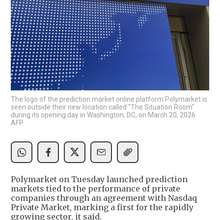
The logo of the prediction market online platform Polymarket is
seen outside their new location called "The Situation Room"
during its opening day in Washington, DC, on March 20, 2026.
AFP
Polymarket on Tuesday launched prediction
markets tied to the performance of private
companies through an agreement with Nasdaq
Private Market, marking a first for the rapidly
growing sector, it said.