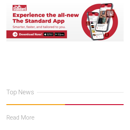
Top News
Read More