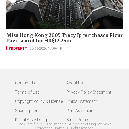
Miss Hong Kong 2005 Tracy Ip purchases Fleur
Pavilia unit for HK$12.25m
PROPERTY
06-08-2026 17:06 HKT
Contact Us
About Us
Terms of Use
Privacy Policy Statement
Copyright Policy & License
Ethics Statement
Subscriptions
Print Advertising
Digital Advertising
Street Points
Copyright ©
2026
The Standard - A division of Sing Tao News
Corporation Limited. All rights reserved.