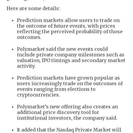
Here are some details:
Prediction markets allow users to trade on
the outcome of future events, with prices
reflecting the perceived probability of those
outcomes.
Polymarket said the new events could
include private company milestones such as
valuation, IPO timings and secondary market
activity.
Prediction markets have grown popular as
users increasingly trade on the outcomes of
events ranging from elections to
cryptocurrencies.
Polymarket’s new offering also creates an
additional price discovery tool for
institutional investors, the company said.
It added that the Nasdaq Private Market will