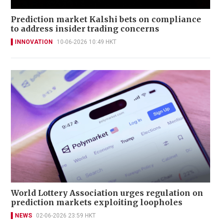
Prediction market Kalshi bets on compliance
to address insider trading concerns
INNOVATION
10-06-2026 10:49 HKT
World Lottery Association urges regulation on
prediction markets exploiting loopholes
NEWS
02-06-2026 23:59 HKT