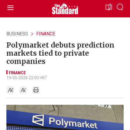
BUSINESS
FINANCE
Polymarket debuts prediction
markets tied to private
companies
FINANCE
19-05-2026 22:00 HKT