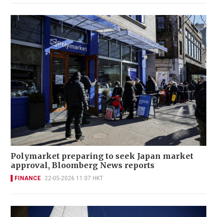
Polymarket preparing to seek Japan market
approval, Bloomberg News reports
FINANCE
22-05-2026 11:07 HKT