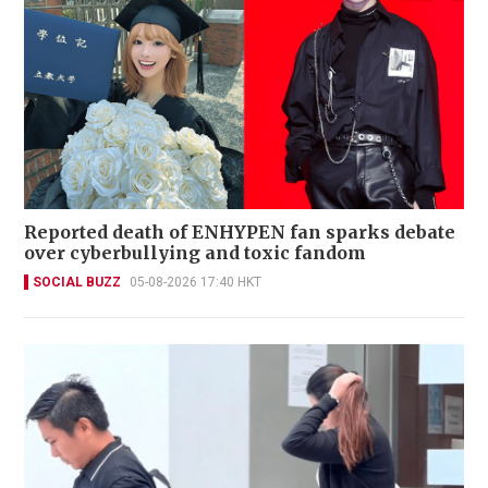
Reported death of ENHYPEN fan sparks debate
over cyberbullying and toxic fandom
SOCIAL BUZZ
05-08-2026 17:40 HKT