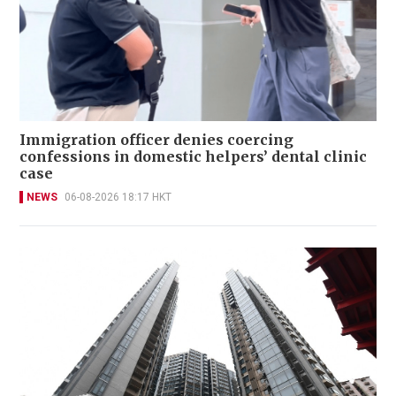
Immigration officer denies coercing
confessions in domestic helpers’ dental clinic
case
NEWS
06-08-2026 18:17 HKT