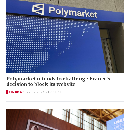
Polymarket intends to challenge France's
decision to block its website
FINANCE
22-07-2026 21:33 HKT