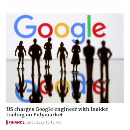
US charges Google engineer with insider
trading on Polymarket
FINANCE
28-05-2026 10:15 HKT