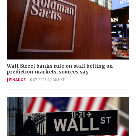
Wall Street banks rule on staff betting on
prediction markets, sources say
FINANCE
10-07-2026 12:38 HKT