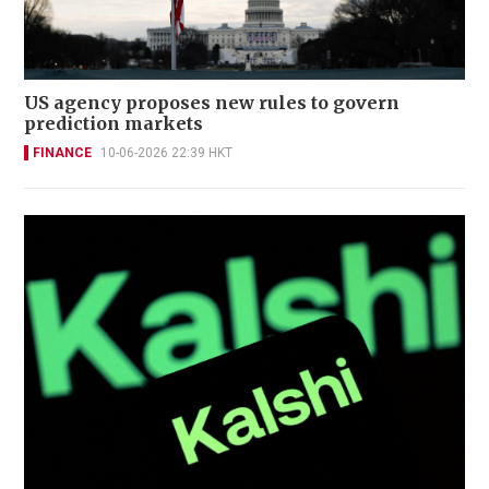
US agency proposes new rules to govern
prediction markets
FINANCE
10-06-2026 22:39 HKT