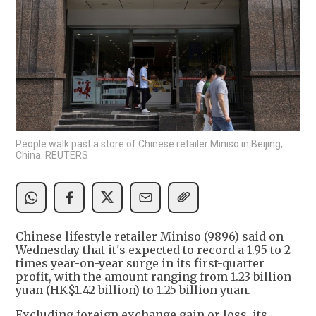
People walk past a store of Chinese retailer Miniso in Beijing,
China. REUTERS
Chinese lifestyle retailer Miniso (9896) said on
Wednesday that it's expected to record a 1.95 to 2
times year-on-year surge in its first-quarter
profit, with the amount ranging from 1.23 billion
yuan (HK$1.42 billion) to 1.25 billion yuan.
Excluding foreign exchange gain or loss, its