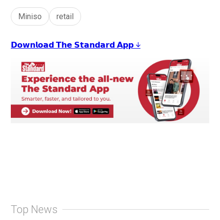
Miniso
retail
𝗗𝗼𝘄𝗻𝗹𝗼𝗮𝗱 𝗧𝗵𝗲 𝗦𝘁𝗮𝗻𝗱𝗮𝗿𝗱 𝗔𝗽𝗽 ↓
Top News