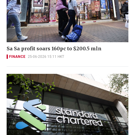
Sa Sa profit soars 160pc to $200.5 mln
FINANCE
25-06-2026 15:11 HKT