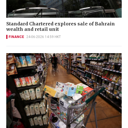
Standard Chartered explores sale of Bahrain
wealth and retail unit
FINANCE
24-06-2026 14:59 HKT