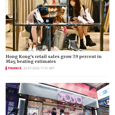
Hong Kong's retail sales grow 7.9 percent in
May, beating estimates
FINANCE
02-07-2026 17:01 HKT