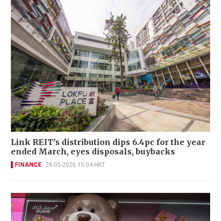
Link REIT's distribution dips 6.4pc for the year
ended March, eyes disposals, buybacks
FINANCE
28-05-2026 15:04 HKT