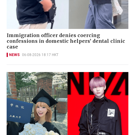
Immigration officer denies coercing
confessions in domestic helpers’ dental clinic
case
NEWS
06-08-2026 18:17 HKT