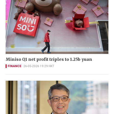
Miniso Q1 net profit triples to 1.25b yuan
FINANCE
26-05-2026 19:29 HKT