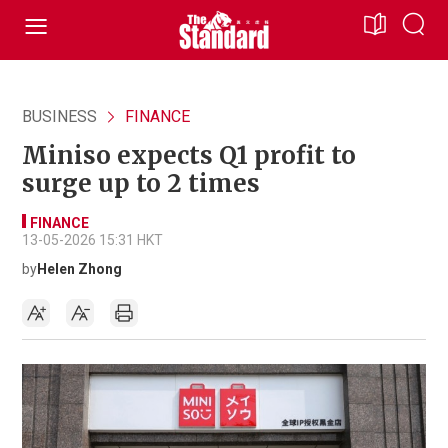
BUSINESS
FINANCE
Miniso expects Q1 profit to
surge up to 2 times
FINANCE
13-05-2026 15:31 HKT
by
Helen Zhong