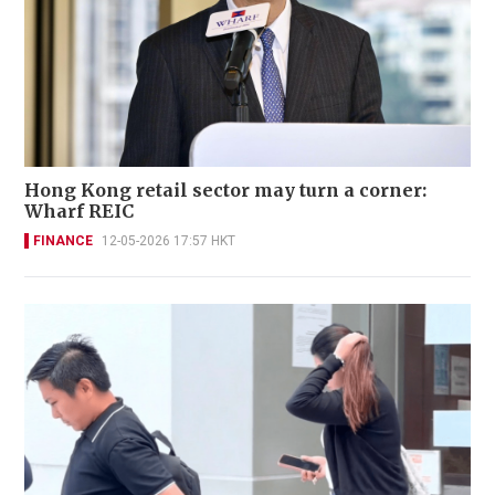
Hong Kong retail sector may turn a corner:
Wharf REIC
FINANCE
12-05-2026 17:57 HKT