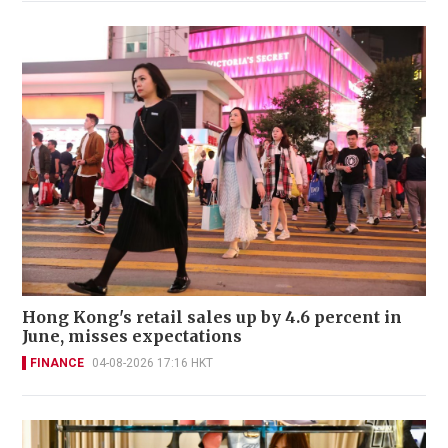
Hong Kong's retail sales up by 4.6 percent in
June, misses expectations
FINANCE
04-08-2026 17:16 HKT