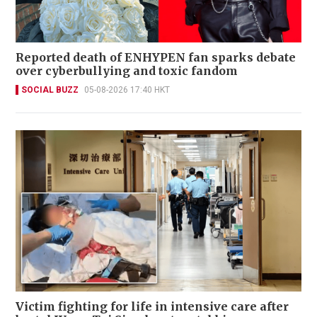
Reported death of ENHYPEN fan sparks debate
over cyberbullying and toxic fandom
SOCIAL BUZZ
05-08-2026 17:40 HKT
Victim fighting for life in intensive care after