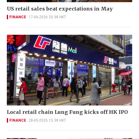
US retail sales beat expectations in May
FINANCE
17-06-2026 20:38 HKT
Local retail chain Lung Fung kicks off HK IPO
FINANCE
28-05-2026 15:38 HKT