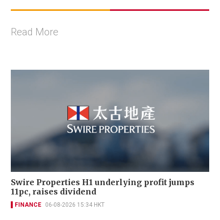
Read More
Swire Properties H1 underlying profit jumps
11pc, raises dividend
FINANCE
06-08-2026 15:34 HKT