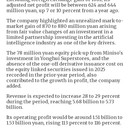
adjusted net profit will be between 624 and 644
million yuan, up 7 or 10 percent from a year ago.
The company highlighted an unrealized mark-to-
market gain of 870 to 880 million yuan arising
from fair value changes of an investment in a
limited partnership investing in the artificial
intelligence industry as one of the key drivers.
The 78 million yuan equity pick-up from Miniso's
investment in Yonghui Superstores, and the
absence of the one-off derivative issuance cost on
the equity linked securities issued in 2025
recorded in the prior-year period, also
contributed to the growth in profit, the company
added.
Revenue is expected to increase 28 to 29 percent
during the period, reaching 5.68 billion to 5.73
billion.
Its operating profit would be around 1.51 billion to
1.53 billion yuan, rising 113 percent to 116 percent.