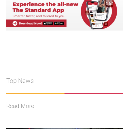
Top News
Read More