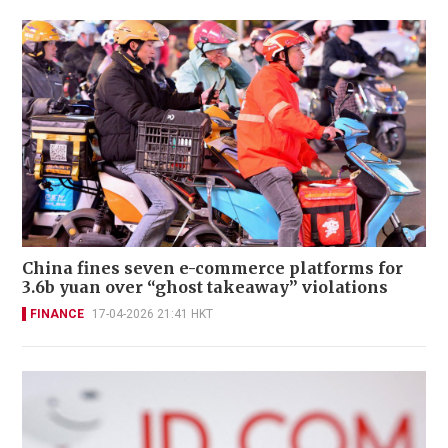
China fines seven e-commerce platforms for
3.6b yuan over “ghost takeaway” violations
FINANCE
17-04-2026 21:41 HKT