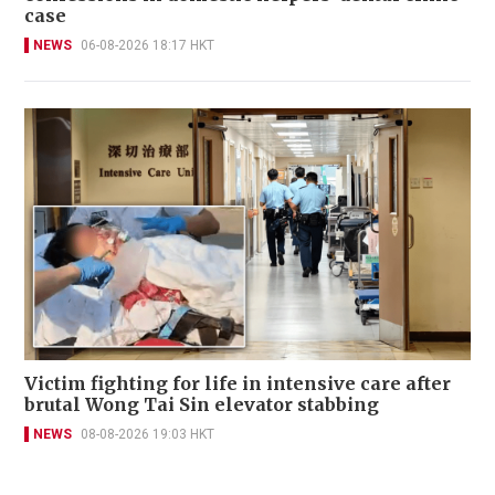
case
NEWS
06-08-2026 18:17 HKT
Victim fighting for life in intensive care after
brutal Wong Tai Sin elevator stabbing
NEWS
08-08-2026 19:03 HKT