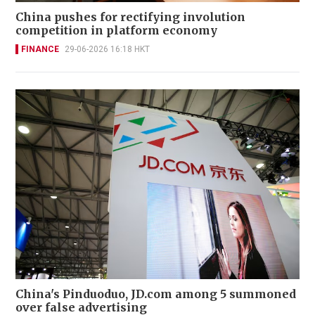
China pushes for rectifying involution
competition in platform economy
FINANCE
29-06-2026 16:18 HKT
China's Pinduoduo, JD.com among 5 summoned
over false advertising