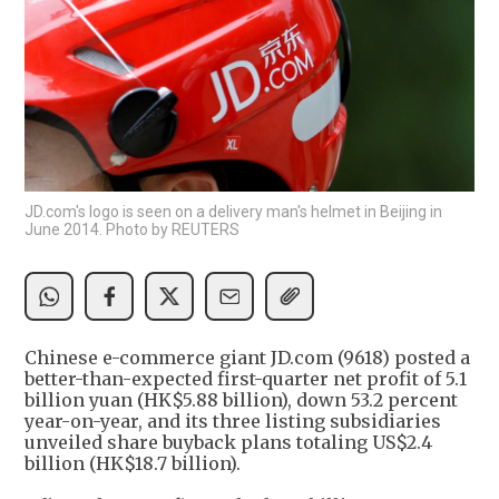
JD.com's logo is seen on a delivery man's helmet in Beijing in
June 2014. Photo by REUTERS
Chinese e-commerce giant JD.com (9618) posted a
better-than-expected first-quarter net profit of 5.1
billion yuan (HK$5.88 billion), down 53.2 percent
year-on-year, and its three listing subsidiaries
unveiled share buyback plans totaling US$2.4
billion (HK$18.7 billion).