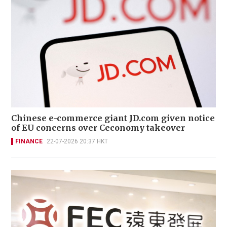
Chinese e-commerce giant JD.com given notice
of EU concerns over Ceconomy takeover
FINANCE
22-07-2026 20:37 HKT