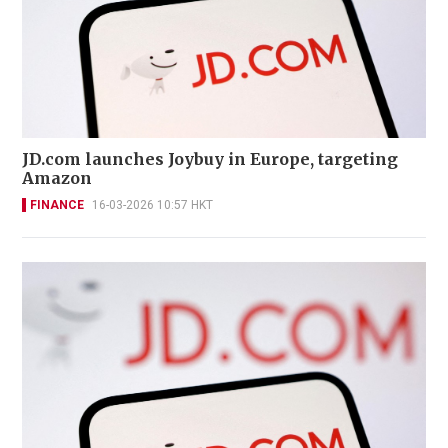
JD.com launches Joybuy in Europe, targeting
Amazon
FINANCE
16-03-2026 10:57 HKT