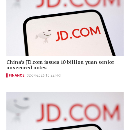
China's JD.com issues 10 billion yuan senior
unsecured notes
FINANCE
02-04-2026 10:22 HKT