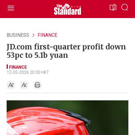
BUSINESS
FINANCE
JD.com first-quarter profit down
53pc to 5.1b yuan
FINANCE
12-05-2026 20:30 HKT