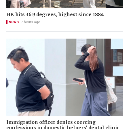
HK hits 36.9 degrees, highest since 1884
NEWS
7 hours ago
Immigration officer denies coercing
confessions in domestic helpers’ dental clinic