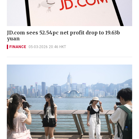
JD.com sees 52.54pc net profit drop to 19.63b
yuan
FINANCE
05-03-2026 20:46 HKT