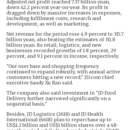
Adjusted net profit reached 7.37 billion yuan,
down 42.2 percent year-on-year. Its profit is
dragged down by massive increases in expenses,
including fulfilment costs, research and
development, as well as marketing.
Net revenue for the period rose 4.9 percent to 315.7
billion yuan, also beating the estimates of 311.8
billion yuan. Its retail, logistics, and new
businesses recorded growths of 1.8 percent, 29
percent, and 9.1 percent in income, respectively.
"Our user base and shopping frequency
continued to expand robustly, with annual active
customers hitting a new record," JD.com chief
executive Sandy Xu Ran said.
The company also said investment in "JD Food
Delivery further narrowed significantly on a
sequential basis."
Besides, JD Logistics (2618) and JD Health
International (6618) plan to repurchase up to
US$1.2 billion and US$1 billion shares over a 48-