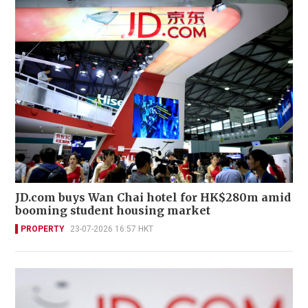
JD.com buys Wan Chai hotel for HK$280m amid
booming student housing market
PROPERTY
23-07-2026 16:57 HKT