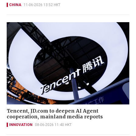
CHINA
11-06-2026 13:52 HKT
Tencent, JD.com to deepen AI Agent
cooperation, mainland media reports
INNOVATION
08-06-2026 11:40 HKT