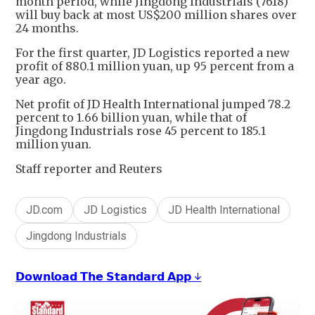
month period, while Jingdong Industrials (7618)
will buy back at most US$200 million shares over
24 months.
For the first quarter, JD Logistics reported a new
profit of 880.1 million yuan, up 95 percent from a
year ago.
Net profit of JD Health International jumped 78.2
percent to 1.66 billion yuan, while that of
Jingdong Industrials rose 45 percent to 185.1
million yuan.
Staff reporter and Reuters
JD.com
JD Logistics
JD Health International
Jingdong Industrials
𝗗𝗼𝘄𝗻𝗹𝗼𝗮𝗱 𝗧𝗵𝗲 𝗦𝘁𝗮𝗻𝗱𝗮𝗿𝗱 𝗔𝗽𝗽 ↓