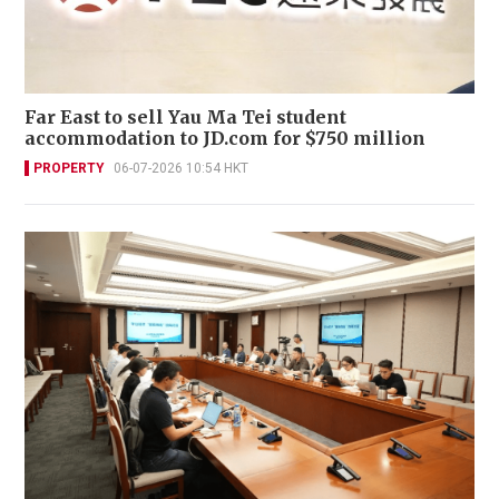
Far East to sell Yau Ma Tei student
accommodation to JD.com for $750 million
PROPERTY
06-07-2026 10:54 HKT