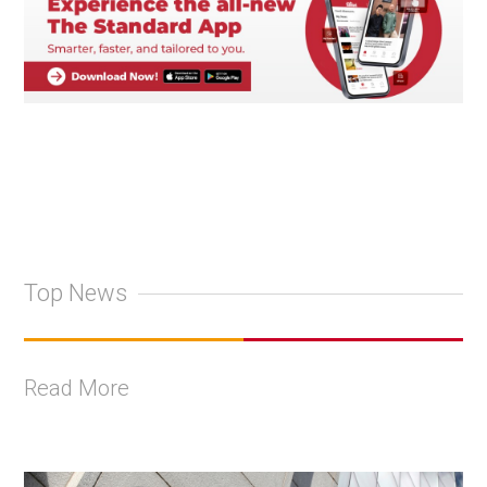
Top News
Read More