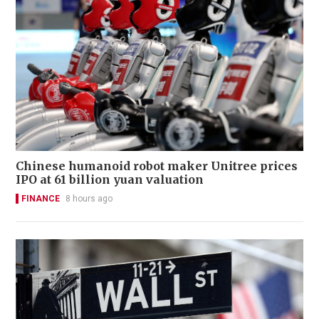
Chinese humanoid robot maker Unitree prices
IPO at 61 billion yuan valuation
FINANCE
8 hours ago