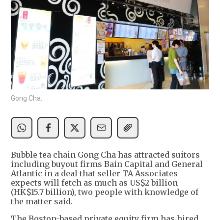
Gong Cha.
Bubble tea chain Gong Cha has attracted suitors
including buyout firms Bain Capital and General
Atlantic in a deal that seller TA Associates
expects will fetch as much as US$2 billion
(HK$15.7 billion), two people with knowledge of
the matter said.
The Boston-based private equity firm has hired