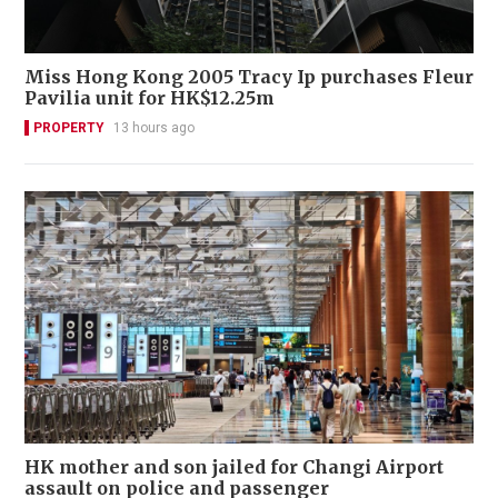
Miss Hong Kong 2005 Tracy Ip purchases Fleur
Pavilia unit for HK$12.25m
PROPERTY
13 hours ago
HK mother and son jailed for Changi Airport
assault on police and passenger