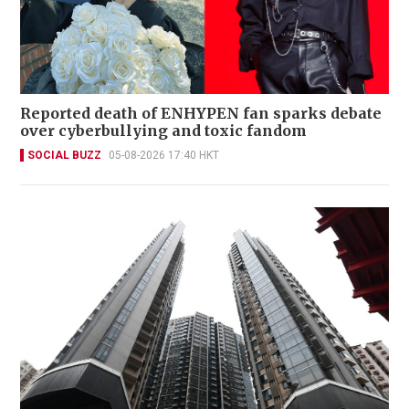
Reported death of ENHYPEN fan sparks debate
over cyberbullying and toxic fandom
SOCIAL BUZZ
05-08-2026 17:40 HKT