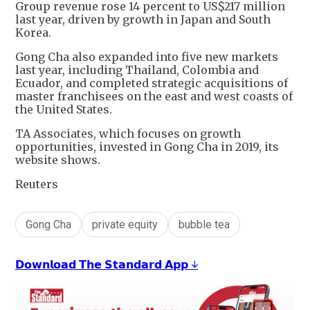
Group revenue rose 14 percent to US$217 million
last year, driven by growth in Japan and South
Korea.
Gong Cha also expanded into five new markets
last year, including Thailand, Colombia and
Ecuador, and completed strategic acquisitions of
master franchisees on the east and west coasts of
the United States.
TA Associates, which focuses on growth
opportunities, invested in Gong Cha in 2019, its
website shows.
Reuters
Gong Cha
private equity
bubble tea
𝗗𝗼𝘄𝗻𝗹𝗼𝗮𝗱 𝗧𝗵𝗲 𝗦𝘁𝗮𝗻𝗱𝗮𝗿𝗱 𝗔𝗽𝗽 ↓