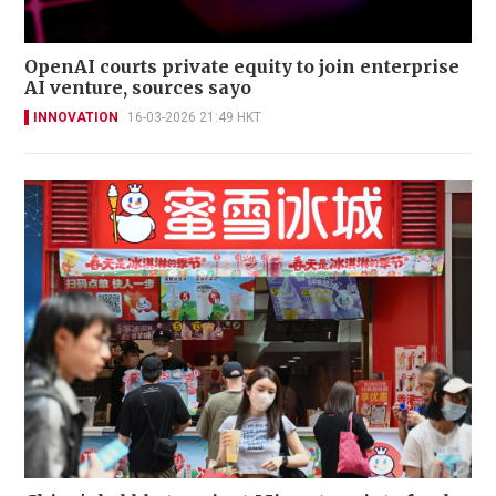
OpenAI courts private equity to join enterprise
AI venture, sources sayo
INNOVATION
16-03-2026 21:49 HKT