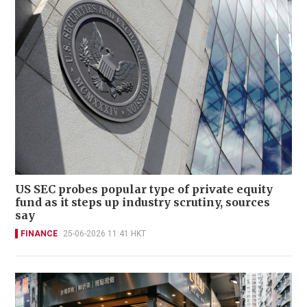
US SEC probes popular type of private equity
fund as it steps up industry scrutiny, sources
say
FINANCE
25-06-2026 11:41 HKT