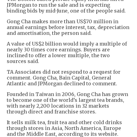
JPMorgan to run the sale and is expecting
binding bids by mid-June, one of the people said.
Gong Cha makes more than US$70 million in
annual earnings before interest, tax, depreciation
and amortisation, the person said.
A value of US$2 billion would imply a multiple of
nearly 30 times core earnings. Buyers are
inclined to offer a lower multiple, the two
sources said.
TA Associates did not respond to a request for
comment. Gong Cha, Bain Capital, General
Atlantic and JPMorgan declined to comment.
Founded in Taiwan in 2006, Gong Cha has grown
to become one of the world’s largest tea brands,
with nearly 2,200 locations in 32 markets
through direct and franchise stores.
It sells milk tea, fruit tea and other cold drinks
through stores in Asia, North America, Europe
and the Middle East, according to its website.