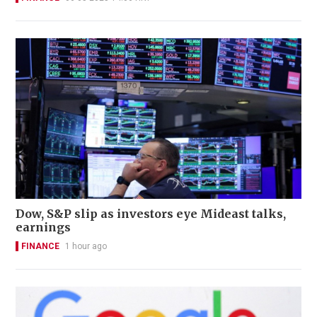
Dow, S&P slip as investors eye Mideast talks,
earnings
FINANCE
1 hour ago