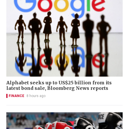
Alphabet seeks up to US$25 billion from its
latest bond sale, Bloomberg News reports
FINANCE
8 hours ago