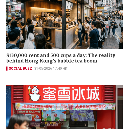
$130,000 rent and 500 cups a day: The reality
behind Hong Kong’s bubble tea boom
SOCIAL BUZZ
31-05-2026 17:40 HKT