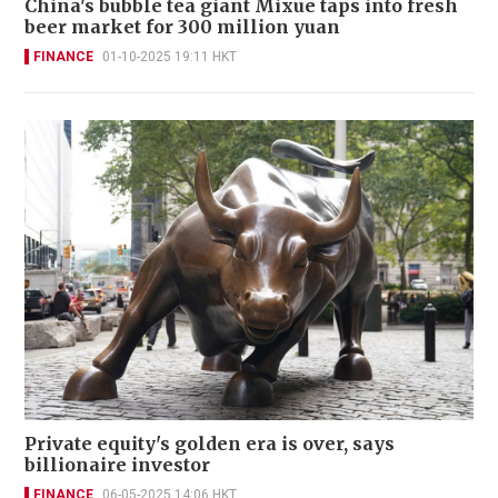
China's bubble tea giant Mixue taps into fresh
beer market for 300 million yuan
FINANCE
01-10-2025 19:11 HKT
Private equity's golden era is over, says
billionaire investor
FINANCE
06-05-2025 14:06 HKT