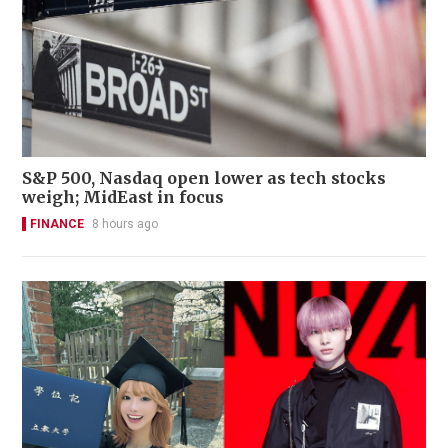
S&P 500, Nasdaq open lower as tech stocks
weigh; MidEast in focus
FINANCE
8 hours ago