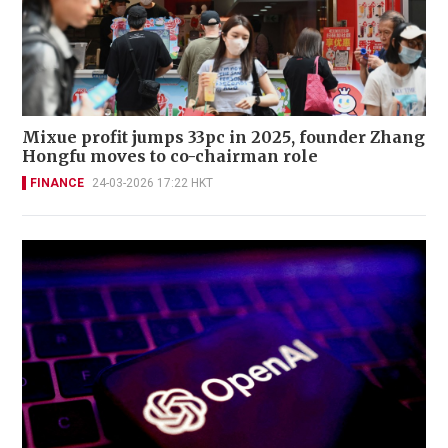
Mixue profit jumps 33pc in 2025, founder Zhang
Hongfu moves to co-chairman role
FINANCE
24-03-2026 17:22 HKT