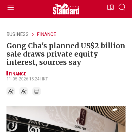
BUSINESS
FINANCE
Gong Cha's planned US$2 billion
sale draws private equity
interest, sources say
FINANCE
11-05-2026 15:24 HKT