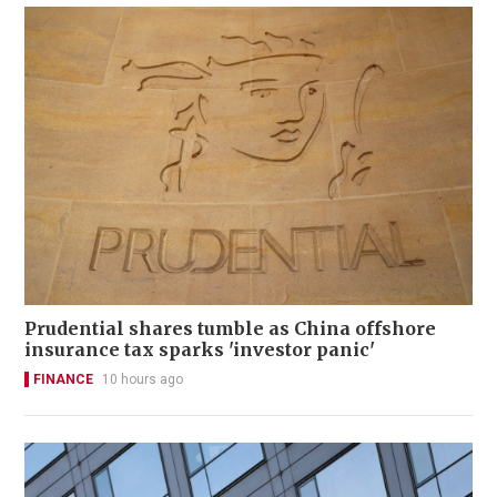
Prudential shares tumble as China offshore
insurance tax sparks 'investor panic'
FINANCE
10 hours ago