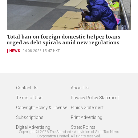
Total ban on foreign domestic helper loans
urged as debt spirals amid new regulations
NEWS
04-08-2026 15:47 HKT
Contact Us
About Us
Terms of Use
Privacy Policy Statement
Copyright Policy & License
Ethics Statement
Subscriptions
Print Advertising
Digital Advertising
Street Points
Copyright ©
2026
The Standard - A division of Sing Tao News
Corporation Limited. All rights reserved.