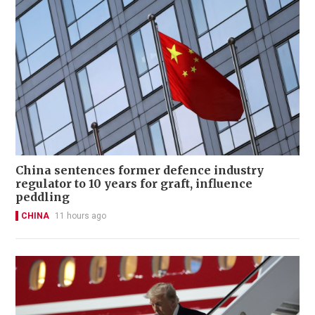
China sentences former defence industry
regulator to 10 years for graft, influence
peddling
CHINA
11 hours ago