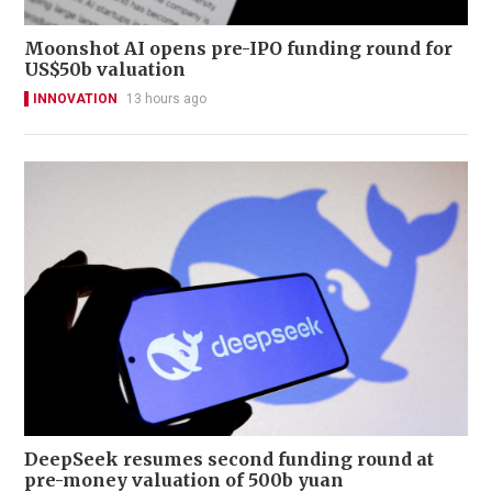
Moonshot AI opens pre-IPO funding round for
US$50b valuation
INNOVATION
13 hours ago
DeepSeek resumes second funding round at
pre-money valuation of 500b yuan