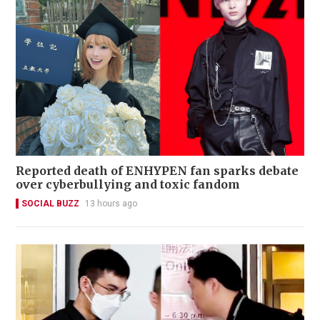
Reported death of ENHYPEN fan sparks debate
over cyberbullying and toxic fandom
SOCIAL BUZZ
13 hours ago