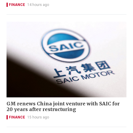
FINANCE
14 hours ago
GM renews China joint venture with SAIC for
20 years after restructuring
FINANCE
15 hours ago