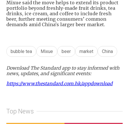
Mixue said the move helps to extend its product
portfolio beyond freshly-made fruit drinks, tea
drinks, ice cream, and coffee to include fresh
beer, further meeting consumers’ common
demands amid China's larger beer market.
bubble tea
Mixue
beer
market
China
Download The Standard app to stay informed with
news, updates, and significant events:
https://www.thestandard.com.hk/appdownload
Top News