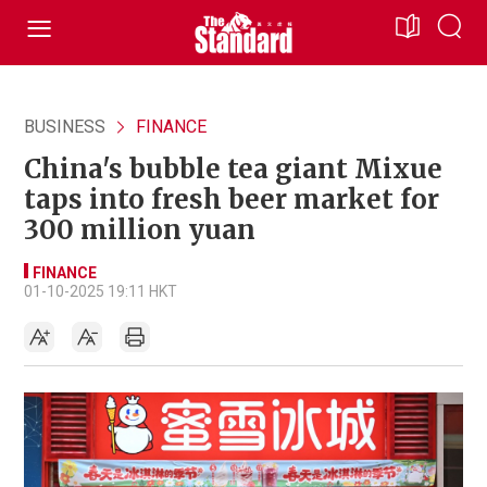
BUSINESS
FINANCE
China's bubble tea giant Mixue
taps into fresh beer market for
300 million yuan
FINANCE
01-10-2025 19:11 HKT