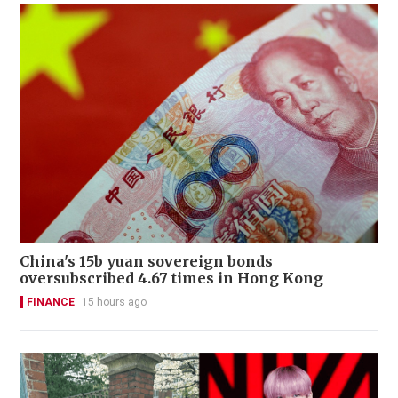
China's 15b yuan sovereign bonds
oversubscribed 4.67 times in Hong Kong
FINANCE
15 hours ago