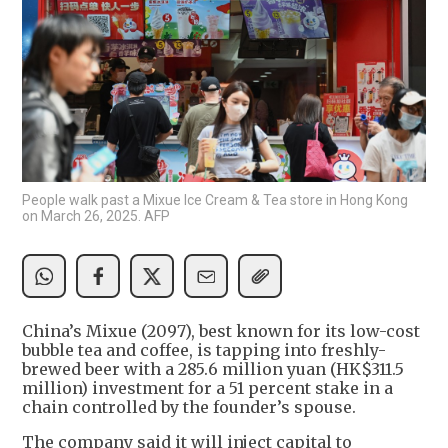
People walk past a Mixue Ice Cream & Tea store in Hong Kong
on March 26, 2025. AFP
China’s Mixue (2097), best known for its low-cost
bubble tea and coffee, is tapping into freshly-
brewed beer with a 285.6 million yuan (HK$311.5
million) investment for a 51 percent stake in a
chain controlled by the founder’s spouse.
The company said it will inject capital to