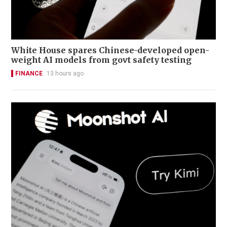
White House spares Chinese-developed open-
weight AI models from govt safety testing
FINANCE
13 hours ago