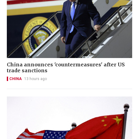
China announces 'countermeasures' after US
trade sanctions
CHINA
13 hours ago