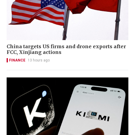
China targets US firms and drone exports after
FCC, Xinjiang actions
FINANCE
13 hours ago