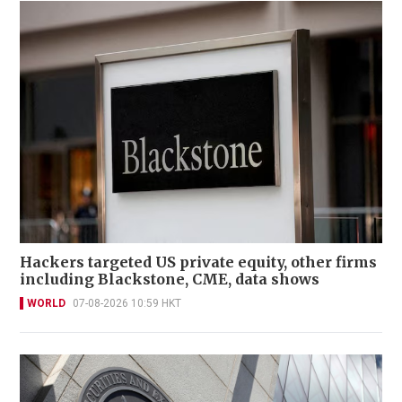
Hackers targeted US private equity, other firms
including Blackstone, CME, data shows
WORLD
07-08-2026 10:59 HKT