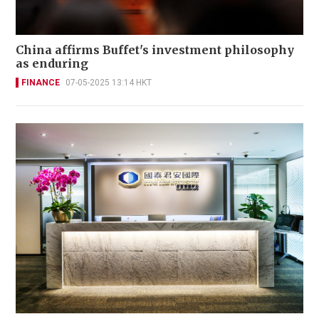
China affirms Buffet's investment philosophy
as enduring
FINANCE
07-05-2025 13:14 HKT