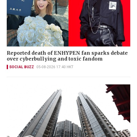
Reported death of ENHYPEN fan sparks debate
over cyberbullying and toxic fandom
SOCIAL BUZZ
05-08-2026 17:40 HKT