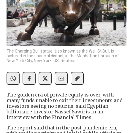
The Charging Bull statue, also known as the Wall St Bull, is
pictured in the financial district, in the Manhattan borough of
New York City, New York, US. Reuters
The golden era of private equity is over, with
many funds unable to exit their investments and
investors seeing no returns, said Egyptian
billionaire investor Nassef Sawiris in an
interview with the Financial Times.
The report said that in the post-pandemic era,