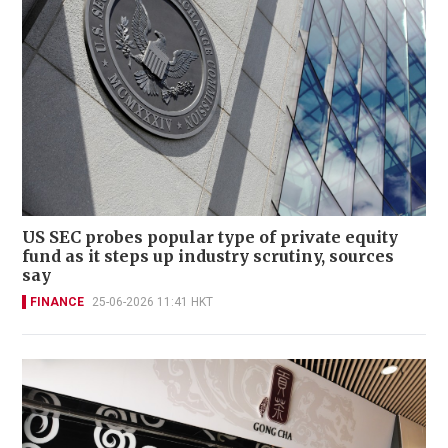
US SEC probes popular type of private equity
fund as it steps up industry scrutiny, sources
say
FINANCE
25-06-2026 11:41 HKT