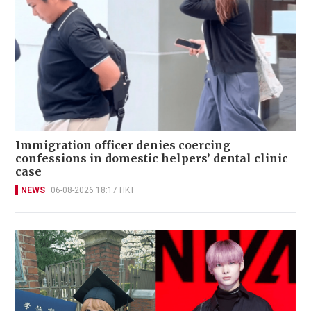
Immigration officer denies coercing
confessions in domestic helpers’ dental clinic
case
NEWS
06-08-2026 18:17 HKT