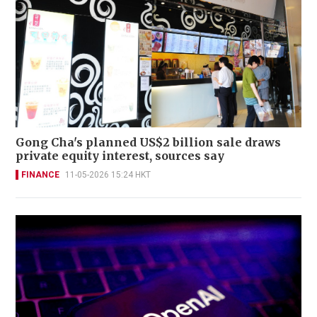
Gong Cha's planned US$2 billion sale draws
private equity interest, sources say
FINANCE
11-05-2026 15:24 HKT