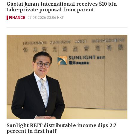
Guotai Junan International receives $10 bln
take-private proposal from parent
FINANCE
07-08-2026 23:06 HKT
Sunlight REIT distributable income dips 2.7
percent in first half