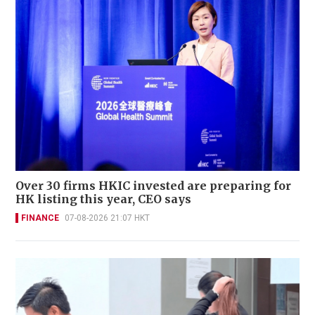
Over 30 firms HKIC invested are preparing for
HK listing this year, CEO says
FINANCE
07-08-2026 21:07 HKT