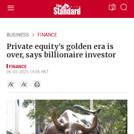
BUSINESS
FINANCE
Private equity's golden era is
over, says billionaire investor
FINANCE
06-05-2025 14:06 HKT