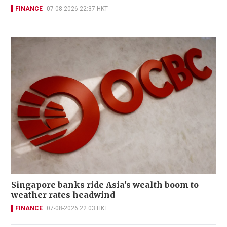
FINANCE
07-08-2026 22:37 HKT
Singapore banks ride Asia's wealth boom to
weather rates headwind
FINANCE
07-08-2026 22:03 HKT