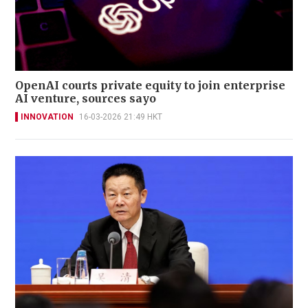
OpenAI courts private equity to join enterprise
AI venture, sources sayo
INNOVATION
16-03-2026 21:49 HKT