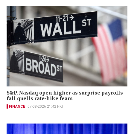
S&P, Nasdaq open higher as surprise payrolls
fall quells rate-hike fears
FINANCE
07-08-2026 21:42 HKT