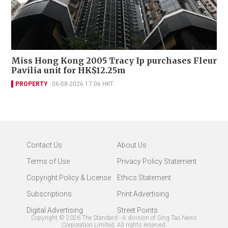
Miss Hong Kong 2005 Tracy Ip purchases Fleur
Pavilia unit for HK$12.25m
PROPERTY
06-08-2026 17:06 HKT
Contact Us
About Us
Terms of Use
Privacy Policy Statement
Copyright Policy & License
Ethics Statement
Subscriptions
Print Advertising
Digital Advertising
Street Points
Copyright ©
2026
The Standard - A division of Sing Tao News
Corporation Limited. All rights reserved.