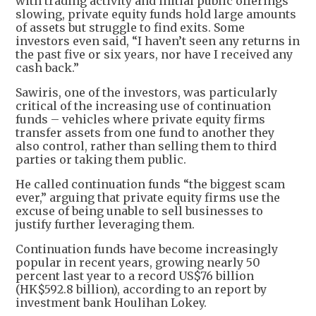
with trading activity and initial public offerings
slowing, private equity funds hold large amounts
of assets but struggle to find exits. Some
investors even said, “I haven’t seen any returns in
the past five or six years, nor have I received any
cash back.”
Sawiris, one of the investors, was particularly
critical of the increasing use of continuation
funds – vehicles where private equity firms
transfer assets from one fund to another they
also control, rather than selling them to third
parties or taking them public.
He called continuation funds “the biggest scam
ever,” arguing that private equity firms use the
excuse of being unable to sell businesses to
justify further leveraging them.
Continuation funds have become increasingly
popular in recent years, growing nearly 50
percent last year to a record US$76 billion
(HK$592.8 billion), according to an report by
investment bank Houlihan Lokey.