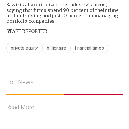
Sawiris also criticized the industry’s focus,
saying that firms spend 90 percent of their time
on fundraising and just 10 percent on managing
portfolio companies.
STAFF REPORTER
private equity
billionaire
financial times
Top News
Read More