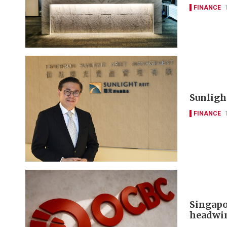
FINANCE
Sunlight
FINANCE
Singapo
headwi