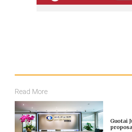
Read More
Guotai 
proposa