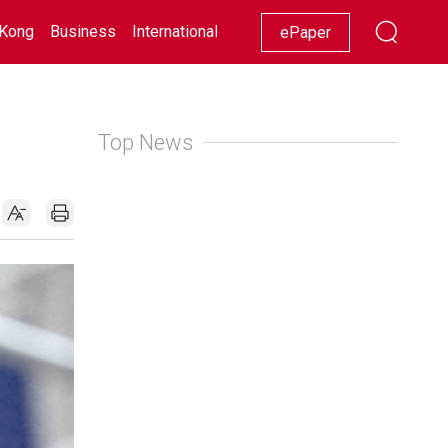
Kong
Business
International
Racing
Lifestyle
Showbiz
ePaper
Top News