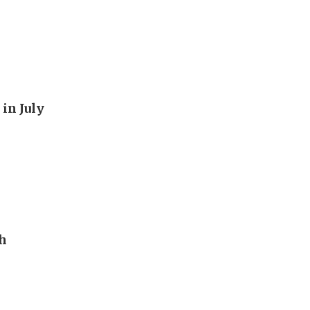
in July
th