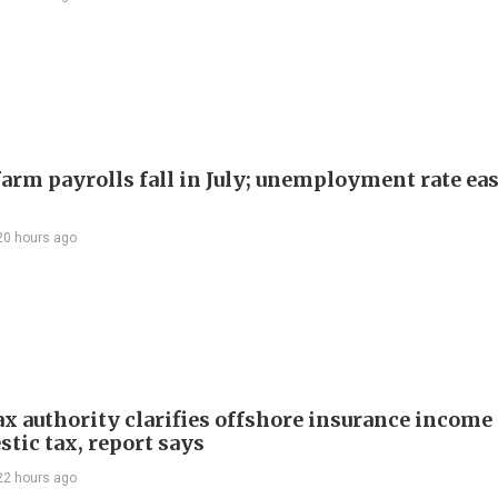
arm payrolls fall in July; unemployment rate ease
20 hours ago
ax authority clarifies offshore insurance income 
tic tax, report says
22 hours ago