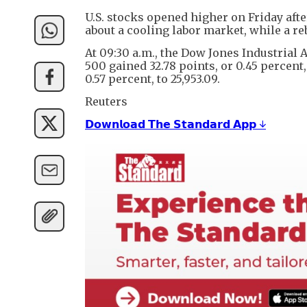
U.S. stocks opened higher on Friday af
about a cooling labor market, while a r
At 09:30 a.m., the Dow Jones Industrial 
500 gained 32.78 points, or 0.45 percent
0.57 percent, to 25,953.09.
Reuters
𝗗𝗼𝘄𝗻𝗹𝗼𝗮𝗱 𝗧𝗵𝗲 𝗦𝘁𝗮𝗻𝗱𝗮𝗿𝗱 𝗔𝗽𝗽 ↓