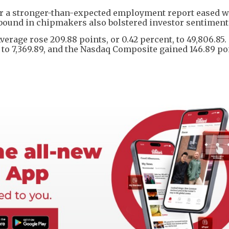
ter a stronger-than-expected employment report eased w
ebound in chipmakers also bolstered investor sentiment
Average rose 209.88 points, or 0.42 percent, to 49,806.85
, to 7,369.89, and the Nasdaq Composite gained 146.89 po