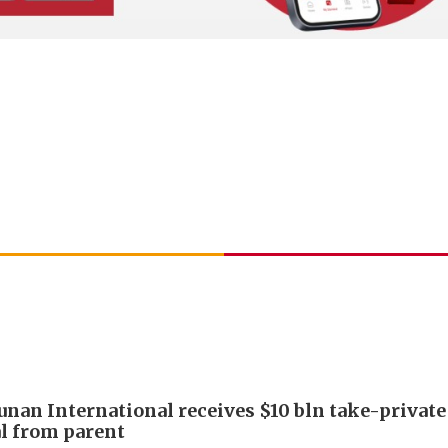
Junan International receives $10 bln take-private
l from parent