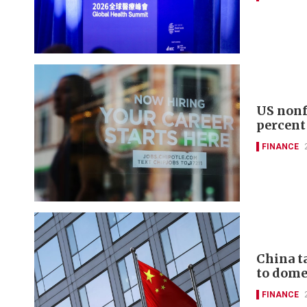
US nonf
percent
FINANCE
China t
to domes
FINANCE