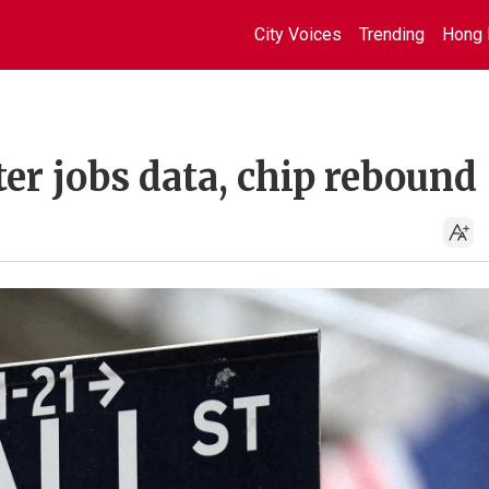
City Voices
Trending
Hong 
ter jobs data, chip rebound