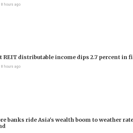
18 hours ago
 REIT distributable income dips 2.7 percent in fi
18 hours ago
re banks ride Asia's wealth boom to weather rat
nd