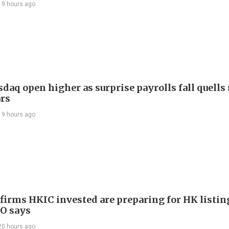
19 hours ago
daq open higher as surprise payrolls fall quells 
ars
19 hours ago
 firms HKIC invested are preparing for HK listin
EO says
20 hours ago