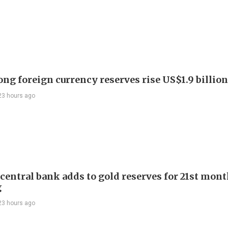
ng foreign currency reserves rise US$1.9 billion 
23 hours ago
 central bank adds to gold reserves for 21st mon
g
23 hours ago