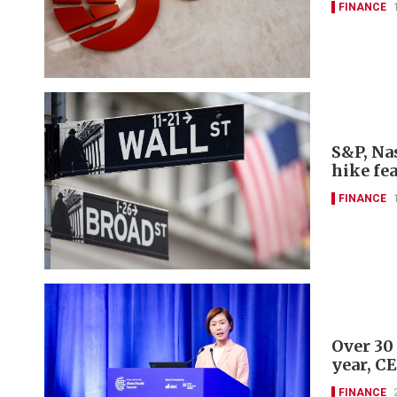
FINANCE
S&P, Nas
hike fe
FINANCE
Over 30
year, C
FINANCE