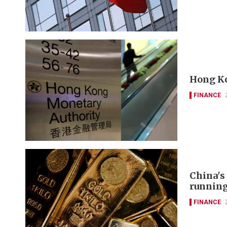
Hong Ko
FINANCE
China's
runnin
FINANCE