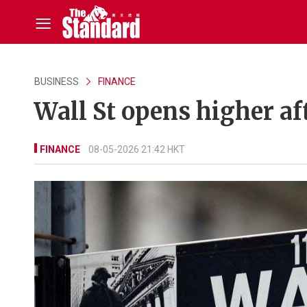
BUSINESS
FINANCE
Wall St opens higher af
FINANCE
08-05-2026 21:42 HKT