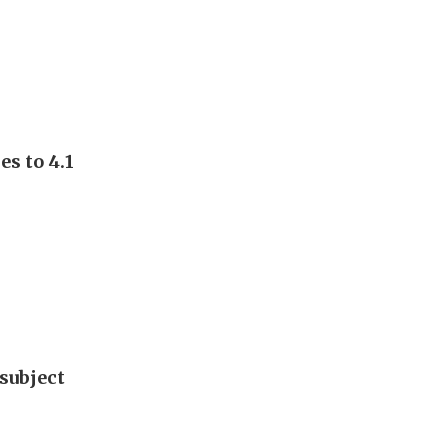
s to 4.1
subject