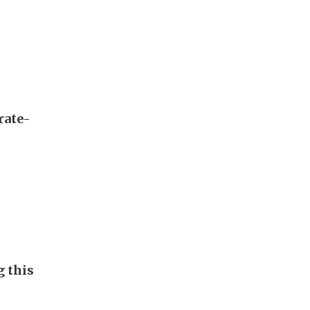
rate-
g this