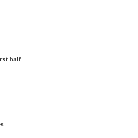
rst half
es