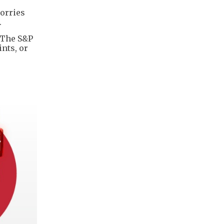
orries
.
. The S&P
ints, or