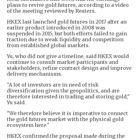
plans to revive gold futures, according to a video
of the meeting reviewed by Reuters.
HKEX last launched gold futures in 2017 after an
earlier product introduced in 2008 was
suspended in 2015, but both efforts failed to gain
traction due to weak liquidity and competition
from established global markets.
Yu, who did not give a timeline, said HKEX would
continue to consult market participants and
stakeholders, refine contract design and improve
delivery mechanisms.
"A lot of investors are in need of risk
diversification given the geopolitics, and are
therefore interested in trading and storing gold,"
Yu said.
"We therefore believe it is imperative to connect
the gold futures market with the physical gold
ecosystem here."
HKEX confirmed the proposal made during the