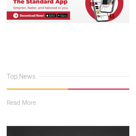
Top News
Read More