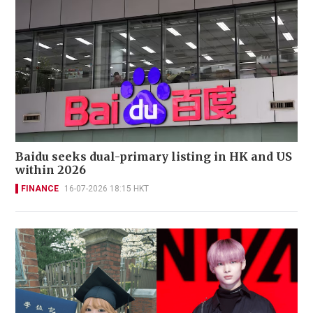
Baidu seeks dual-primary listing in HK and US
within 2026
FINANCE
16-07-2026 18:15 HKT