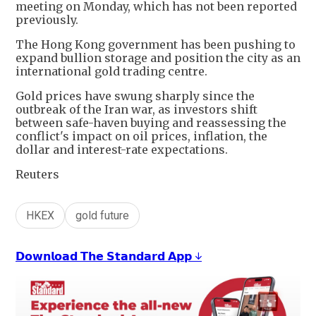
meeting on Monday, which has not been reported
previously.
The Hong Kong government has been pushing to
expand bullion storage and position the city as an
international gold trading centre.
Gold prices have swung sharply since the
outbreak of the Iran war, as investors shift
between safe-haven buying and reassessing the
conflict's impact on oil prices, inflation, the
dollar and interest-rate expectations.
Reuters
HKEX
gold future
𝗗𝗼𝘄𝗻𝗹𝗼𝗮𝗱 𝗧𝗵𝗲 𝗦𝘁𝗮𝗻𝗱𝗮𝗿𝗱 𝗔𝗽𝗽 ↓