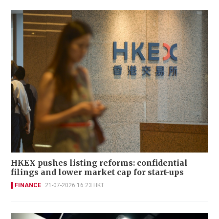
HKEX pushes listing reforms: confidential
filings and lower market cap for start-ups
FINANCE
21-07-2026 16:23 HKT