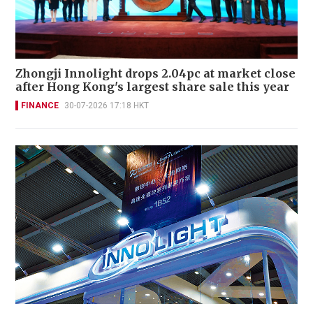
Zhongji Innolight drops 2.04pc at market close
after Hong Kong's largest share sale this year
FINANCE
30-07-2026 17:18 HKT