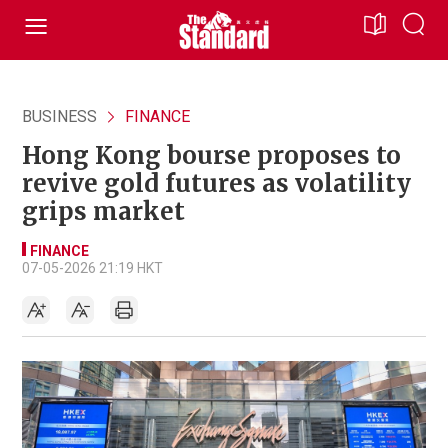
BUSINESS
FINANCE
Hong Kong bourse proposes to
revive gold futures as volatility
grips market
FINANCE
07-05-2026 21:19 HKT