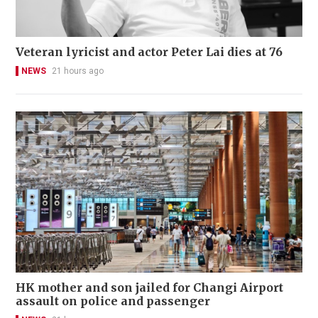
Veteran lyricist and actor Peter Lai dies at 76
NEWS
21 hours ago
HK mother and son jailed for Changi Airport
assault on police and passenger