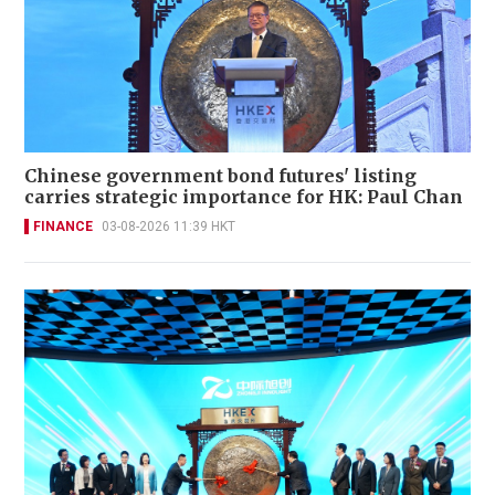
Chinese government bond futures' listing
carries strategic importance for HK: Paul Chan
FINANCE
03-08-2026 11:39 HKT