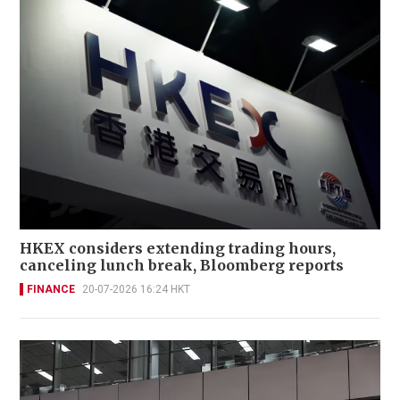
HKEX considers extending trading hours,
canceling lunch break, Bloomberg reports
FINANCE
20-07-2026 16:24 HKT