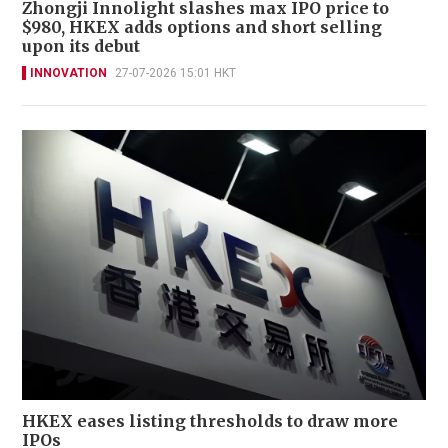
Zhongji Innolight slashes max IPO price to
$980, HKEX adds options and short selling
upon its debut
INNOVATION
27-07-2026 15:01 HKT
HKEX eases listing thresholds to draw more
IPOs