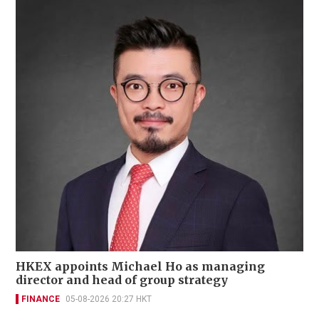
HKEX appoints Michael Ho as managing
director and head of group strategy
FINANCE
05-08-2026 20:27 HKT