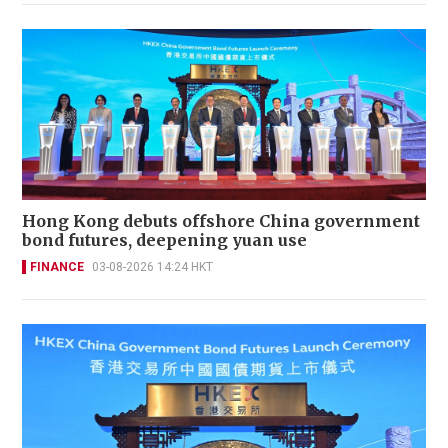
Hong Kong debuts offshore China government
bond futures, deepening yuan use
FINANCE
03-08-2026 14:24 HKT