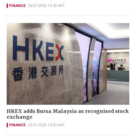
FINANCE
24-07-2026 19:45 HKT
HKEX adds Bursa Malaysia as recognised stock
exchange
FINANCE
23-07-2026 14:52 HKT