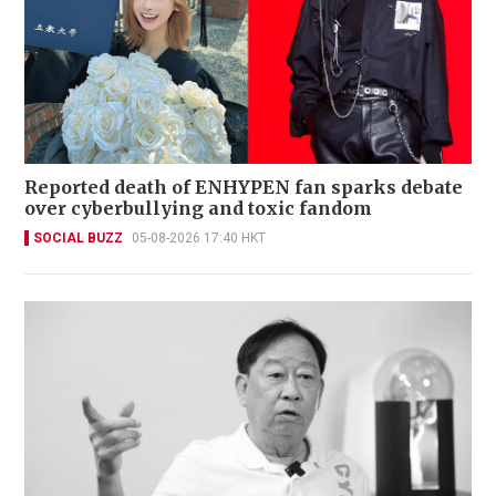
Reported death of ENHYPEN fan sparks debate
over cyberbullying and toxic fandom
SOCIAL BUZZ
05-08-2026 17:40 HKT