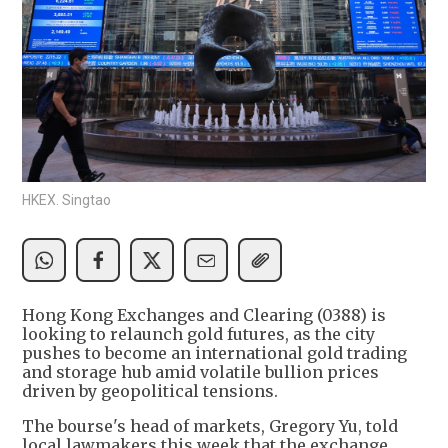
HKEX. Singtao
Hong Kong Exchanges and Clearing (0388) is
looking to relaunch gold futures, as the city
pushes to become an international gold trading
and storage hub amid volatile bullion prices
driven by geopolitical tensions.
The bourse's head of markets, Gregory Yu, told
local lawmakers this week that the exchange