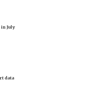
in July
rt data