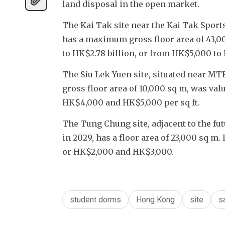
land disposal in the open market.
The Kai Tak site near the Kai Tak Sports
has a maximum gross floor area of 43,000
to HK$2.78 billion, or from HK$5,000 to
The Siu Lek Yuen site, situated near MT
gross floor area of 10,000 sq m, was v
HK$4,000 and HK$5,000 per sq ft.
The Tung Chung site, adjacent to the fu
in 2029, has a floor area of 23,000 sq m
or HK$2,000 and HK$3,000. 
student dorms
Hong Kong
site
s