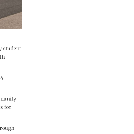
 student 
h 
4 
munity 
 for 
rough 