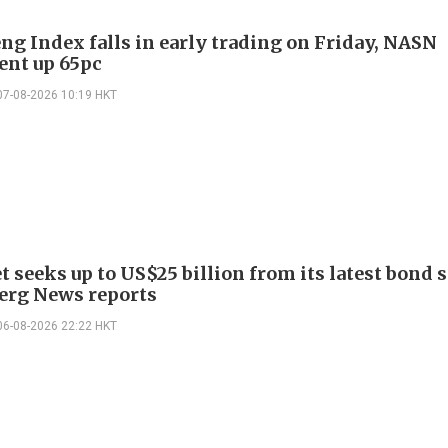
ng Index falls in early trading on Friday, NASN
gent up 65pc
07-08-2026 10:19 HKT
 seeks up to US$25 billion from its latest bond s
rg News reports
06-08-2026 22:22 HKT