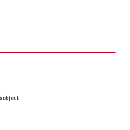
subject