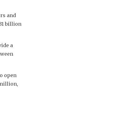
rs and 
 billion 
ide a 
tween 
o open 
illion, 