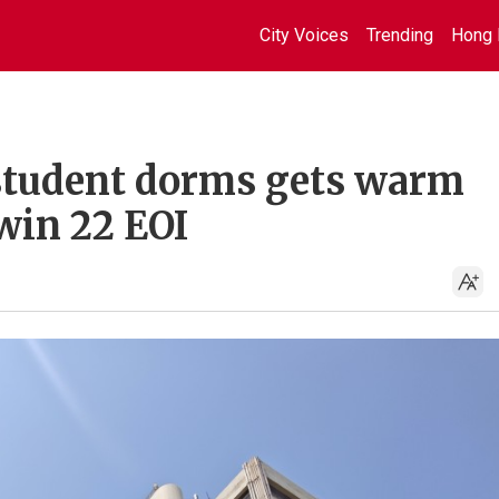
City Voices
Trending
Hong 
r student dorms gets warm
 win 22 EOI