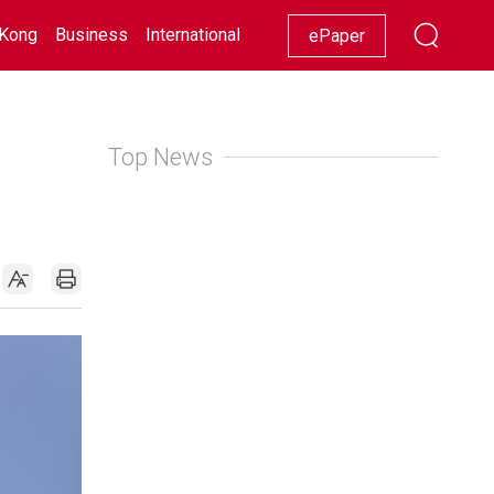
Kong
Business
International
Racing
Lifestyle
Showbiz
ePaper
Top News