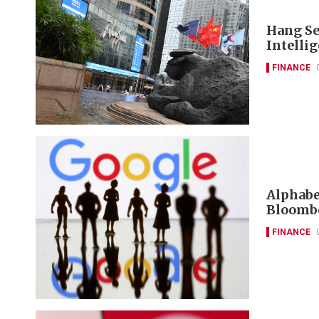
Hang Se
Intelli
FINANCE
Alphabet
Bloombe
FINANCE