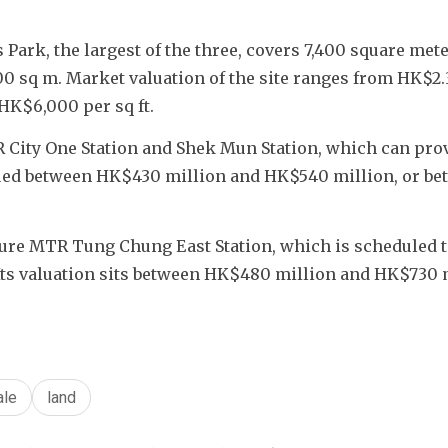
 Park, the largest of the three, covers 7,400 square mete
 sq m. Market valuation of the site ranges from HK$2.31
 HK$6,000 per sq ft.
R City One Station and Shek Mun Station, which can prov
alued between HK$430 million and HK$540 million, or be
ture MTR Tung Chung East Station, which is scheduled t
. Its valuation sits between HK$480 million and HK$730 m
ale
land