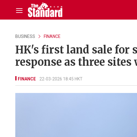
BUSINESS
FINANCE
HK's first land sale fo
response as three sites
FINANCE
22-03-2026 18:45 HKT