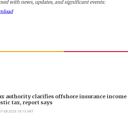
ed with news, updates, and significant events:
wnload
ax authority clarifies offshore insurance income 
tic tax, report says
07-08-2026 18:15 HKT