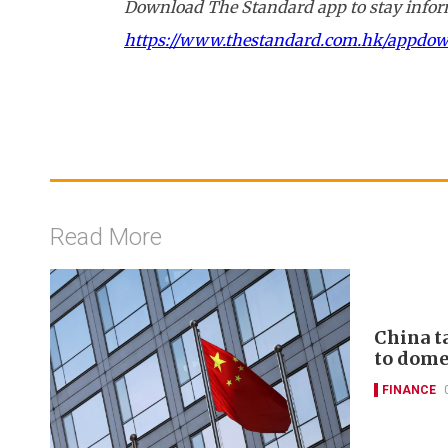
Download The Standard app to stay inform
https://www.thestandard.com.hk/appdo
Read More
China t
to domes
FINANCE