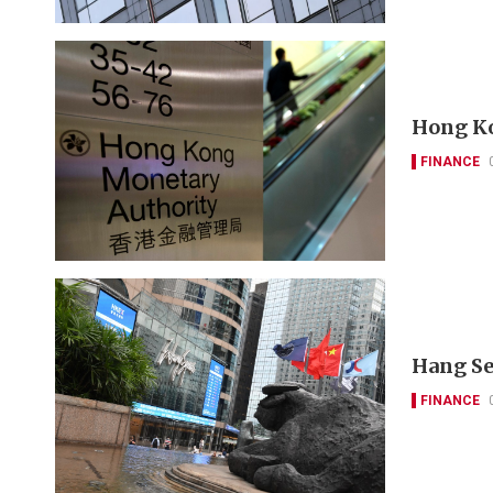
Hong Ko
FINANCE
Hang Se
FINANCE