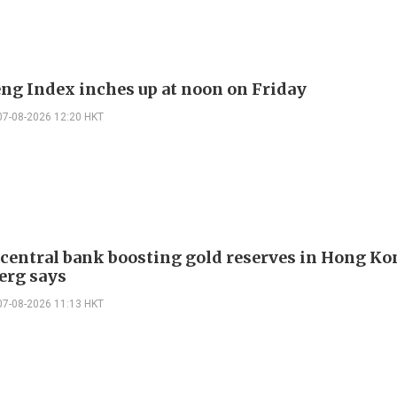
ng Index inches up at noon on Friday
07-08-2026 12:20 HKT
 central bank boosting gold reserves in Hong Ko
erg says
07-08-2026 11:13 HKT