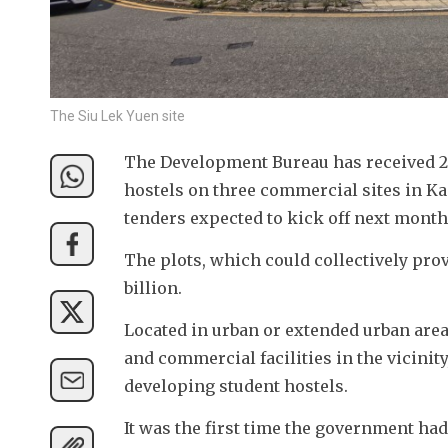
The Siu Lek Yuen site
The Development Bureau has received 22
hostels on three commercial sites in Ka
tenders expected to kick off next month a
The plots, which could collectively prov
billion. 
Located in urban or extended urban area
and commercial facilities in the vicinity
developing student hostels. 
It was the first time the government ha