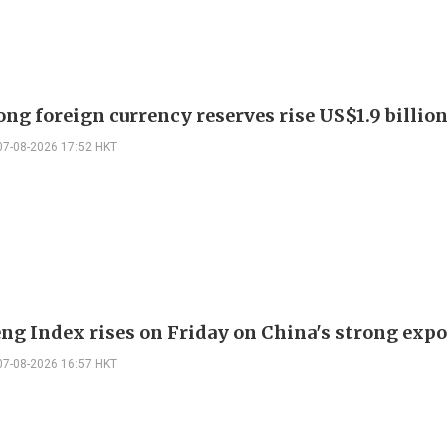
ng foreign currency reserves rise US$1.9 billion 
07-08-2026 17:52 HKT
ng Index rises on Friday on China's strong expo
07-08-2026 16:57 HKT