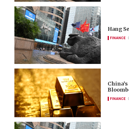
Hang Se
FINANCE
China’s
Bloomb
FINANCE