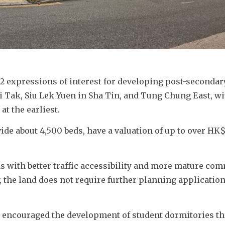
 expressions of interest for developing post-secondary
i Tak, Siu Lek Yuen in Sha Tin, and Tung Chung East, wit
t the earliest. 
ide about 4,500 beds, have a valuation of up to over HK$
s with better traffic accessibility and more mature com
, the land does not require further planning applications
d encouraged the development of student dormitories th