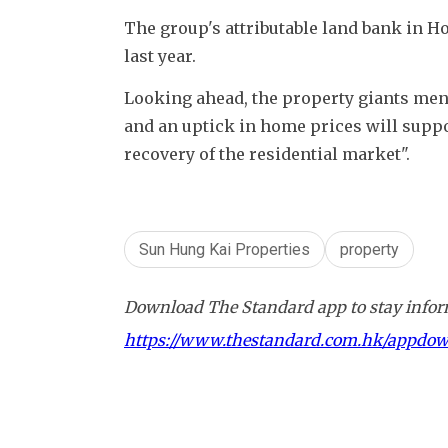
The group's attributable land bank in H
last year. 
Looking ahead, the property giants ment
and an uptick in home prices will supp
recovery of the residential market". 
Sun Hung Kai Properties
property
Download The Standard app to stay inform
https://www.thestandard.com.hk/appdo