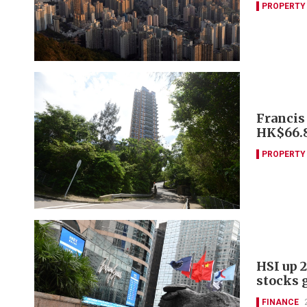
PROPERTY
Francis
HK$66
PROPERTY
HSI up 2
stocks 
FINANCE