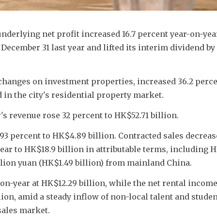
nderlying net profit increased 16.7 percent year-on-year
 
December 31 last year and lifted its interim dividend by 
e changes on investment properties, increased 36.2 percen
 in the city's residential property market. 
s revenue rose 32 percent to HK$52.71 billion.
93 percent to HK$4.89 billion. 
Contracted sales decreas
ear to HK$18.9 billion in attributable terms, including H
llion yuan (HK$1.49 billion) from mainland China.
on-year at HK$12.29 billion, while the net rental incom
ion, amid a steady inflow of non-local talent and student
sales market.