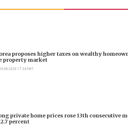
orea proposes higher taxes on wealthy homeown
ze property market
03-08-2026 17:34 HKT
ng private home prices rose 13th consecutive m
12.7 percent