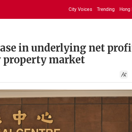
City Voices
Trending
Hong 
ase in underlying net profi
y property market