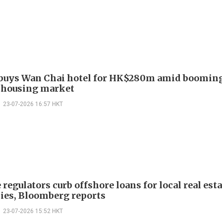
buys Wan Chai hotel for HK$280m amid boomin
 housing market
23-07-2026 16:57 HKT
regulators curb offshore loans for local real esta
es, Bloomberg reports
23-07-2026 15:52 HKT