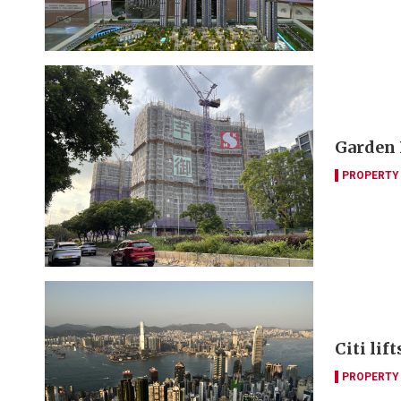
Garden 
PROPERTY
Citi lif
PROPERTY