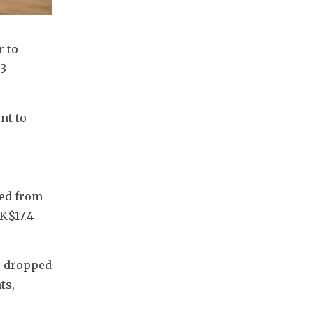
 to 
3 
t to 
ed from 
K$17.4 
e dropped 
s, 