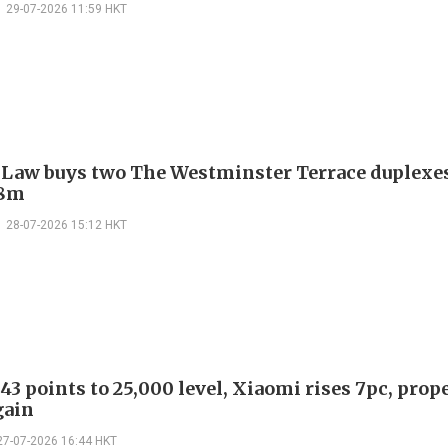
29-07-2026 11:59 HKT
 Law buys two The Westminster Terrace duplexes
.8m
28-07-2026 15:12 HKT
43 points to 25,000 level, Xiaomi rises 7pc, prop
gain
27-07-2026 16:44 HKT