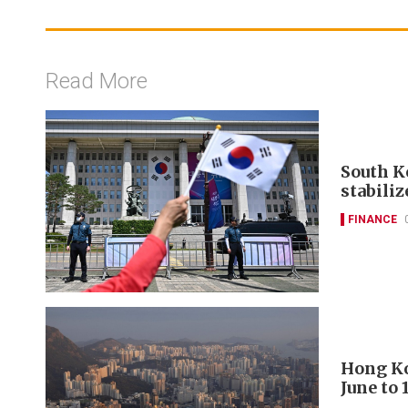
Read More
South K
stabili
FINANCE
Hong Ko
June to 