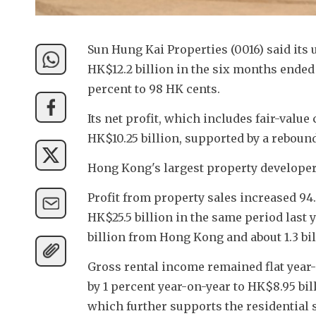
Sun Hung Kai Properties (0016) said its u
HK$12.2 billion in the six months ended
percent to 98 HK cents.
Its net profit, which includes fair-valu
HK$10.25 billion, supported by a rebound
Hong Kong's largest property developer'
Profit from property sales increased 94.
HK$25.5 billion in the same period last y
billion from Hong Kong and about 1.3 bi
Gross rental income remained flat year-
by 1 percent year-on-year to HK$8.95 bill
which further supports the residential 