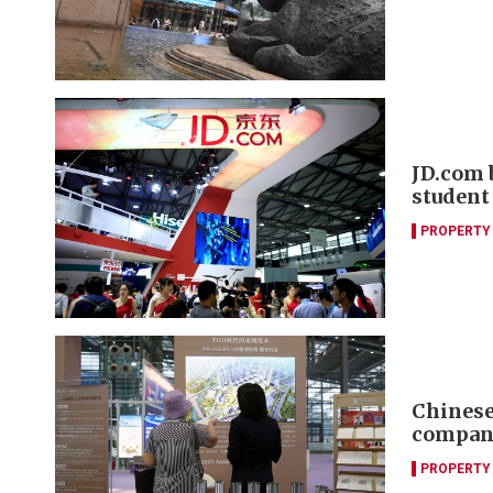
JD.com 
student
PROPERTY
Chinese 
compani
PROPERTY