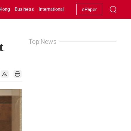
Kong
Business
International
Racing
Lifestyle
Showbiz
ePaper
Top News
t