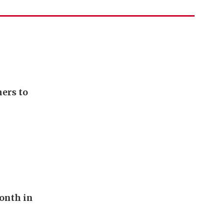
ers to
onth in