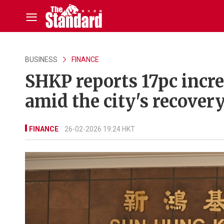
BUSINESS
FINANCE
SHKP reports 17pc incre
amid the city's recover
FINANCE
26-02-2026 19:24 HKT