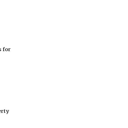
 for
erty