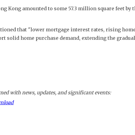
ong Kong amounted to some 57.3 million square feet by th
ioned that "lower mortgage interest rates, rising home
ort solid home purchase demand, extending the gradual
ed with news, updates, and significant events:
wnload