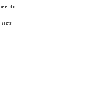
e end of 
 rents 
 