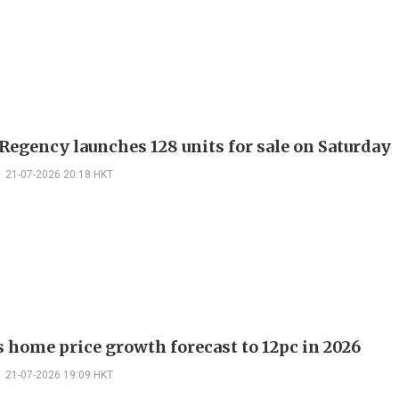
Regency launches 128 units for sale on Saturday
21-07-2026 20:18 HKT
ts home price growth forecast to 12pc in 2026
21-07-2026 19:09 HKT