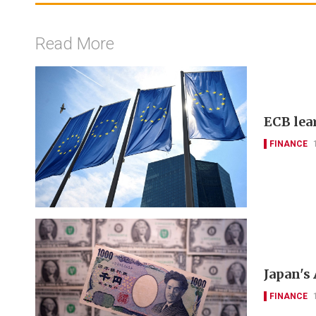
Read More
ECB lea
FINANCE
Japan's
FINANCE