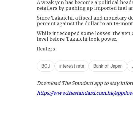
A weak yen has become a political head
retailers by pushing up imported fuel an
Since Takaichi, a fiscal and monetary d
percent against the dollar to an 18-month
While it recouped some losses, the yen c
level before Takaichi took power.
Reuters
BOJ
interest rate
Bank of Japan
Download The Standard app to stay inform
https://www.thestandard.com.hk/appdo