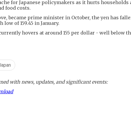
ache for Japanese policymakers as it hurts households
d food costs.
ove, became prime minister in October, the yen has falle
 low of 159.45 in January.
urrently hovers at around 155 per dollar - well below th
Japan
ed with news, updates, and significant events:
wnload