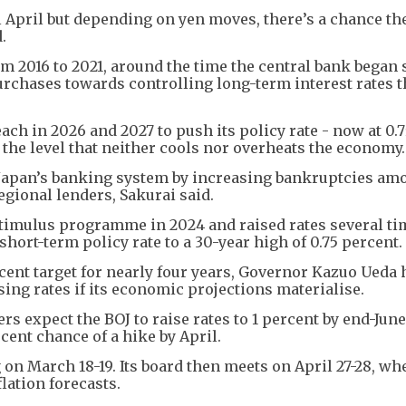
l April but depending on yen moves, there’s a chance th
.
 2016 to 2021, around the time the central bank began 
urchases towards controlling long-term interest rates 
ach in 2026 and 2027 to push its policy rate - now at 0.
y the level that neither cools nor overheats the economy.
t Japan’s banking system by increasing bankruptcies am
egional lenders, Sakurai said.
timulus programme in 2024 and raised rates several ti
short-term policy rate to a 30-year high of 0.75 percent.
rcent target for nearly four years, Governor Kazuo Ueda 
sing rates if its economic projections materialise.
rs expect the BOJ to raise rates to 1 percent by end-June
cent chance of a hike by April.
on March 18-19. Its board then meets on April 27-28, whe
lation forecasts.