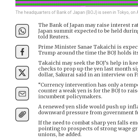
The headquarters of Bank of Japan (BOJ) is seen in Tokyo, on A
The Bank of Japan may raise interest rat
Japan summit expected to be held duri
told Reuters.
Prime Minister Sanae Takaichi is expec
Trump around the time the BOJ holds its
Takaichi may seek the BOJ’s help in kee
checks to prop up the yen last month si
dollar, Sakurai said in an interview on F
“Currency intervention has only a tempo
counter a weak yen is for the BOJ to rais
incumbent policymakers.
A renewed yen slide would push up infla
downward pressure from government fue
If the need to combat sharp yen falls em
pointing to prospects of strong wage 
unions, he added.