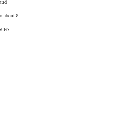
 and
n about 8
e 147