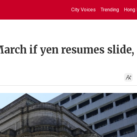
City Voices
Trending
Hong 
March if yen resumes slide,