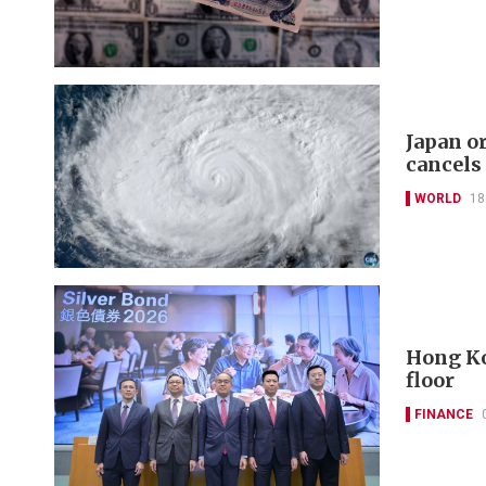
Japan o
cancels
WORLD
18
Hong Ko
floor
FINANCE