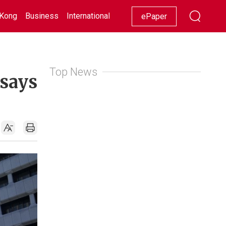
Kong
Business
International
Racing
Lifestyle
Showbiz
ePaper
Top News
 says