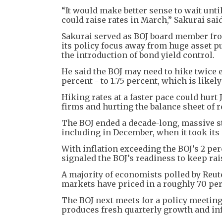
“It would make better sense to wait unti
could raise rates in March,” Sakurai said
Sakurai served as BOJ board member from
its policy focus away from huge asset p
the introduction of bond yield control.
He said the BOJ may need to hike twice e
percent - to 1.75 percent, which is likel
Hiking rates at a faster pace could hur
firms and hurting the balance sheet of r
The BOJ ended a decade-long, massive s
including in December, when it took its 
With inflation exceeding the BOJ’s 2 pe
signaled the BOJ’s readiness to keep rai
A majority of economists polled by Reute
markets have priced in a roughly 70 per
The BOJ next meets for a policy meeting 
produces fresh quarterly growth and inf