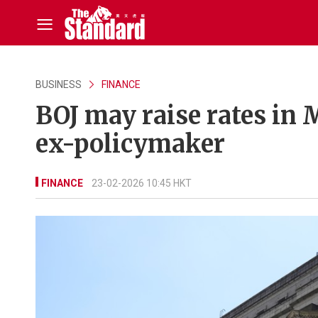
BUSINESS
FINANCE
BOJ may raise rates in 
ex-policymaker
FINANCE
23-02-2026 10:45 HKT