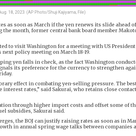
ug. 18, 2023. (AP Photo/Shuji Kajiyama, File)
es as soon as March if the yen renews its slide ahead of
ng the month, former central bank board member Makot
ted to visit Washington for a meeting with US Presiden
 next policy meeting on March 18-19.
ping yen falls in check, as the fact Washington conduct
gnals its preference for the currency to strengthen agai
riday.
rary effect in combating yen-selling pressure. The bes
e interest rates,” said Sakurai, who retains close contac
tion through higher import costs and offset some of th
l subsidies, Sakurai said.
erges, the BOJ can justify raising rates as soon as in Ma
growth in annual spring wage talks between companies 