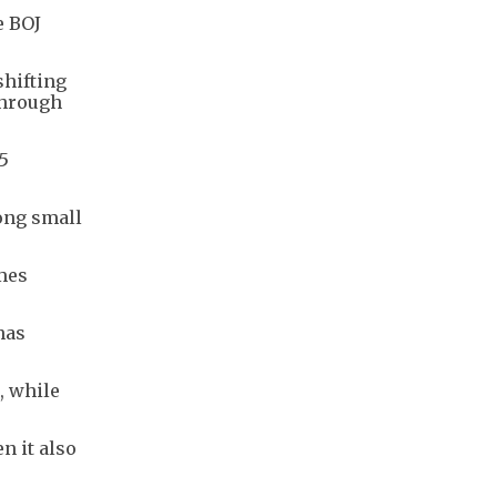
e BOJ
shifting
through
75
ong small
mes
has
, while
n it also