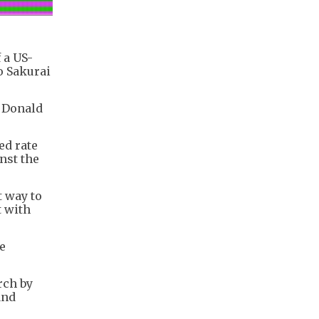
 a US-
o Sakurai
t Donald
ed rate
nst the
t way to
t with
e
rch by
and