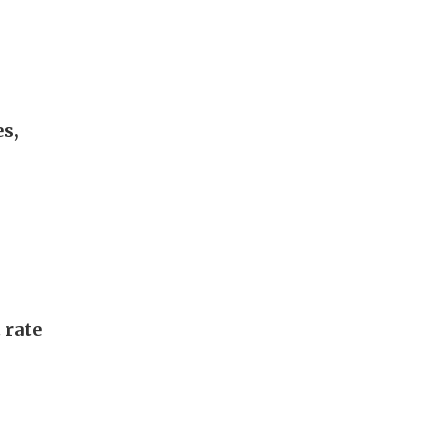
s,
 rate