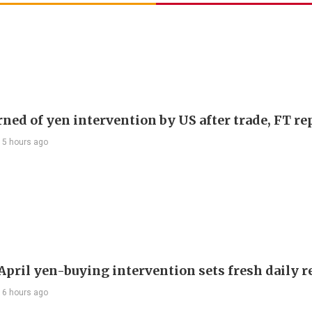
rned of yen intervention by US after trade, FT re
15 hours ago
 April yen-buying intervention sets fresh daily 
16 hours ago