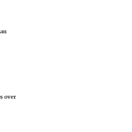
pan
s over