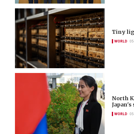
Tiny li
WORLD
05
North K
Japan's 
WORLD
05