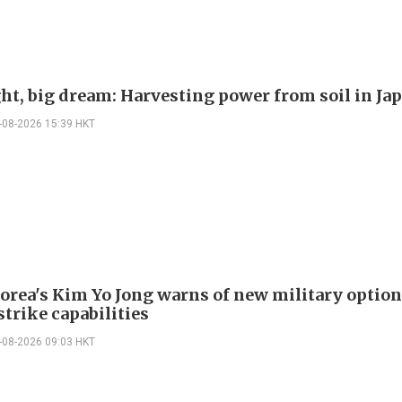
ght, big dream: Harvesting power from soil in Ja
-08-2026 15:39 HKT
orea's Kim Yo Jong warns of new military option
strike capabilities
-08-2026 09:03 HKT