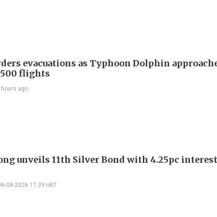
rders evacuations as Typhoon Dolphin approache
 500 flights
 hours ago
ng unveils 11th Silver Bond with 4.25pc interest
06-08-2026 17:39 HKT