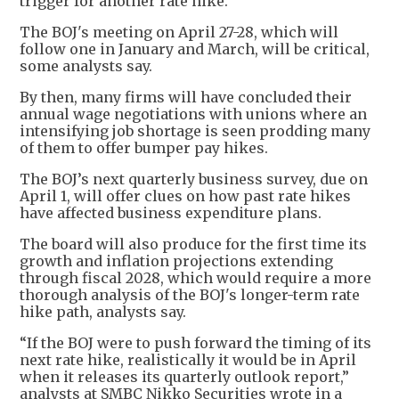
trigger for another rate hike.
The BOJ's meeting on April 27-28, which will
follow one in January and March, will be critical,
some analysts say.
By then, many firms will have concluded their
annual wage negotiations with unions where an
intensifying job shortage is seen prodding many
of them to offer bumper pay hikes.
The BOJ’s next quarterly business survey, due on
April 1, will offer clues on how past rate hikes
have affected business expenditure plans.
The board will also produce for the first time its
growth and inflation projections extending
through fiscal 2028, which would require a more
thorough analysis of the BOJ's longer-term rate
hike path, analysts say.
“If the BOJ were to push forward the timing of its
next rate hike, realistically it would be in April
when it releases its quarterly outlook report,”
analysts at SMBC Nikko Securities wrote in a