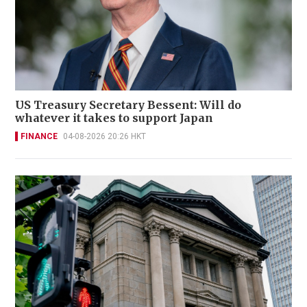
US Treasury Secretary Bessent: Will do
whatever it takes to support Japan
FINANCE
04-08-2026 20:26 HKT