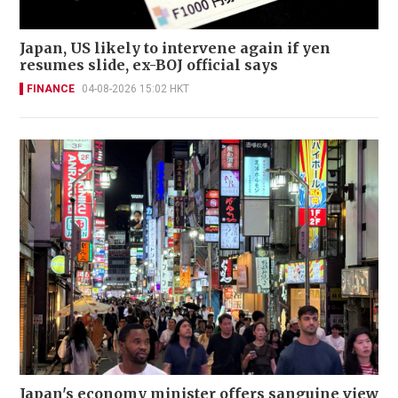
Japan, US likely to intervene again if yen
resumes slide, ex-BOJ official says
FINANCE
04-08-2026 15:02 HKT
Japan's economy minister offers sanguine view