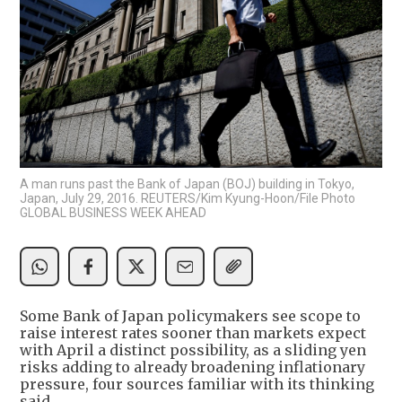
A man runs past the Bank of Japan (BOJ) building in Tokyo,
Japan, July 29, 2016. REUTERS/Kim Kyung-Hoon/File Photo
GLOBAL BUSINESS WEEK AHEAD
Some Bank of Japan policymakers see scope to
raise interest rates sooner than markets expect
with April a distinct possibility, as a sliding yen
risks adding to already broadening inflationary
pressure, four sources familiar with its thinking
said.