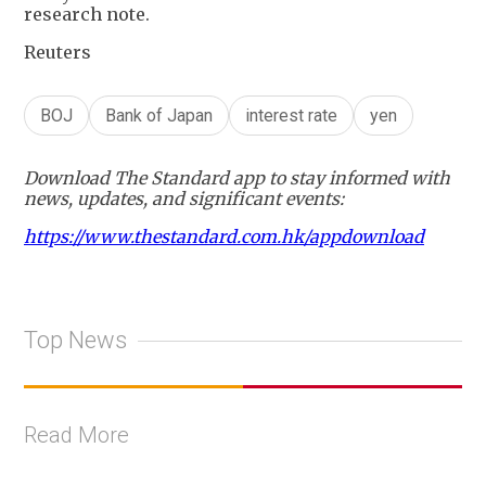
research note.
Reuters
BOJ
Bank of Japan
interest rate
yen
Download The Standard app to stay informed with
news, updates, and significant events:
https://www.thestandard.com.hk/appdownload
Top News
Read More