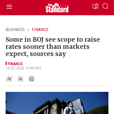
BUSINESS
FINANCE
Some in BOJ see scope to raise
rates sooner than markets
expect, sources say
FINANCE
16-01-2026 10:46 HKT