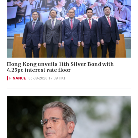
Hong Kong unveils 11th Silver Bond with
4.25pc interest rate floor
FINANCE
06-08-2026 17:39 HKT