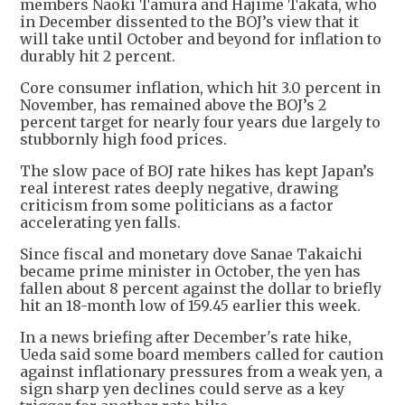
members Naoki Tamura and Hajime Takata, who
in December dissented to the BOJ’s view that it
will take until October and beyond for inflation to
durably hit 2 percent.
Core consumer inflation, which hit 3.0 percent in
November, has remained above the BOJ’s 2
percent target for nearly four years due largely to
stubbornly high food prices.
The slow pace of BOJ rate hikes has kept Japan’s
real interest rates deeply negative, drawing
criticism from some politicians as a factor
accelerating yen falls.
Since fiscal and monetary dove Sanae Takaichi
became prime minister in October, the yen has
fallen about 8 percent against the dollar to briefly
hit an 18-month low of 159.45 earlier this week.
In a news briefing after December's rate hike,
Ueda said some board members called for caution
against inflationary pressures from a weak yen, a
sign sharp yen declines could serve as a key