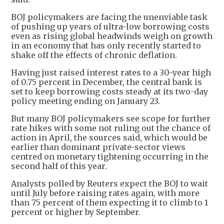
BOJ policymakers are facing the unenviable task
of pushing up years of ultra-low borrowing costs
even as rising global headwinds weigh on growth
in an economy that has only recently started to
shake off the effects of chronic deflation.
Having just raised interest rates to a 30-year high
of 0.75 percent in December, the central bank is
set to keep borrowing costs steady at its two-day
policy meeting ending on January 23.
But many BOJ policymakers see scope for further
rate hikes with some not ruling out the chance of
action in April, the sources said, which would be
earlier than dominant private-sector views
centred on monetary tightening occurring in the
second half of this year.
Analysts polled by Reuters expect the BOJ to wait
until July before raising rates again, with more
than 75 percent of them expecting it to climb to 1
percent or higher by September.