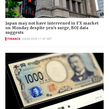
Japan may not have intervened in FX market
on Monday despite yen's surge, BOJ data
suggests
FINANCE
04-08-2026 17:47 HKT