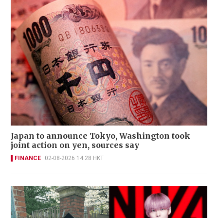
Japan to announce Tokyo, Washington took
joint action on yen, sources say
FINANCE
02-08-2026 14:28 HKT