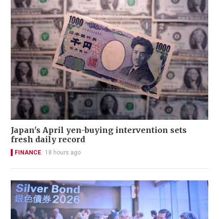
Japan's April yen-buying intervention sets
fresh daily record
FINANCE
18 hours ago