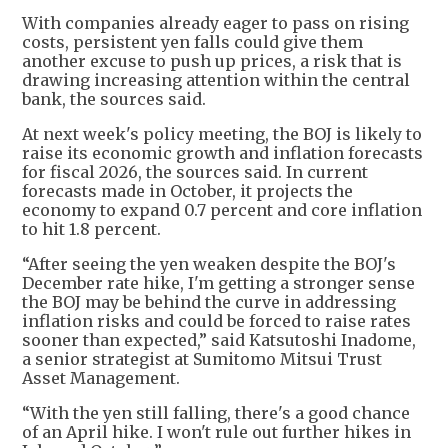
With companies already eager to pass on rising
costs, persistent yen falls could give them
another excuse to push up prices, a risk that is
drawing increasing attention within the central
bank, the sources said.
At next week's policy meeting, the BOJ is likely to
raise its economic growth and inflation forecasts
for fiscal 2026, the sources said. In current
forecasts made in October, it projects the
economy to expand 0.7 percent and core inflation
to hit 1.8 percent.
“After seeing the yen weaken despite the BOJ's
December rate hike, I'm getting a stronger sense
the BOJ may be behind the curve in addressing
inflation risks and could be forced to raise rates
sooner than expected,” said Katsutoshi Inadome,
a senior strategist at Sumitomo Mitsui Trust
Asset Management.
“With the yen still falling, there's a good chance
of an April hike. I won't rule out further hikes in