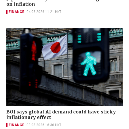
on inflation
FINANCE
04-08-2026 11:21 HKT
BOJ says global AI demand could have sticky
inflationary effect
FINANCE
03-08-2026 16:36 HKT