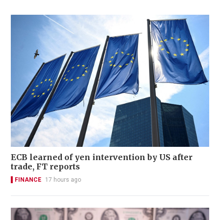
ECB learned of yen intervention by US after
trade, FT reports
FINANCE
17 hours ago