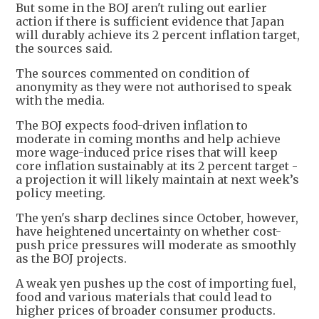
But some in the BOJ aren't ruling out earlier
action if there is sufficient evidence that Japan
will durably achieve its 2 percent inflation target,
the sources said.
The sources commented on condition of
anonymity as they were not authorised to speak
with the media.
The BOJ expects food-driven inflation to
moderate in coming months and help achieve
more wage-induced price rises that will keep
core inflation sustainably at its 2 percent target -
a projection it will likely maintain at next week’s
policy meeting.
The yen's sharp declines since October, however,
have heightened uncertainty on whether cost-
push price pressures will moderate as smoothly
as the BOJ projects.
A weak yen pushes up the cost of importing fuel,
food and various materials that could lead to
higher prices of broader consumer products.