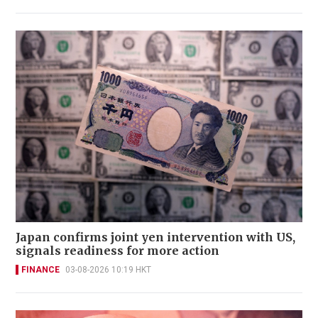
Japan confirms joint yen intervention with US,
signals readiness for more action
FINANCE
03-08-2026 10:19 HKT