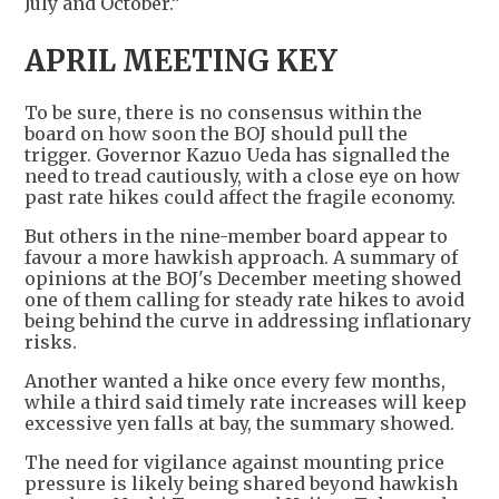
July and October.”
APRIL MEETING KEY
To be sure, there is no consensus within the
board on how soon the BOJ should pull the
trigger. Governor Kazuo Ueda has signalled the
need to tread cautiously, with a close eye on how
past rate hikes could affect the fragile economy.
But others in the nine-member board appear to
favour a more hawkish approach. A summary of
opinions at the BOJ's December meeting showed
one of them calling for steady rate hikes to avoid
being behind the curve in addressing inflationary
risks.
Another wanted a hike once every few months,
while a third said timely rate increases will keep
excessive yen falls at bay, the summary showed.
The need for vigilance against mounting price
pressure is likely being shared beyond hawkish