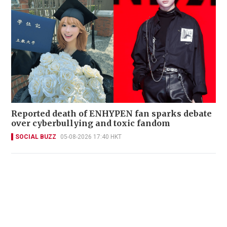
Reported death of ENHYPEN fan sparks debate
over cyberbullying and toxic fandom
SOCIAL BUZZ
05-08-2026 17:40 HKT