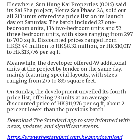
Elsewhere, Sun Hung Kai Properties (0016) said
its Sai Sha project, Sierra Sea Phase 2A, sold out
all 213 units offered via price list on its launch
day on Saturday. The batch included 27 one-
bedroom units, 134 two-bedroom units and 52
three-bedroom units, with sizes ranging from 297
to 700 sq ft. Discounted prices ranged from
HK$3.44 million to HK$8.32 million, or HK$10,017
to HK$13,776 per sq ft.
Meanwhile, the developer offered 49 additional
units at the project by tender on the same day,
mainly featuring special layouts, with sizes
ranging from 275 to 835 square feet.
On Sunday, the development unveiled its fourth
price list, offering 73 units at an average
discounted price of HK$11,976 per sq ft, about 2
percent lower than the previous batch.
Download The Standard app to stay informed with
news, updates, and significant events:
https://www.thestandard.com.hk/appdownload