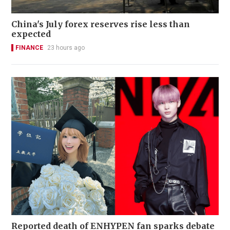
China's July forex reserves rise less than
expected
FINANCE
23 hours ago
Reported death of ENHYPEN fan sparks debate