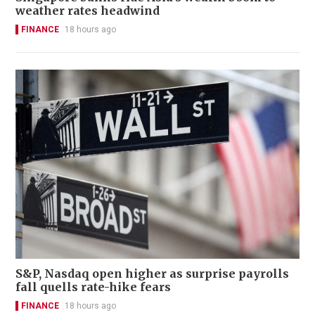
weather rates headwind
FINANCE
18 hours ago
S&P, Nasdaq open higher as surprise payrolls
fall quells rate-hike fears
FINANCE
18 hours ago