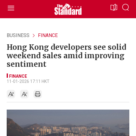
BUSINESS
FINANCE
Hong Kong developers see solid
weekend sales amid improving
sentiment
FINANCE
11-01-2026 17:11 HKT