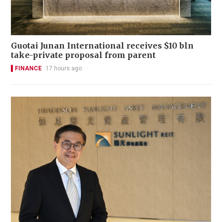
Guotai Junan International receives $10 bln
take-private proposal from parent
FINANCE
17 hours ago