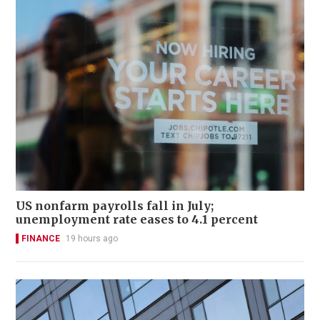
US nonfarm payrolls fall in July;
unemployment rate eases to 4.1 percent
FINANCE
19 hours ago