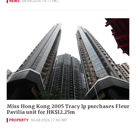
NEWS
06-08-2026 18:17 HKT
Miss Hong Kong 2005 Tracy Ip purchases Fleur
Pavilia unit for HK$12.25m
PROPERTY
06-08-2026 17:06 HKT