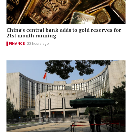
China's central bank adds to gold reserves for
21st month running
FINANCE
22 hours ago