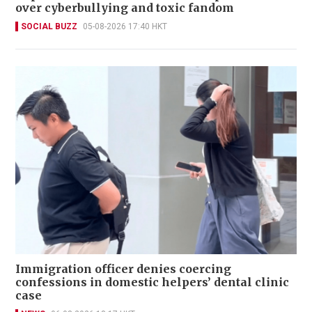
over cyberbullying and toxic fandom
SOCIAL BUZZ
05-08-2026 17:40 HKT
Immigration officer denies coercing
confessions in domestic helpers’ dental clinic
case