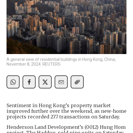
A general view of residential buildings in Hong Kong, China,
November 8, 2024. REUTERS
Sentiment in Hong Kong’s property market
improved further over the weekend, as new-home
projects recorded 277 transactions on Saturday.
Henderson Land Development’s (0012) Hung Hom
project, The Haddon, sold nine units on Saturday,