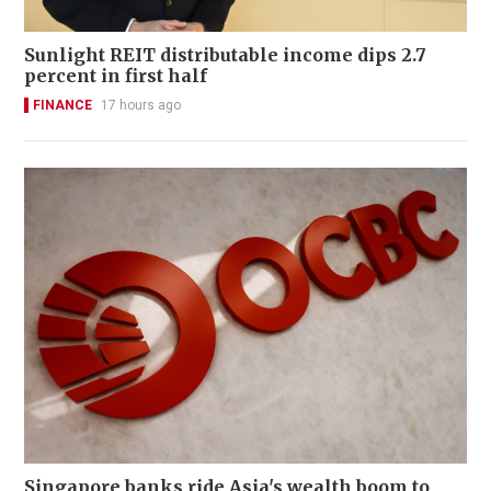
Sunlight REIT distributable income dips 2.7
percent in first half
FINANCE
17 hours ago
Singapore banks ride Asia's wealth boom to