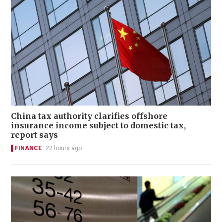
China tax authority clarifies offshore
insurance income subject to domestic tax,
report says
FINANCE
22 hours ago