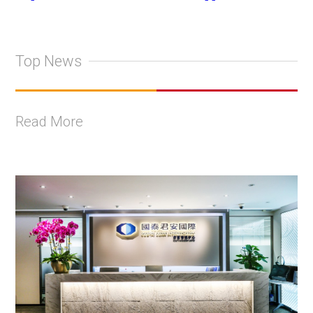
Top News
Read More