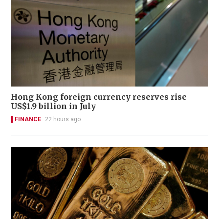
Hong Kong foreign currency reserves rise
US$1.9 billion in July
FINANCE
22 hours ago