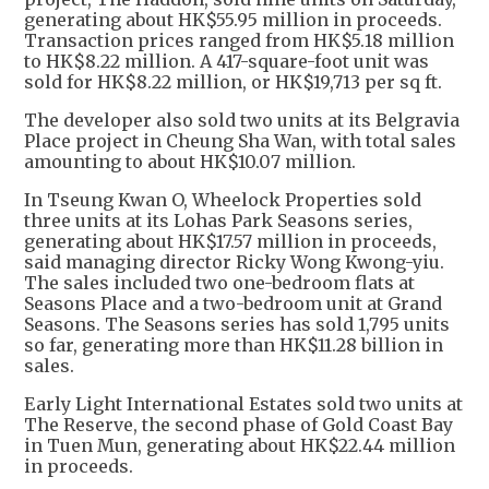
generating about HK$55.95 million in proceeds.
Transaction prices ranged from HK$5.18 million
to HK$8.22 million. A 417-square-foot unit was
sold for HK$8.22 million, or HK$19,713 per sq ft.
The developer also sold two units at its Belgravia
Place project in Cheung Sha Wan, with total sales
amounting to about HK$10.07 million.
In Tseung Kwan O, Wheelock Properties sold
three units at its Lohas Park Seasons series,
generating about HK$17.57 million in proceeds,
said managing director Ricky Wong Kwong-yiu.
The sales included two one-bedroom flats at
Seasons Place and a two-bedroom unit at Grand
Seasons. The Seasons series has sold 1,795 units
so far, generating more than HK$11.28 billion in
sales.
Early Light International Estates sold two units at
The Reserve, the second phase of Gold Coast Bay
in Tuen Mun, generating about HK$22.44 million
in proceeds.