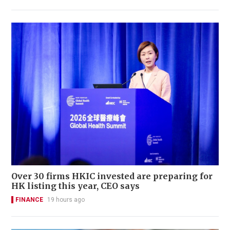
Over 30 firms HKIC invested are preparing for
HK listing this year, CEO says
FINANCE
19 hours ago