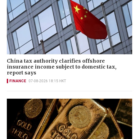
China tax authority clarifies offshore
insurance income subject to domestic tax,
report says
FINANCE
07-08-2026 18:15 HKT