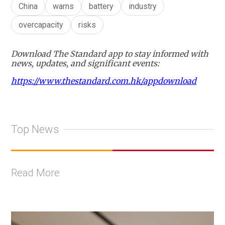
China
warns
battery
industry
overcapacity
risks
Download The Standard app to stay informed with
news, updates, and significant events:
https://www.thestandard.com.hk/appdownload
Top News
Read More