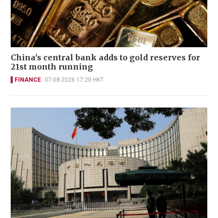
China's central bank adds to gold reserves for
21st month running
FINANCE
07-08-2026 17:20 HKT