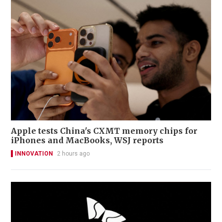
Apple tests China's CXMT memory chips for
iPhones and MacBooks, WSJ reports
INNOVATION
2 hours ago