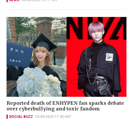
NEWS
06-08-2026 18:17 HKT
Reported death of ENHYPEN fan sparks debate
over cyberbullying and toxic fandom
SOCIAL BUZZ
05-08-2026 17:40 HKT