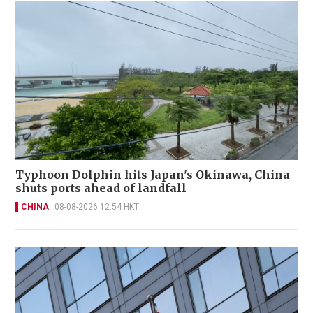
Typhoon Dolphin hits Japan's Okinawa, China
shuts ports ahead of landfall
CHINA
08-08-2026 12:54 HKT