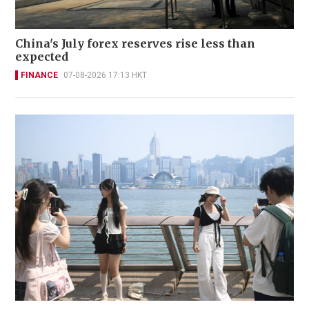
China's July forex reserves rise less than
expected
FINANCE
07-08-2026 17:13 HKT