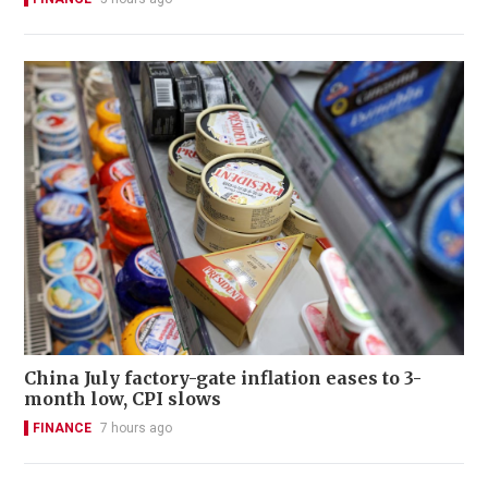
China July factory-gate inflation eases to 3-
month low, CPI slows
FINANCE
7 hours ago