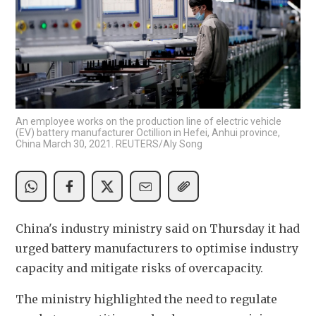
An employee works on the production line of electric vehicle
(EV) battery manufacturer Octillion in Hefei, Anhui province,
China March 30, 2021. REUTERS/Aly Song
China's industry ministry said on Thursday it had 
urged battery manufacturers to optimise industry 
capacity and mitigate risks of overcapacity.
The ministry highlighted the need to regulate 