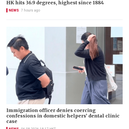
HK hits 36.9 degrees, highest since 1884
NEWS
7 hours ago
Immigration officer denies coercing
confessions in domestic helpers’ dental clinic
case