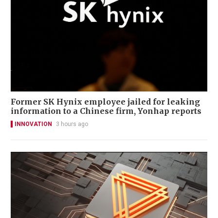
Former SK Hynix employee jailed for leaking
information to a Chinese firm, Yonhap reports
INNOVATION
3 hours ago