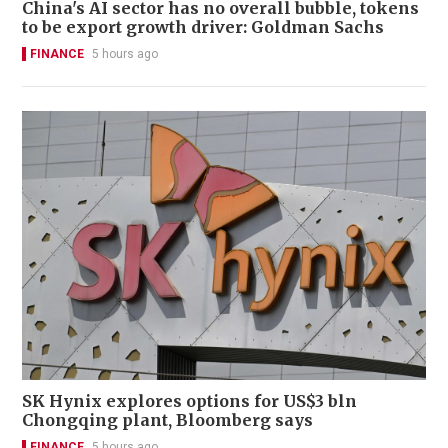
China's AI sector has no overall bubble, tokens
to be export growth driver: Goldman Sachs
FINANCE
5 hours ago
SK Hynix explores options for US$3 bln
Chongqing plant, Bloomberg says
FINANCE
5 hours ago