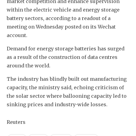
market competition and enhance supervision 
within the electric vehicle and energy storage 
battery sectors, according to a readout of a 
meeting on Wednesday posted on its Wechat 
account.
Demand for energy storage batteries has surged 
as a result of the construction of data centres 
around the world.
The industry has blindly built out manufacturing 
capacity, the ministry said, echoing criticism of 
the solar sector where ballooning capacity led to 
sinking prices and industry-wide losses.
Reuters