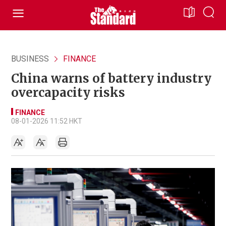
BUSINESS
FINANCE
China warns of battery industry
overcapacity risks
FINANCE
08-01-2026 11:52 HKT