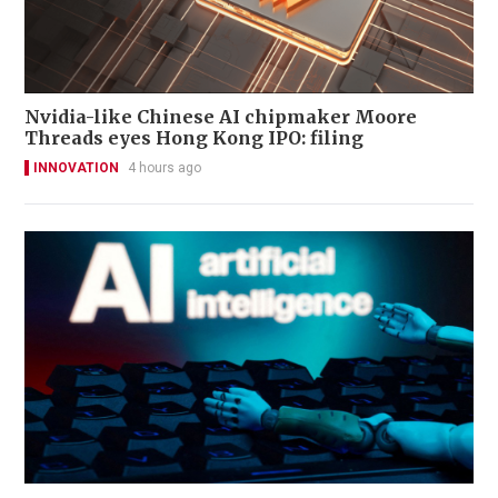
Nvidia-like Chinese AI chipmaker Moore
Threads eyes Hong Kong IPO: filing
INNOVATION
4 hours ago