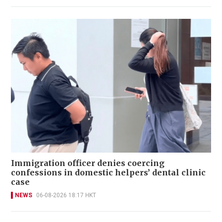
Immigration officer denies coercing
confessions in domestic helpers’ dental clinic
case
NEWS
06-08-2026 18:17 HKT