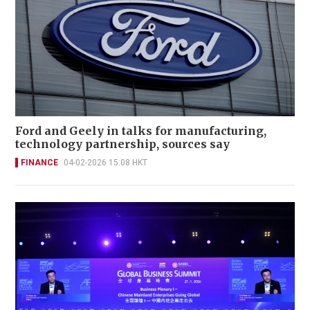
Ford and Geely in talks for manufacturing,
technology partnership, sources say
FINANCE
04-02-2026 15:08 HKT