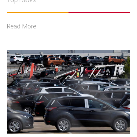
Read More