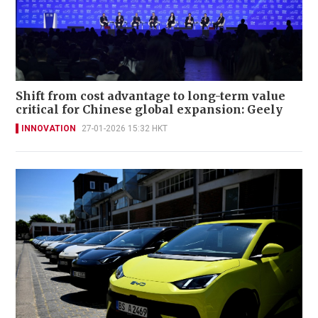
Shift from cost advantage to long-term value
critical for Chinese global expansion: Geely
INNOVATION
27-01-2026 15:32 HKT