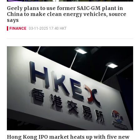
Geely plans to use former SAIC-GM plant in
China to make clean energy vehicles, source
says
FINANCE
03-11-2025 17:40 HKT
Hong Kong IPO market heats up with five new