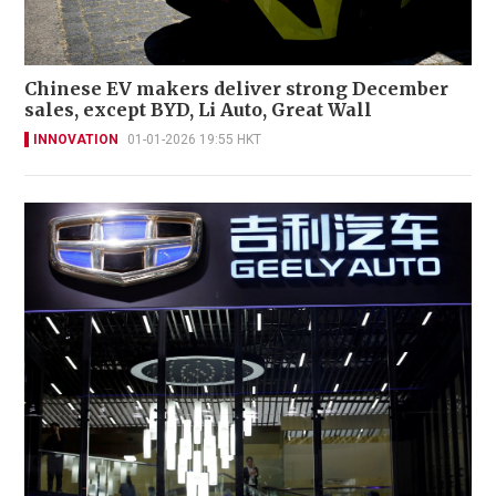
Chinese EV makers deliver strong December
sales, except BYD, Li Auto, Great Wall
INNOVATION
01-01-2026 19:55 HKT