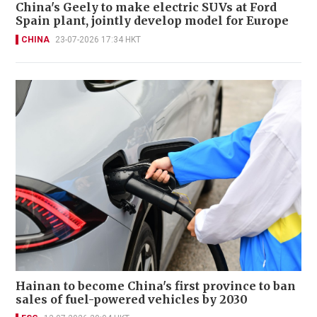
China's Geely to make electric SUVs at Ford
Spain plant, jointly develop model for Europe
CHINA
23-07-2026 17:34 HKT
Hainan to become China's first province to ban
sales of fuel-powered vehicles by 2030