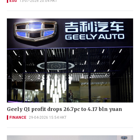
ESG
13-07-2026 20:04 HKT
Geely Q1 profit drops 26.7pc to 4.17 bln yuan
FINANCE
29-04-2026 15:54 HKT