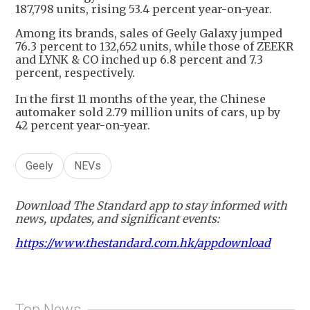
187,798 units, rising 53.4 percent year-on-year.
Among its brands, sales of Geely Galaxy jumped
76.3 percent to 132,652 units, while those of ZEEKR
and LYNK & CO inched up 6.8 percent and 7.3
percent, respectively.
In the first 11 months of the year, the Chinese
automaker sold 2.79 million units of cars, up by
42 percent year-on-year.
Geely
NEVs
Download The Standard app to stay informed with
news, updates, and significant events:
https://www.thestandard.com.hk/appdownload
Top News