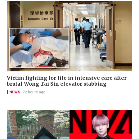
Victim fighting for life in intensive care after
brutal Wong Tai Sin elevator stabbing
NEWS
22 hours ago