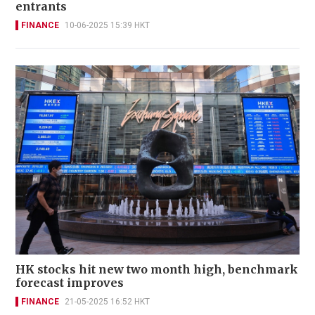
entrants
FINANCE
10-06-2025 15:39 HKT
HK stocks hit new two month high, benchmark
forecast improves
FINANCE
21-05-2025 16:52 HKT