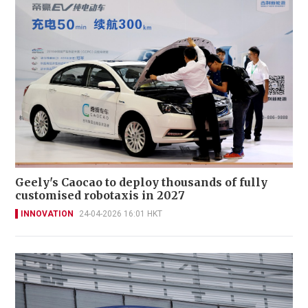
Geely's Caocao to deploy thousands of fully
customised robotaxis in 2027
INNOVATION
24-04-2026 16:01 HKT