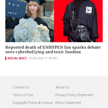
Reported death of ENHYPEN fan sparks debate
over cyberbullying and toxic fandom
SOCIAL BUZZ
05-08-2026 17:40 HKT
Contact Us
About Us
Terms of Use
Privacy Policy Statement
Copyright Policy & License
Ethics Statement