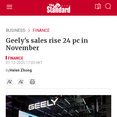
BUSINESS
FINANCE
Geely's sales rise 24 pc in
November
FINANCE
01-12-2025 17:05 HKT
by
Helen Zhong