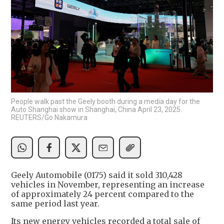
People walk past the Geely booth during a media day for the
Auto Shanghai show in Shanghai, China April 23, 2025.
REUTERS/Go Nakamura
Geely Automobile (0175) said it sold 310,428
vehicles in November, representing an increase
of approximately 24 percent compared to the
same period last year.
Its new energy vehicles recorded a total sale of