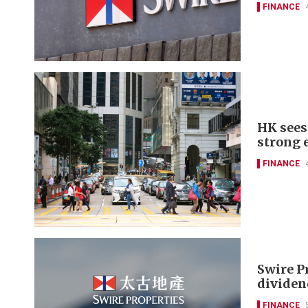
FINANCE
HK sees 
strong 
FINANCE
Swire P
dividen
FINANCE