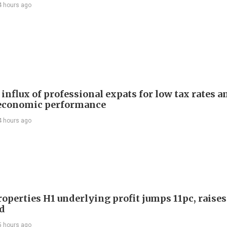
4 hours ago
influx of professional expats for low tax rates a
economic performance
4 hours ago
roperties H1 underlying profit jumps 11pc, raises
d
5 hours ago