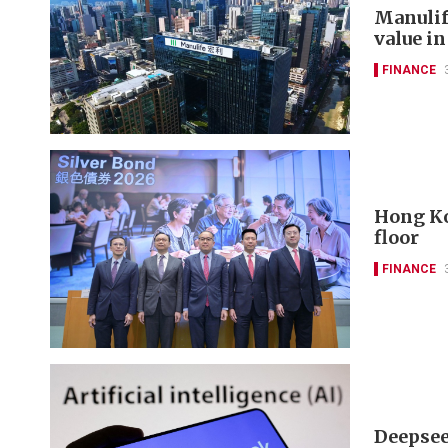
Manulif
value in
FINANCE
Hong Ko
floor
FINANCE
Deepseek