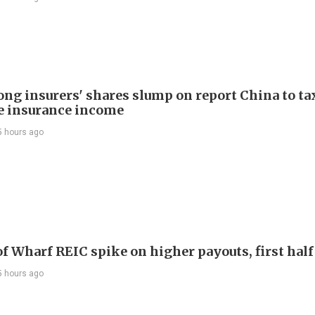
ng insurers' shares slump on report China to ta
e insurance income
5 hours ago
Shares of Wharf REIC spike on higher payouts, first hal
5 hours ago