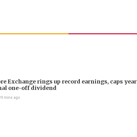
re Exchange rings up record earnings, caps year
onal one-off dividend
29 mins ago