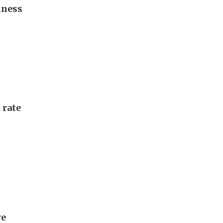
iness
 rate
re