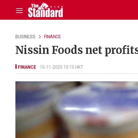
BUSINESS
FINANCE
Nissin Foods net profit
FINANCE
10-11-2025 15:10 HKT