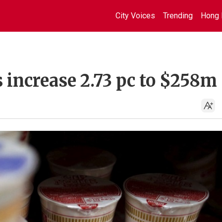
City Voices
Trending
Hong 
s increase 2.73 pc to $258m