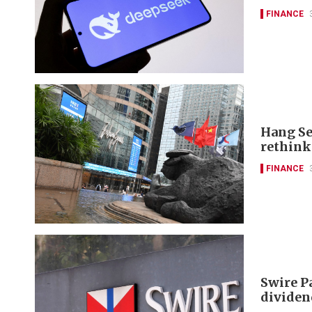
FINANCE
Hang Se
rethink
FINANCE
Swire P
dividen