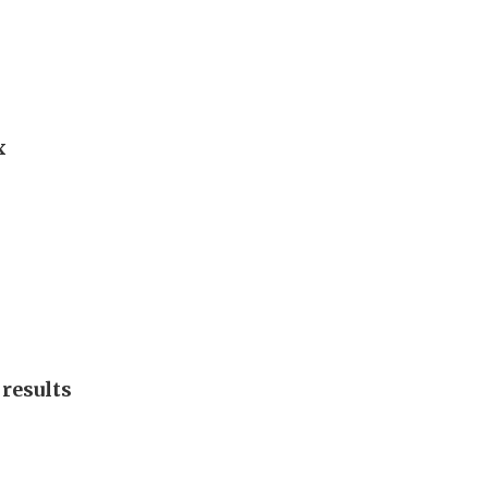
x
f results