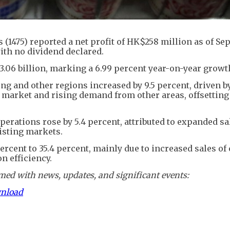
 (1475) reported a net profit of HK$258 million as of S
with no dividend declared.
.06 billion, marking a 6.99 percent year-on-year growt
g and other regions increased by 9.5 percent, driven b
 market and rising demand from other areas, offsetting
perations rose by 5.4 percent, attributed to expanded sa
isting markets.
rcent to 35.4 percent, mainly due to increased sales of
 efficiency.
ed with news, updates, and significant events:
wnload