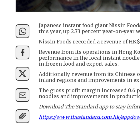
Japanese instant food giant Nissin Foods
this year, up 2.73 percent year-on-year 
Nissin Foods recorded a revenue of HK$3
Revenue from its operations in Hong Kon
performance in the local instant noodle
in frozen food and export sales.
Additionally, revenue from its Chinese o
inland regions and improvements in ex
The gross profit margin increased 0.6 pe
noodles and improvements in production
Download The Standard app to stay inform
https://www.thestandard.com.hk/appdo