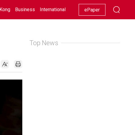
Kong
Business
International
Racing
Lifestyle
Showbiz
ePaper
Top News