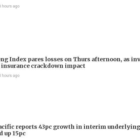
3 hours ago
ng Index pares losses on Thurs afternoon, as in
 insurance crackdown impact
3 hours ago
acific reports 43pc growth in interim underlying 
d up 15pc