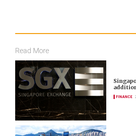
Read More
Singapo
additi
FINANCE