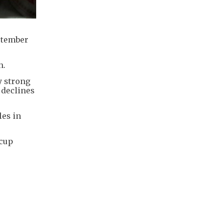
eptember
h.
y strong
 declines
les in
 cup