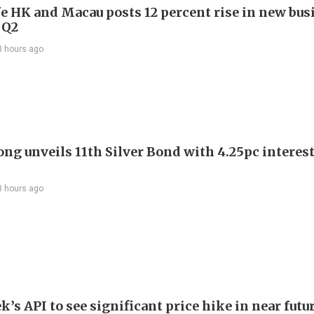
e HK and Macau posts 12 percent rise in new bus
 Q2
3 hours ago
ng unveils 11th Silver Bond with 4.25pc interest
3 hours ago
’s API to see significant price hike in near futu