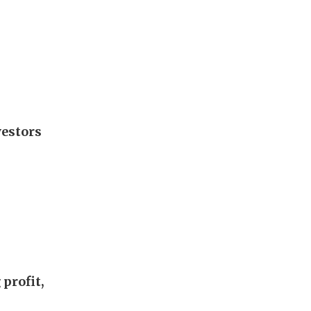
vestors
profit,