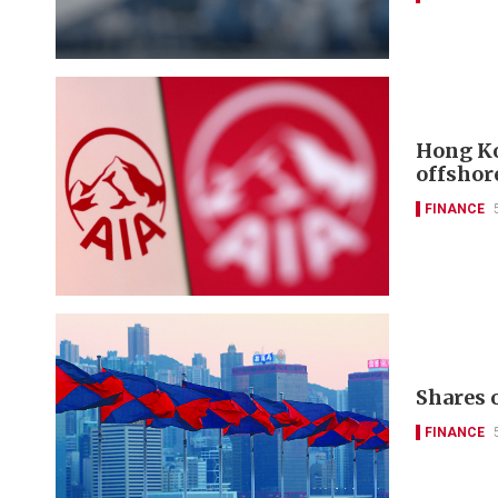
Hong Ko
offshor
FINANCE
FINANCE