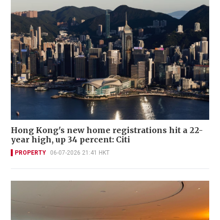
Hong Kong's new home registrations hit a 22-
year high, up 34 percent: Citi
PROPERTY
06-07-2026 21:41 HKT