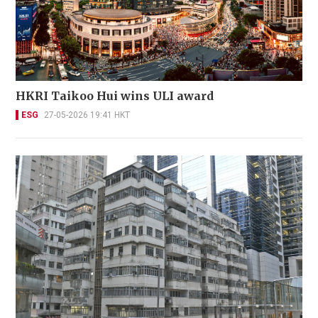
HKRI Taikoo Hui wins ULI award
ESG
27-05-2026 19:41 HKT