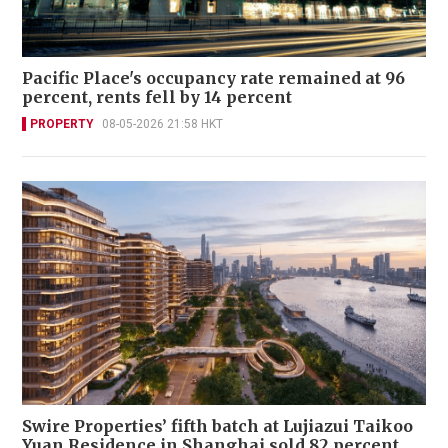
Pacific Place's occupancy rate remained at 96
percent, rents fell by 14 percent
PROPERTY
08-05-2026 21:58 HKT
Swire Properties’ fifth batch at Lujiazui Taikoo
Yuan Residence in Shanghai sold 82 percent