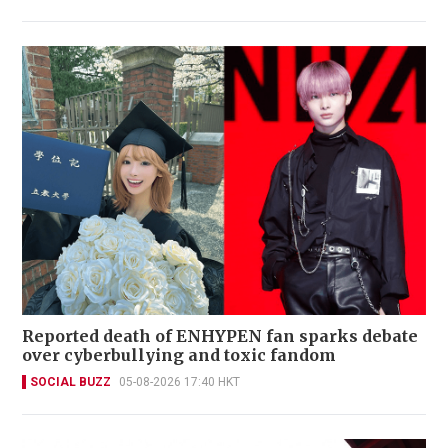
Reported death of ENHYPEN fan sparks debate
over cyberbullying and toxic fandom
SOCIAL BUZZ
05-08-2026 17:40 HKT