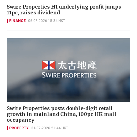
Swire Properties H1 underlying profit jumps
11pc, raises dividend
FINANCE
06-08-2026 15:34 HKT
Swire Properties posts double-digit retail
growth in mainland China, 100pc HK mall
occupancy
PROPERTY
31-07-2026 21:44 HKT