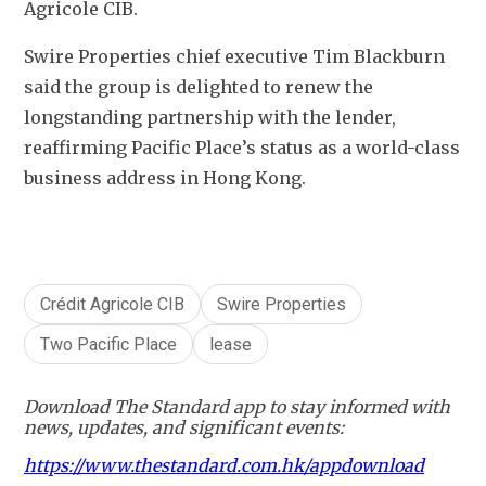
Agricole CIB.
Swire Properties chief executive Tim Blackburn 
said the group is delighted to renew the 
longstanding partnership with the lender, 
reaffirming Pacific Place’s status as a world-class 
business address in Hong Kong.
Crédit Agricole CIB
Swire Properties
Two Pacific Place
lease
Download The Standard app to stay informed with
news, updates, and significant events:
https://www.thestandard.com.hk/appdownload