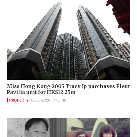
Miss Hong Kong 2005 Tracy Ip purchases Fleur
Pavilia unit for HK$12.25m
PROPERTY
06-08-2026 17:06 HKT