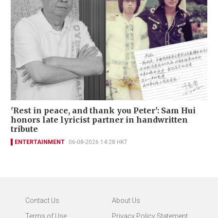
'Rest in peace, and thank you Peter': Sam Hui
honors late lyricist partner in handwritten
tribute
ENTERTAINMENT
06-08-2026 14:28 HKT
Contact Us
About Us
Terms of Use
Privacy Policy Statement