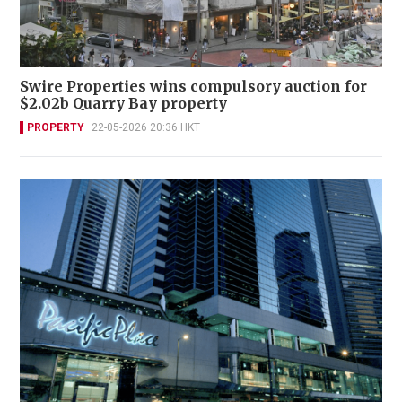
Swire Properties wins compulsory auction for
$2.02b Quarry Bay property
PROPERTY
22-05-2026 20:36 HKT