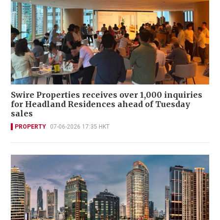
Swire Properties receives over 1,000 inquiries
for Headland Residences ahead of Tuesday
sales
PROPERTY
07-06-2026 17:35 HKT