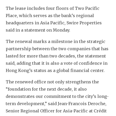
The lease includes four floors of Two Pacific 
Place, which serves as the bank’s regional 
headquarters in Asia Pacific, Swire Properties 
said in a statement on Monday. 
The renewal marks a milestone in the strategic 
partnership between the two companies that has 
lasted for more than two decades, the statement 
said, adding that it is also a vote of confidence in 
Hong Kong’s status as a global financial center.
The renewed office not only strengthens the 
“foundation for the next decade, it also 
demonstrates our commitment to the city’s long-
term development,” said Jean-Francois Deroche, 
Senior Regional Officer for Asia-Pacific at Crédit 