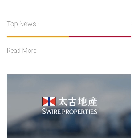
Top News
Read More