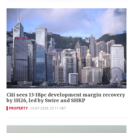
Citi sees 13-18pc development margin recovery
by 1H26, led by Swire and SHKP
PROPERTY
10-07-2026 22:11 HKT