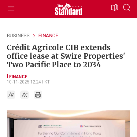
BUSINESS
FINANCE
Crédit Agricole CIB extends
office lease at Swire Properties'
Two Pacific Place to 2034
FINANCE
10-11-2025 12:24 HKT