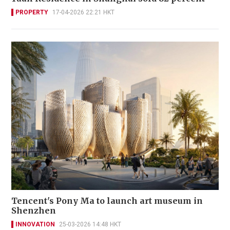
PROPERTY
17-04-2026 22:21 HKT
Tencent's Pony Ma to launch art museum in
Shenzhen
INNOVATION
25-03-2026 14:48 HKT