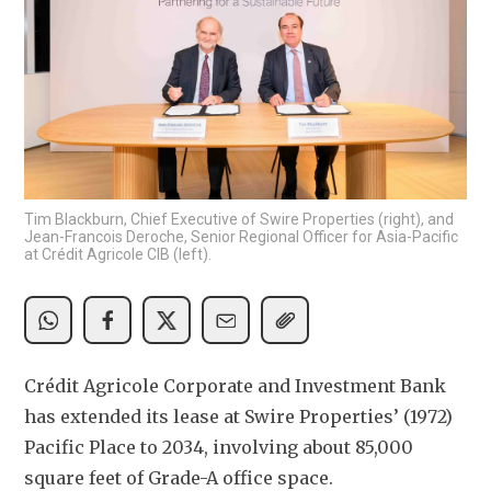
Tim Blackburn, Chief Executive of Swire Properties (right), and
Jean-Francois Deroche, Senior Regional Officer for Asia-Pacific
at Crédit Agricole CIB (left).
Crédit Agricole Corporate and Investment Bank 
has extended its lease at Swire Properties’ (1972) 
Pacific Place to 2034, involving about 85,000 
square feet of Grade-A office space.