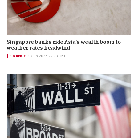
Singapore banks ride Asia's wealth boom to
weather rates headwind
FINANCE
07-08-2026 22:03 HKT