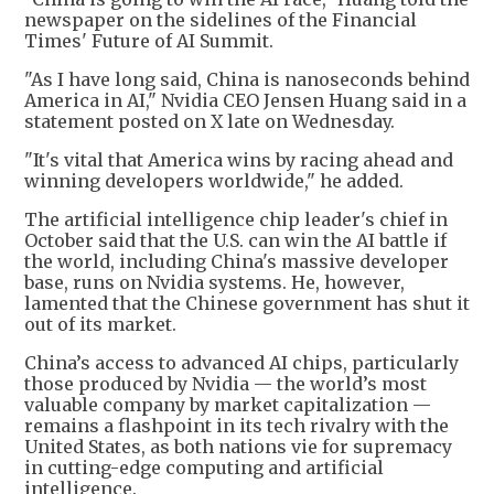
newspaper on the sidelines of the Financial
Times' Future of AI Summit.
"As I have long said, China is nanoseconds behind
America in AI," Nvidia CEO Jensen Huang said in a
statement posted on X late on Wednesday.
"It's vital that America wins by racing ahead and
winning developers worldwide," he added.
The artificial intelligence chip leader's chief in
October said that the U.S. can win the AI battle if
the world, including China's massive developer
base, runs on Nvidia systems. He, however,
lamented that the Chinese government has shut it
out of its market.
China’s access to advanced AI chips, particularly
those produced by Nvidia — the world’s most
valuable company by market capitalization —
remains a flashpoint in its tech rivalry with the
United States, as both nations vie for supremacy
in cutting-edge computing and artificial
intelligence.