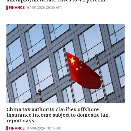
FINANCE
07-08-2026 20:55 HKT
China tax authority clarifies offshore
insurance income subject to domestic tax,
report says
FINANCE
07-08-2026 18:15 HKT