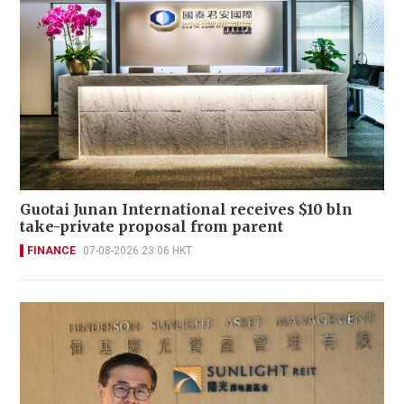
Guotai Junan International receives $10 bln
take-private proposal from parent
FINANCE
07-08-2026 23:06 HKT