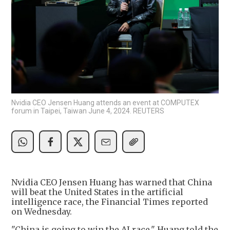
Nvidia CEO Jensen Huang attends an event at COMPUTEX
forum in Taipei, Taiwan June 4, 2024. REUTERS
Nvidia CEO Jensen Huang has warned that China
will beat the United States in the artificial
intelligence race, the Financial Times reported
on Wednesday.
"China is going to win the AI race," Huang told the