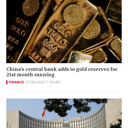
China's central bank adds to gold reserves for
21st month running
FINANCE
07-08-2026 17:20 HKT