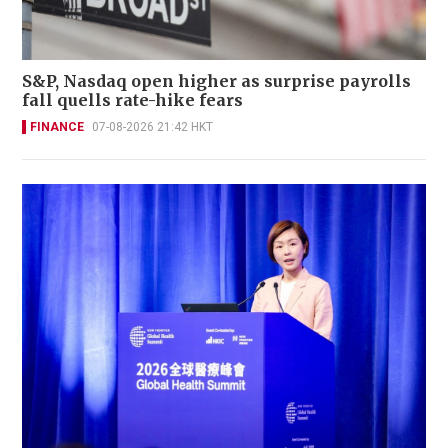
S&P, Nasdaq open higher as surprise payrolls
fall quells rate-hike fears
FINANCE
07-08-2026 21:42 HKT