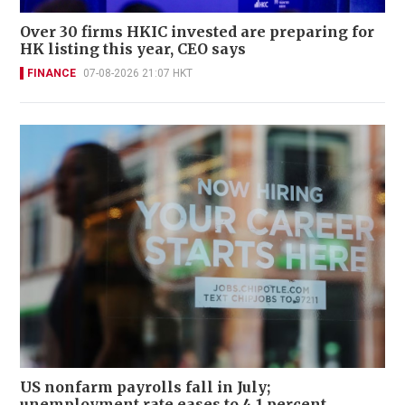
Over 30 firms HKIC invested are preparing for
HK listing this year, CEO says
FINANCE
07-08-2026 21:07 HKT
US nonfarm payrolls fall in July;
unemployment rate eases to 4.1 percent