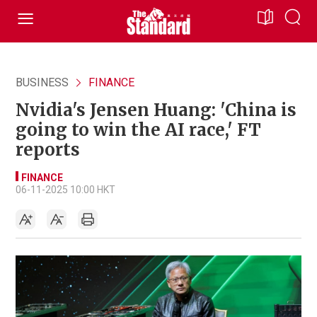
BUSINESS
FINANCE
Nvidia's Jensen Huang: 'China is
going to win the AI race,' FT
reports
FINANCE
06-11-2025 10:00 HKT