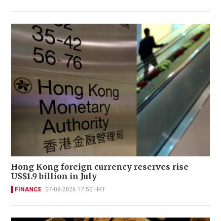
Hong Kong foreign currency reserves rise
US$1.9 billion in July
FINANCE
07-08-2026 17:52 HKT