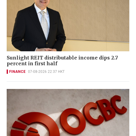
Sunlight REIT distributable income dips 2.7
percent in first half
FINANCE
07-08-2026 22:37 HKT