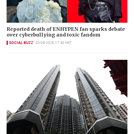
Reported death of ENHYPEN fan sparks debate
over cyberbullying and toxic fandom
SOCIAL BUZZ
05-08-2026 17:40 HKT