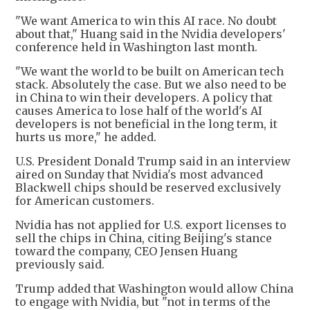
"We want America to win this AI race. No doubt
about that," Huang said in the Nvidia developers'
conference held in Washington last month.
"We want the world to be built on American tech
stack. Absolutely the case. But we also need to be
in China to win their developers. A policy that
causes America to lose half of the world's AI
developers is not beneficial in the long term, it
hurts us more," he added.
U.S. President Donald Trump said in an interview
aired on Sunday that Nvidia's most advanced
Blackwell chips should be reserved exclusively
for American customers.
Nvidia has not applied for U.S. export licenses to
sell the chips in China, citing Beijing's stance
toward the company, CEO Jensen Huang
previously said.
Trump added that Washington would allow China
to engage with Nvidia, but "not in terms of the