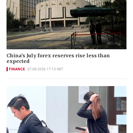
China's July forex reserves rise less than
expected
FINANCE
07-08-2026 17:13 HKT