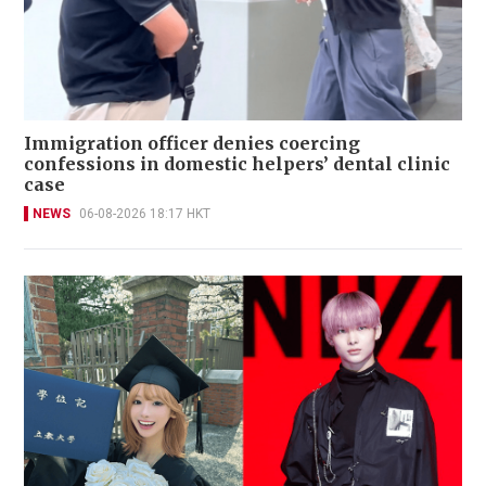
Immigration officer denies coercing
confessions in domestic helpers’ dental clinic
case
NEWS
06-08-2026 18:17 HKT