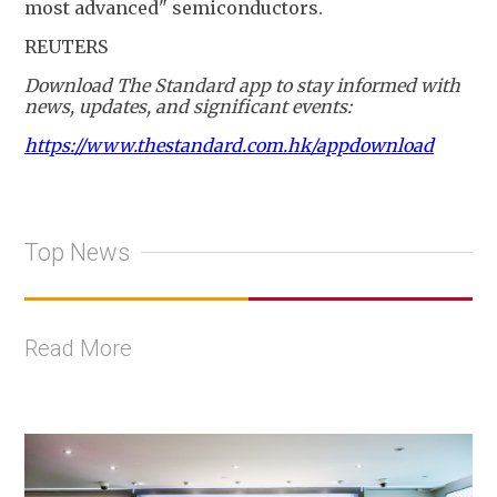
most advanced" semiconductors.
REUTERS
Download The Standard app to stay informed with
news, updates, and significant events:
https://www.thestandard.com.hk/appdownload
Top News
Read More