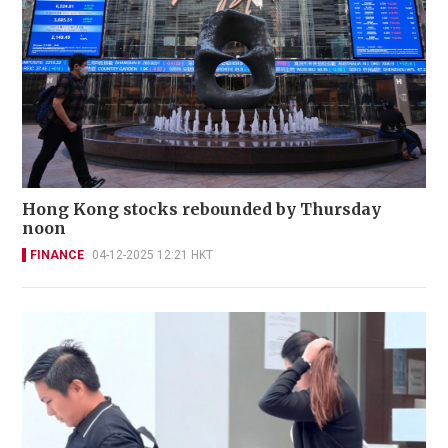
Hong Kong stocks rebounded by Thursday
noon
FINANCE
04-12-2025 12:21 HKT