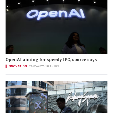
OpenAI aiming for speedy IPO, source says
INNOVATION
21-05-2026 10:15 HKT