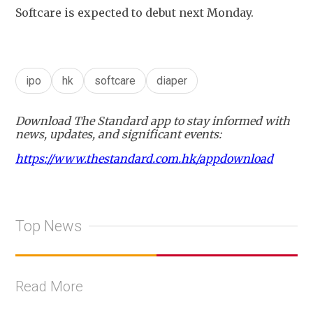
Softcare is expected to debut next Monday.
ipo
hk
softcare
diaper
Download The Standard app to stay informed with
news, updates, and significant events:
https://www.thestandard.com.hk/appdownload
Top News
Read More