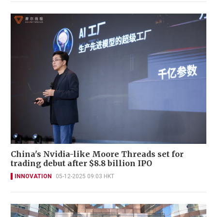
China's Nvidia-like Moore Threads set for
trading debut after $8.8 billion IPO
INNOVATION
05-12-2025 09:03 HKT