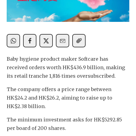
Baby hygiene product maker Softcare has 
received orders worth HK$436.9 billion, making 
its retail tranche 1,816 times oversubscribed.
The company offers a price range between 
HK$24.2 and HK$26.2, aiming to raise up to 
HK$2.38 billion.
The minimum investment asks for HK$5292.85 
per board of 200 shares.