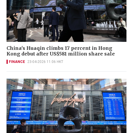
China's Huaqin climbs 17 percent in Hong
Kong debut after US$581 million share sale
FINANCE
23-04-2026 11:06 HKT