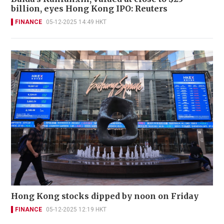
billion, eyes Hong Kong IPO: Reuters
FINANCE
05-12-2025 14:49 HKT
Hong Kong stocks dipped by noon on Friday
FINANCE
05-12-2025 12:19 HKT