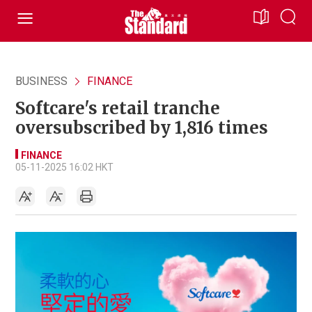
BUSINESS
FINANCE
Softcare's retail tranche
oversubscribed by 1,816 times
FINANCE
05-11-2025 16:02 HKT