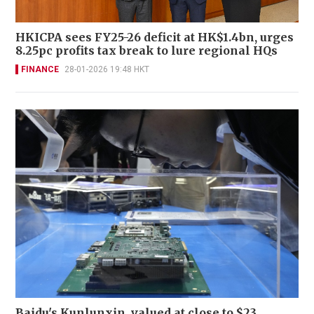
HKICPA sees FY25-26 deficit at HK$1.4bn, urges
8.25pc profits tax break to lure regional HQs
FINANCE
28-01-2026 19:48 HKT
Baidu's Kunlunxin, valued at close to $23