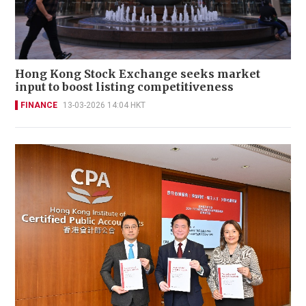
Hong Kong Stock Exchange seeks market
input to boost listing competitiveness
FINANCE
13-03-2026 14:04 HKT