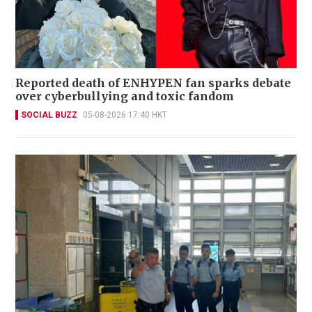
Reported death of ENHYPEN fan sparks debate
over cyberbullying and toxic fandom
SOCIAL BUZZ
05-08-2026 17:40 HKT