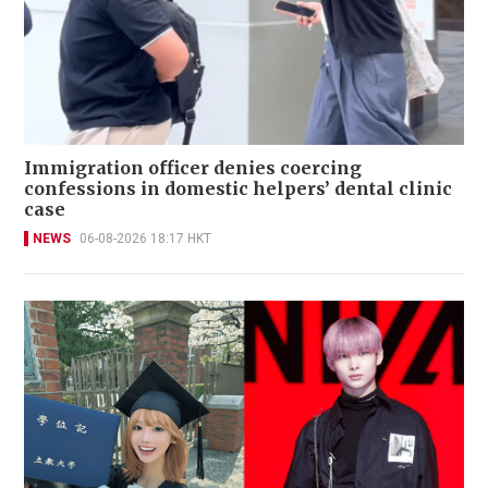
Immigration officer denies coercing
confessions in domestic helpers’ dental clinic
case
NEWS
06-08-2026 18:17 HKT