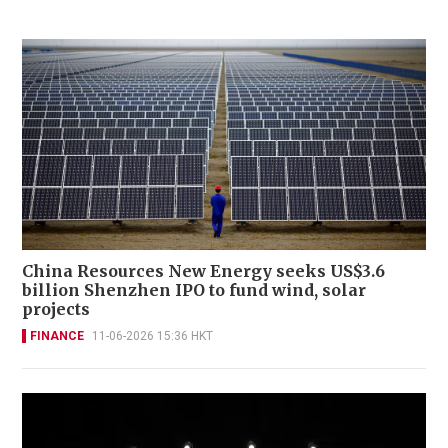
China Resources New Energy seeks US$3.6
billion Shenzhen IPO to fund wind, solar
projects
FINANCE
11-06-2026 15:36 HKT