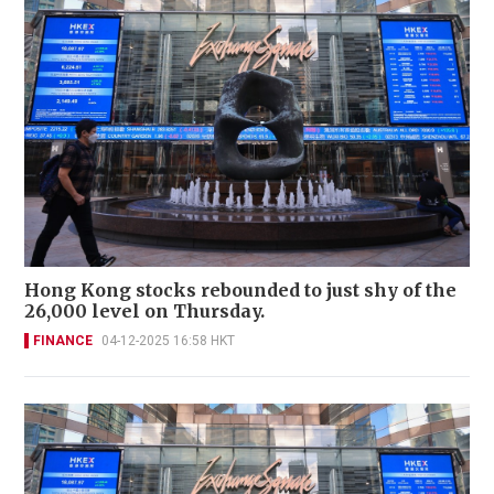
Hong Kong stocks rebounded to just shy of the
26,000 level on Thursday.
FINANCE
04-12-2025 16:58 HKT