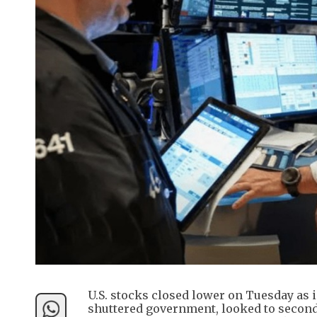
U.S. stocks closed lower on Tuesday as 
shuttered government, looked to seconda