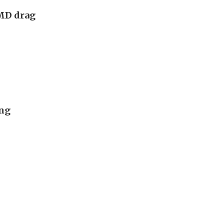
AMD drag
ong