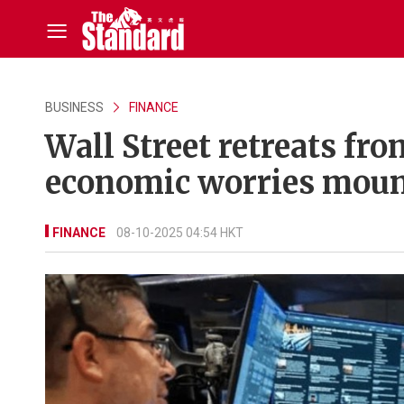
BUSINESS
FINANCE
Wall Street retreats fro
economic worries mou
FINANCE
08-10-2025 04:54 HKT