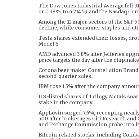
The Dow Jones Industrial Average fell 91.
or 0.38%, to 6,714.59 and the Nasdaq Comp
Among the 11 major sectors of the S&P 5
decline, while consumer staples and util
Tesla shares extended their losses, dro
Model Y.
AMD advanced 3.8% after Jefferies upgra
price targets the day after the chipmake
Corona beer maker Constellation Brands
second-quarter sales.
IBM rose 1.5% after the company announ
U.S.-listed shares of Trilogy Metals soa
stake in the company.
AppLovin surged 7.6%, recouping nearly 
500 after brokerages Citi Research and 
and Exchange Commission probe into its
Bitcoin-related stocks, including Coinb