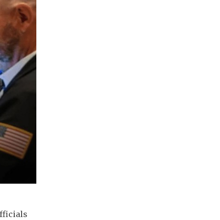
ficials