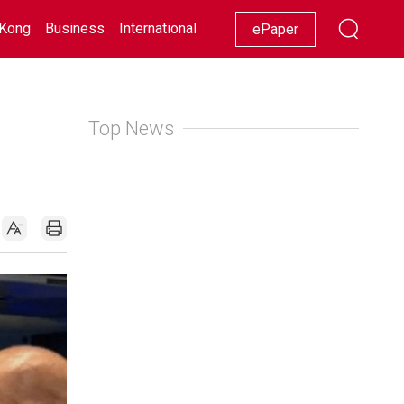
Kong
Business
International
Racing
Lifestyle
Showbiz
ePaper
Top News