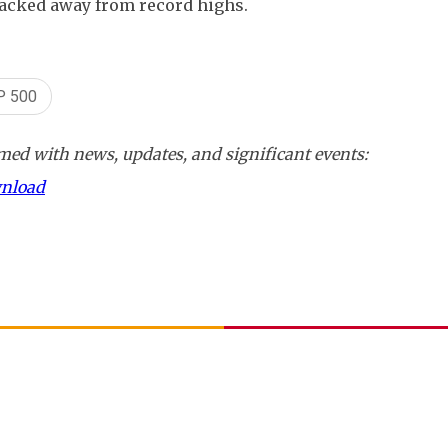
backed away from record highs.
P 500
ed with news, updates, and significant events:
wnload