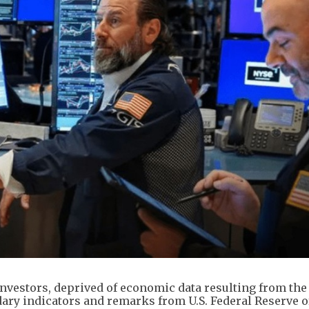
investors, deprived of economic data resulting from the
ry indicators and remarks from U.S. Federal Reserve of