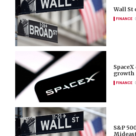
Wall St
FINANCE
SpaceX 
growth 
FINANCE
S&P 500
Mideast