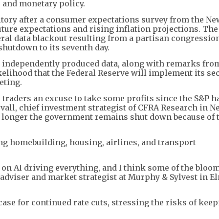
 and monetary policy.
ritory after a consumer expectations survey from the N
ture expectations and rising inflation projections. The
ral data blackout resulting from a partisan congressio
hutdown to its seventh day.
y, independently produced data, along with remarks fro
elihood that the Federal Reserve will implement its se
eting.
traders an excuse to take some profits since the S&P h
ovall, chief investment strategist of CFRA Research in N
he longer the government remains shut down because of 
ng homebuilding, housing, airlines, and transport
on AI driving everything, and I think some of the bloom 
h adviser and market strategist at Murphy & Sylvest in E
ase for continued rate cuts, stressing the risks of kee