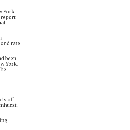
ew York
 report
nal
m
cond rate
ad been
ew York.
the
is off
lmhurst,
ping