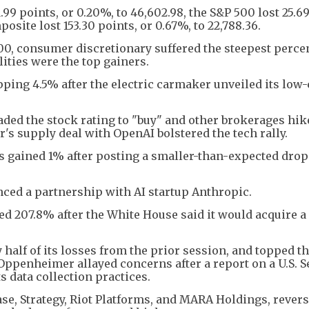
99 points, or 0.20%, to 46,602.98, the S&P 500 lost 25.69
osite lost 153.30 points, or 0.67%, to 22,788.36.
00, consumer discretionary suffered the steepest perce
ities were the top gainers.
pping 4.5% after the electric carmaker unveiled its low-
ded the stock rating to "buy" and other brokerages hik
r's supply deal with OpenAI bolstered the tech rally.
 gained 1% after posting a smaller-than-expected drop
ced a partnership with AI startup Anthropic.
red 207.8% after the White House said it would acquire 
half of its losses from the prior session, and topped t
Oppenheimer allayed concerns after a report on a U.S. S
 data collection practices.
ase, Strategy, Riot Platforms, and MARA Holdings, rever