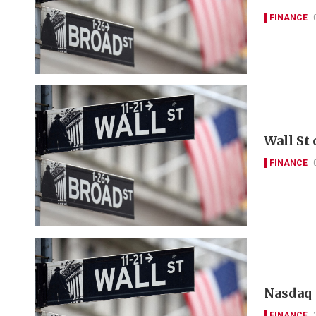
FINANCE
Wall St
FINANCE
Nasdaq 
FINANCE