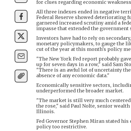
for clues regarding economic weakness
All three indexes ended in negative ter
Federal Reserve showed deteriorating fu
garnered increased scrutiny amid a fede
impasse that extended the government s
Investors have had to rely on secondar
monetary policymakers, to gauge the lik
cut of the year at this month's policy me
"The New York Fed report probably gave 
up for seven days in a row," said Sam St
"There is an awful lot of uncertainty t
absence of any economic data."
Economically sensitive sectors, includi
underperformed the broader market.
"The market is still very much centered 
the rose," said Paul Nolte, senior wealt
Illinois.
Fed Governor Stephen Miran stated his c
policy too restrictive.