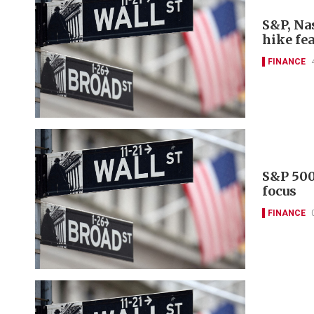
S&P, Nas
hike fe
FINANCE
S&P 500
focus
FINANCE