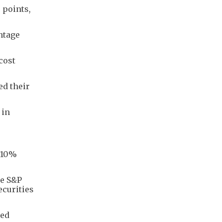
 points,
ntage
cost
ed their
 in
a 10%
he S&P
ecurities
sed