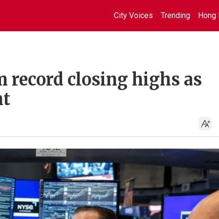
City Voices
Trending
Hong 
m record closing highs as
nt