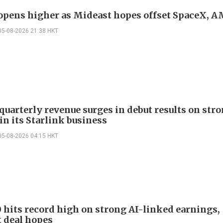
 opens higher as Mideast hopes offset SpaceX, 
05-08-2026 21:38 HKT
quarterly revenue surges in debut results on str
in its Starlink business
05-08-2026 04:15 HKT
 hits record high on strong AI-linked earnings,
 deal hopes