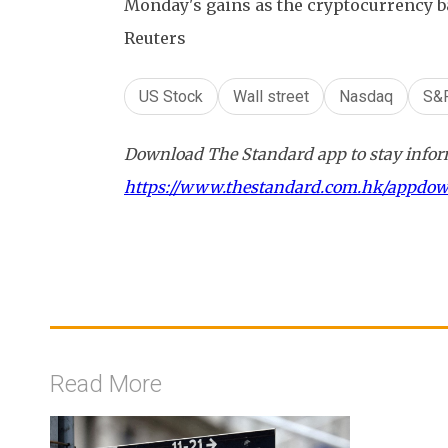
Monday's gains as the cryptocurrency 
Reuters
US Stock
Wall street
Nasdaq
S&
Download The Standard app to stay inform
https://www.thestandard.com.hk/appdo
Read More