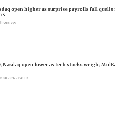
daq open higher as surprise payrolls fall quells 
ars
4 hours ago
, Nasdaq open lower as tech stocks weigh; MidEa
06-08-2026 21:48 HKT