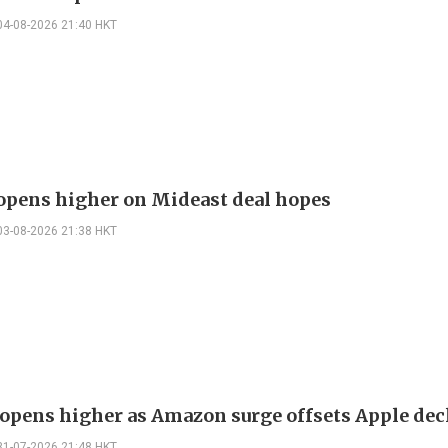
04-08-2026 21:40 HKT
 opens higher on Mideast deal hopes
03-08-2026 21:38 HKT
opens higher as Amazon surge offsets Apple dec
31-07-2026 21:48 HKT