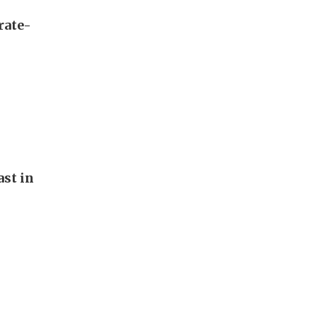
rate-
st in