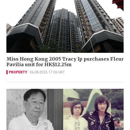
Miss Hong Kong 2005 Tracy Ip purchases Fleur
Pavilia unit for HK$12.25m
PROPERTY
06-08-2026 17:06 HKT