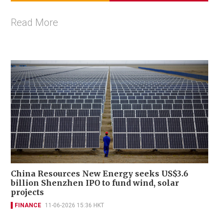
Read More
China Resources New Energy seeks US$3.6
billion Shenzhen IPO to fund wind, solar
projects
FINANCE
11-06-2026 15:36 HKT