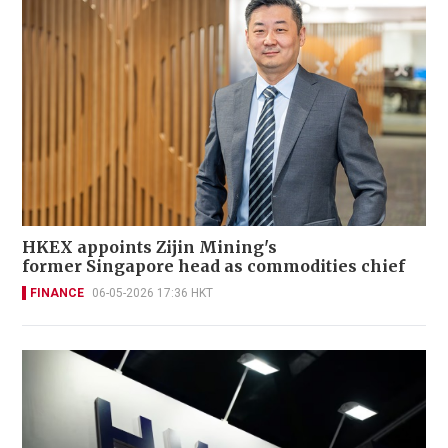
HKEX appoints Zijin Mining's
former Singapore head as commodities chief
FINANCE
06-05-2026 17:36 HKT