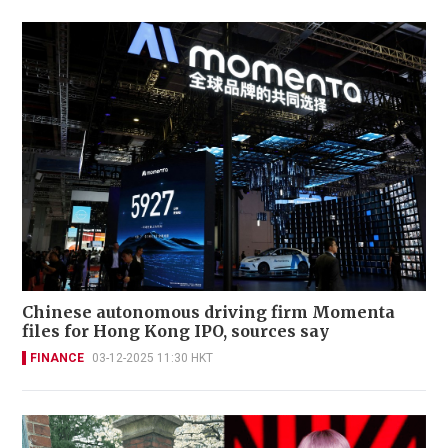
Chinese autonomous driving firm Momenta
files for Hong Kong IPO, sources say
FINANCE
03-12-2025 11:30 HKT