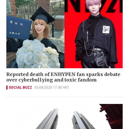
Reported death of ENHYPEN fan sparks debate
over cyberbullying and toxic fandom
SOCIAL BUZZ
05-08-2026 17:40 HKT