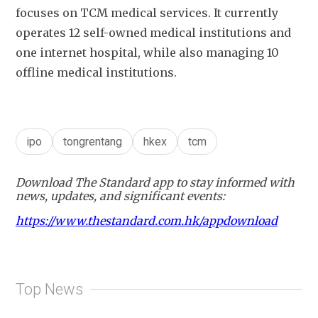
focuses on TCM medical services. It currently 
operates 12 self-owned medical institutions and 
one internet hospital, while also managing 10 
offline medical institutions.
ipo
tongrentang
hkex
tcm
Download The Standard app to stay informed with
news, updates, and significant events:
https://www.thestandard.com.hk/appdownload
Top News