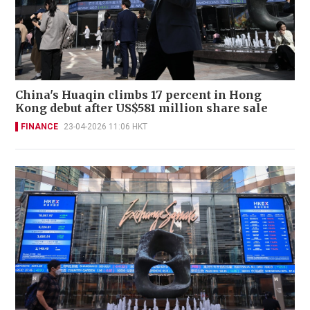
China's Huaqin climbs 17 percent in Hong
Kong debut after US$581 million share sale
FINANCE
23-04-2026 11:06 HKT