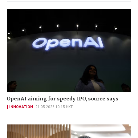
OpenAI aiming for speedy IPO, source says
INNOVATION
21-05-2026 10:15 HKT