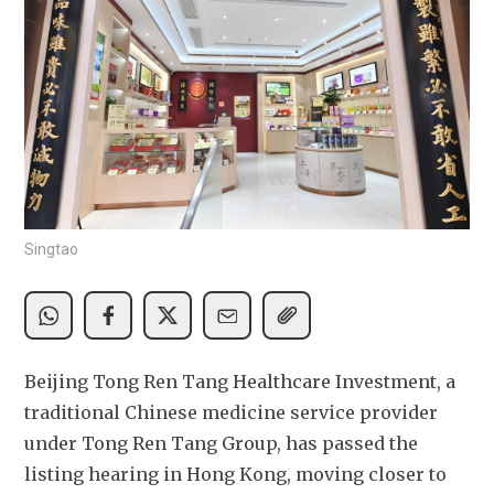
Singtao
Beijing Tong Ren Tang Healthcare Investment, a 
traditional Chinese medicine service provider 
under Tong Ren Tang Group, has passed the 
listing hearing in Hong Kong, moving closer to 