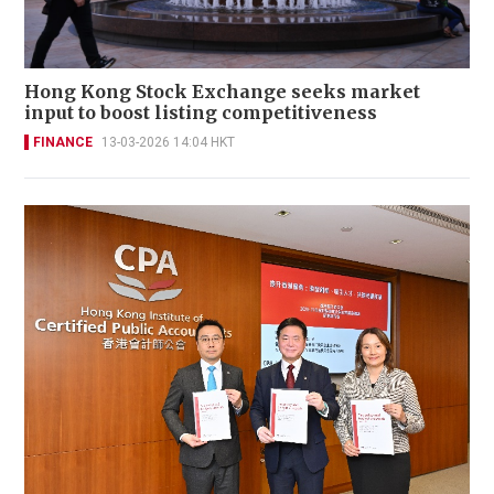
Hong Kong Stock Exchange seeks market
input to boost listing competitiveness
FINANCE
13-03-2026 14:04 HKT