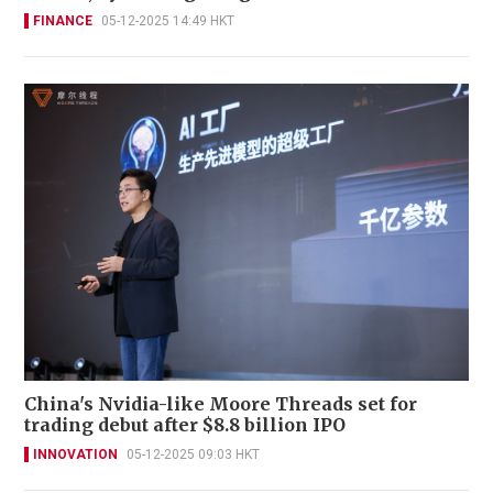
FINANCE
05-12-2025 14:49 HKT
China's Nvidia-like Moore Threads set for
trading debut after $8.8 billion IPO
INNOVATION
05-12-2025 09:03 HKT