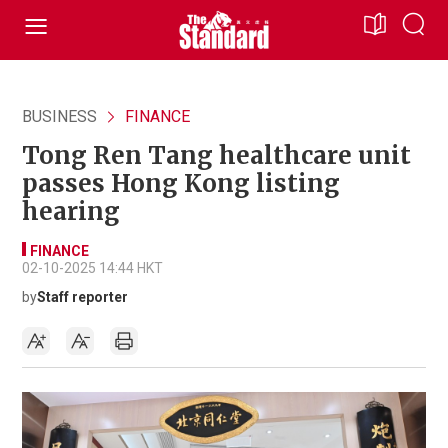
BUSINESS
FINANCE
Tong Ren Tang healthcare unit
passes Hong Kong listing
hearing
FINANCE
02-10-2025 14:44 HKT
by
Staff reporter