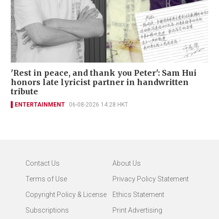
'Rest in peace, and thank you Peter': Sam Hui
honors late lyricist partner in handwritten
tribute
ENTERTAINMENT
06-08-2026 14:28 HKT
Contact Us
About Us
Terms of Use
Privacy Policy Statement
Copyright Policy & License
Ethics Statement
Subscriptions
Print Advertising