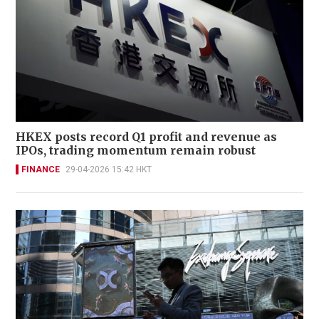
HKEX posts record Q1 profit and revenue as
IPOs, trading momentum remain robust
FINANCE
29-04-2026 15:42 HKT