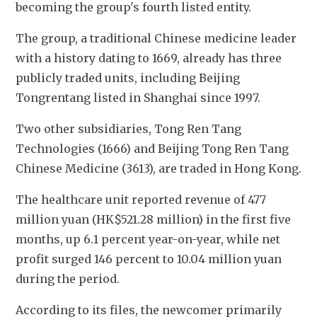
becoming the group's fourth listed entity.
The group, a traditional Chinese medicine leader 
with a history dating to 1669, already has three 
publicly traded units, including
 Beijing 
Tongrentang listed in Shanghai since 1997. 
Two other subsidiaries, Tong Ren Tang 
Technologies (1666) and Beijing Tong Ren Tang 
Chinese Medicine (3613), are traded in Hong Kong.
The healthcare unit reported revenue of 477 
million yuan (HK$521.28 million) in the first five 
months, up 6.1 percent year-on-year, while net 
profit surged 146 percent to 10.04 million yuan 
during the period.  
According to its files, the newcomer primarily 