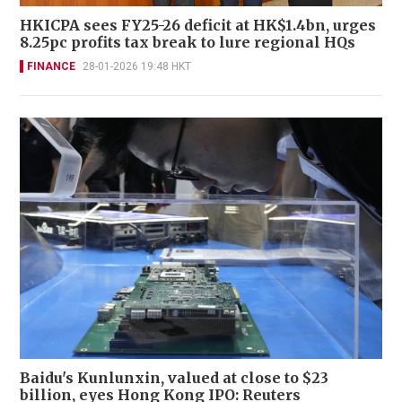
HKICPA sees FY25-26 deficit at HK$1.4bn, urges
8.25pc profits tax break to lure regional HQs
FINANCE
28-01-2026 19:48 HKT
Baidu's Kunlunxin, valued at close to $23
billion, eyes Hong Kong IPO: Reuters