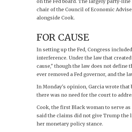
on the Fed board. The largely party-line 
chair of the Council of Economic Adviser
alongside Cook.
FOR CAUSE
In setting up the Fed, Congress included
interference. Under the law that created
cause," though the law does not define 
ever removed a Fed governor, and the la
In Monday's opinion, Garcia wrote that 
there was no need for the court to addres
Cook, the first Black woman to serve as
said the claims did not give Trump the le
her monetary policy stance.