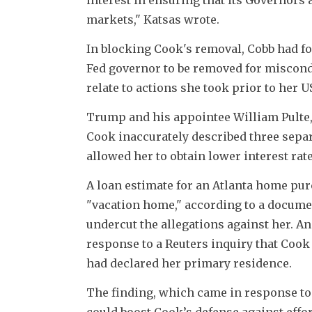
markets," Katsas wrote.
In blocking Cook's removal, Cobb had foun
Fed governor to be removed for miscondu
relate to actions she took prior to her 
Trump and his appointee William Pulte, 
Cook inaccurately described three sepa
allowed her to obtain lower interest rate
A loan estimate for an Atlanta home pur
"vacation home," according to a documen
undercut the allegations against her. An
response to a Reuters inquiry that Cook 
had declared her primary residence.
The finding, which came in response to a
could boost Cook’s defense against effo