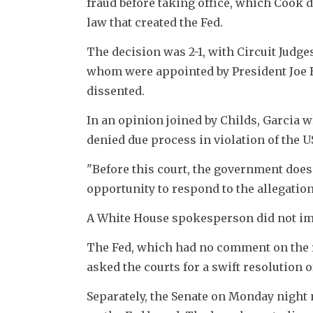
fraud before taking office, which Cook d
law that created the Fed.
The decision was 2-1, with Circuit Judges
whom were appointed by President Joe B
dissented.
In an opinion joined by Childs, Garcia wr
denied due process in violation of the 
"Before this court, the government does
opportunity to respond to the allegation
A White House spokesperson did not im
The Fed, which had no comment on the ru
asked the courts for a swift resolution o
Separately, the Senate on Monday night 