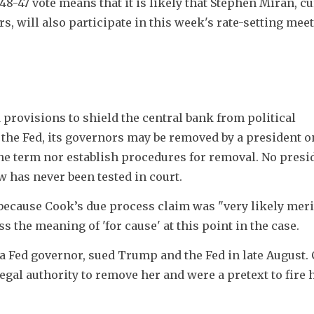
48-47 vote means that it is likely that Stephen Miran, cu
s, will also participate in this week's rate-setting meet
 provisions to shield the central bank from political 
 the Fed, its governors may be removed by a president on
the term nor establish procedures for removal. No presid
w has never been tested in court.
because Cook’s due process claim was "very likely merit
s the meaning of 'for cause' at this point in the case.
 a Fed governor, sued Trump and the Fed in late August. 
gal authority to remove her and were a pretext to fire h