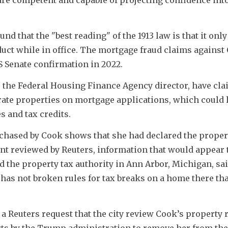
d that the "best reading" of the 1913 law is that it only 
ct while in office. The mortgage fraud claims against C
US Senate confirmation in 2022.
the Federal Housing Finance Agency director, have clai
rate properties on mortgage applications, which could 
s and tax credits.
chased by Cook shows that she had declared the propert
t reviewed by Reuters, information that would appear t
d the property tax authority in Ann Arbor, Michigan, said
has not broken rules for tax breaks on a home there tha
 Reuters request that the city review Cook’s property r
rts by the Trump administration to remove her from the 