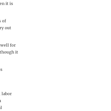
 it is 
 of 
y out 
ell for 
though it 
s 
labor 
 
l 