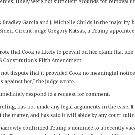
enies, likely were not sufficient grounds for removal un
 Bradley Garcia and J. Michelle Childs in the majority, bo
iden. Circuit Judge Gregory Katsas, a Trump appointee,
ote that Cook is likely to prevail on her claim that she 
US Constitution's Fifth Amendment.
 not dispute that it provided Cook no meaningful notice 
s against her," the judge wrote.
mediately respond to a request for comment.
ling, has not made any legal arguments in the case. It 
f the matter, and has said it will abide by any court ruli
narrowly confirmed Trump's nominee to a recently vaca