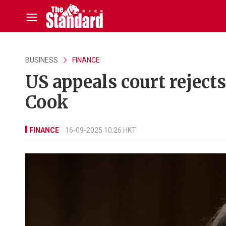
BUSINESS
FINANCE
US appeals court rejects
Cook
FINANCE
16-09-2025 10:26 HKT