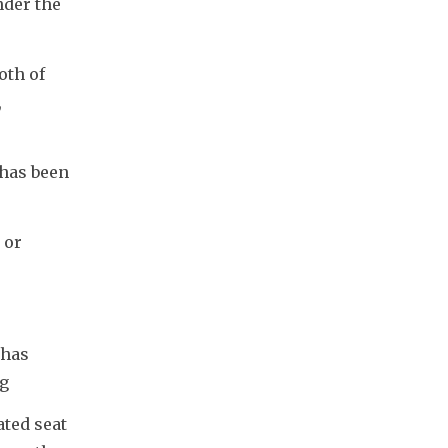
der the 
th of 
 
has been 
or 
has 
ng
ted seat 