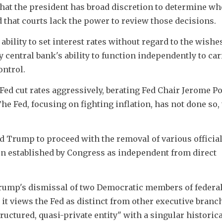
t the president has broad discretion to determine when
 that courts lack the power to review those decisions.
ability to set interest rates without regard to the wishes
y central bank's ability to function independently to carr
ontrol.
ed cut rates aggressively, berating Fed Chair Jerome Pow
e Fed, focusing on fighting inflation, has not done so, 
 Trump to proceed with the removal of various official
en established by Congress as independent from direct 
Trump's dismissal of two Democratic members of federal 
it views the Fed as distinct from other executive branch
tructured, quasi-private entity" with a singular historica