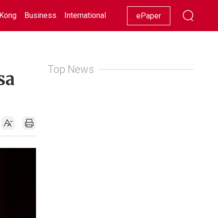
Kong
Business
International
Racing
Lifestyle
Showbiz
ePaper
Top News
sa