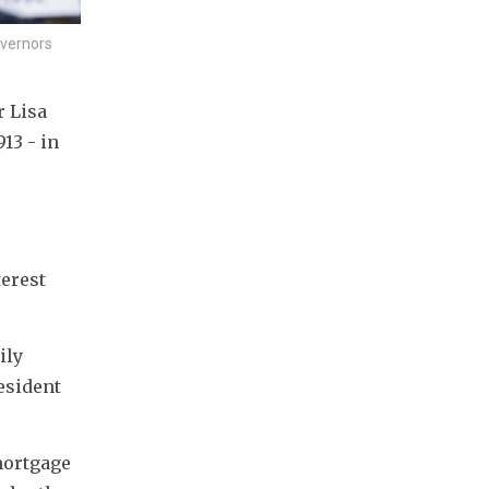
overnors
 Lisa 
3 - in 
erest 
ly 
sident 
ortgage 