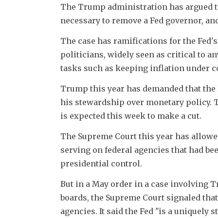
The Trump administration has argued tha
necessary to remove a Fed governor, and
The case has ramifications for the Fed's 
politicians, widely seen as critical to an
tasks such as keeping inflation under c
Trump this year has demanded that the F
his stewardship over monetary policy. Th
is expected this week to make a cut.
The Supreme Court this year has allowed
serving on federal agencies that had be
presidential control.
But in a May order in a case involving 
boards, the Supreme Court signaled that 
agencies. It said the Fed "is a uniquely s