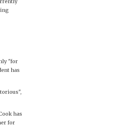
rrently 
ing 
ly "for 
ent has 
orious", 
Cook has 
er for 