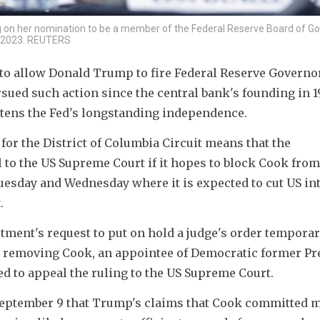
g on her nomination to be a member of the Federal Reserve Board of G
1, 2023. REUTERS
to allow Donald Trump to fire Federal Reserve Governor
sued such action since the central bank's founding in 191
reatens the Fed's longstanding independence.
for the District of Columbia Circuit means that the 
 to the US Supreme Court if it hopes to block Cook from 
uesday and Wednesday where it is expected to cut US int
.
rtment's request to put on hold a judge's order temporari
 removing Cook, an appointee of Democratic former Pre
ed to appeal the ruling to the US Supreme Court.
 September 9 that Trump's claims that Cook committed m