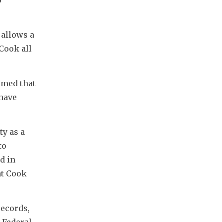
allows a 
ook all 
med that 
have 
y as a 
o 
 in 
t Cook 
ecords, 
Federal 