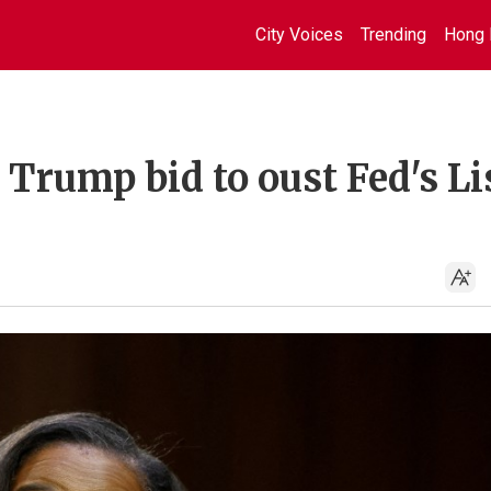
City Voices
Trending
Hong 
 Trump bid to oust Fed's Li