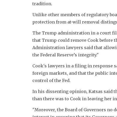
tradition.
Unlike other members of regulatory boa
protection from at-will removal disting
The Trump administration in a court fil
that Trump could remove Cook before th
Administration lawyers said that allowi
the Federal Reserve’s integrity."
Cook's lawyers in a filing in response 
foreign markets, and that the public int
control of the Fed.
In his dissenting opinion, Katsas said t
than there was to Cook in leaving her in
"Moreover, the Board of Governors no do
interest in ensuring that its Governors 