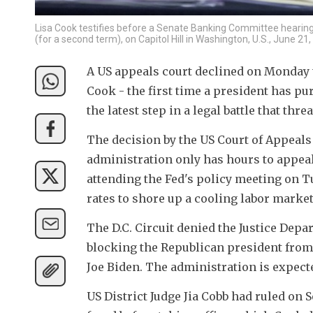
Lisa Cook testifies before a Senate Banking Committee hearin
(for a second term), on Capitol Hill in Washington, U.S., June 2
A US appeals court declined on Monday 
Cook - the first time a president has pur
the latest step in a legal battle that th
The decision by the US Court of Appeals 
administration only has hours to appeal
attending the Fed's policy meeting on T
rates to shore up a cooling labor market
The D.C. Circuit denied the Justice Depa
blocking the Republican president from
Joe Biden. The administration is expect
US District Judge Jia Cobb had ruled on