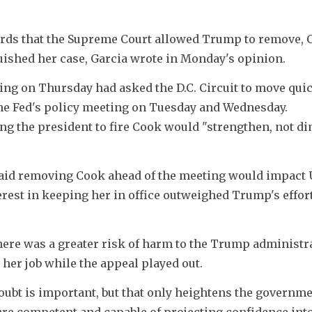
rds that the Supreme Court allowed Trump to remove, C
uished her case, Garcia wrote in Monday's opinion.
ing on Thursday had asked the D.C. Circuit to move quic
e Fed's policy meeting on Tuesday and Wednesday. 
ng the president to fire Cook would "strengthen, not di
said removing Cook ahead of the meeting would impact 
erest in keeping her in office outweighed Trump's efforts
here was a greater risk of harm to the Trump administra
 her job while the appeal played out.
ubt is important, but that only heightens the governmen
are competent and capable of projecting confidence into