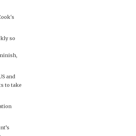
ook's 
kly so 
minish, 
US and 
 to take 
tion 
t’s 
 