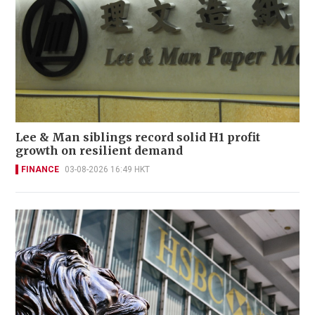
Lee & Man siblings record solid H1 profit
growth on resilient demand
FINANCE
03-08-2026 16:49 HKT