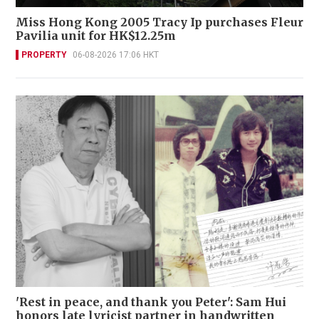
Miss Hong Kong 2005 Tracy Ip purchases Fleur
Pavilia unit for HK$12.25m
PROPERTY
06-08-2026 17:06 HKT
'Rest in peace, and thank you Peter': Sam Hui
honors late lyricist partner in handwritten