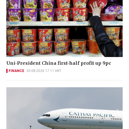
Uni-President China first-half profit up 9pc
FINANCE
05-08-2026 17:11 HKT