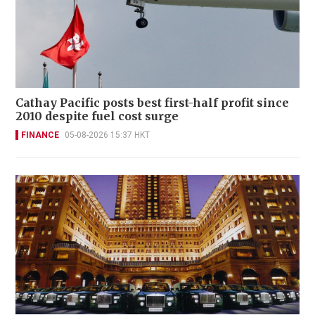
Cathay Pacific posts best first-half profit since
2010 despite fuel cost surge
FINANCE
05-08-2026 15:37 HKT