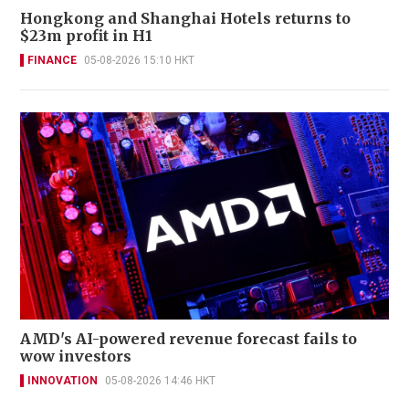
Hongkong and Shanghai Hotels returns to
$23m profit in H1
FINANCE
05-08-2026 15:10 HKT
AMD's AI-powered revenue forecast fails to
wow investors
INNOVATION
05-08-2026 14:46 HKT