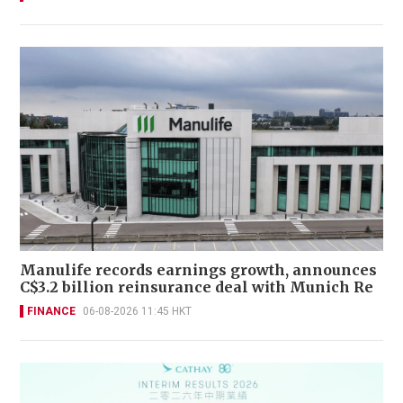
Manulife records earnings growth, announces
C$3.2 billion reinsurance deal with Munich Re
FINANCE
06-08-2026 11:45 HKT