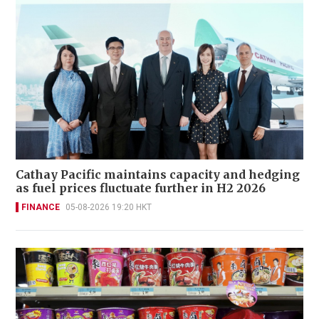
Cathay Pacific maintains capacity and hedging
as fuel prices fluctuate further in H2 2026
FINANCE
05-08-2026 19:20 HKT