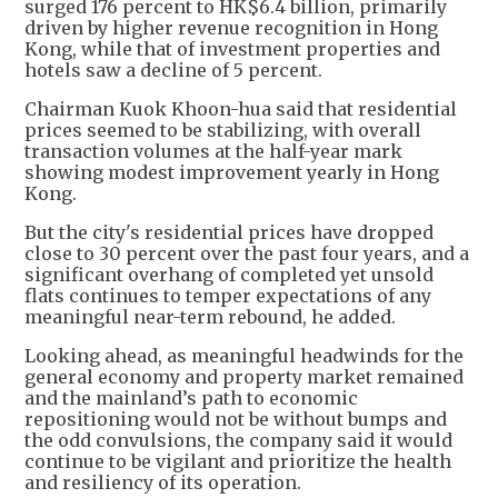
surged 176 percent to HK$6.4 billion, primarily
driven by higher revenue recognition in Hong
Kong, while that of investment properties and
hotels saw a decline of 5 percent.
Chairman Kuok Khoon-hua said that residential
prices seemed to be stabilizing, with overall
transaction volumes at the half-year mark
showing modest improvement yearly in Hong
Kong.
But the city's residential prices have dropped
close to 30 percent over the past four years, and a
significant overhang of completed yet unsold
flats continues to temper expectations of any
meaningful near-term rebound, he added.
Looking ahead, as meaningful headwinds for the
general economy and property market remained
and the mainland’s path to economic
repositioning would not be without bumps and
the odd convulsions, the company said it would
continue to be vigilant and prioritize the health
and resiliency of its operation.