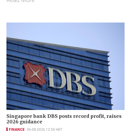
Read More
Singapore bank DBS posts record profit, raises
2026 guidance
FINANCE
06-08-2026 12:50 HKT