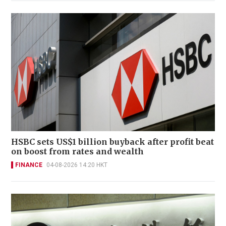
HSBC sets US$1 billion buyback after profit beat
on boost from rates and wealth
FINANCE
04-08-2026 14:20 HKT