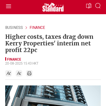
BUSINESS
FINANCE
Higher costs, taxes drag down
Kerry Properties' interim net
profit 22pc
FINANCE
20-08-2025 15:43 HKT