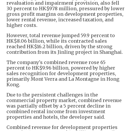
revaluation and impairment provision, also fell
30 percent to HK$978 million, pressured by lower
gross profit margins on development properties,
lower rental revenue, increased taxation, and
higher costs.
However, total revenue jumped 59.9 percent to
HK$8.06 billion, while its contracted sales
reached HK$16.2 billion, driven by the strong
contribution from its Jinling project in Shanghai.
The company's combined revenue rose 65
percent to HK$9.96 billion, powered by higher
sales recognition for development properties,
primarily Mont Verra and La Montagne in Hong
Kong.
Due to the persistent challenges in the
commercial property market, combined revenue
was partially offset by a 5 percent decline in
combined rental income from investment
properties and hotels, the developer said.
Combined revenue for development properties