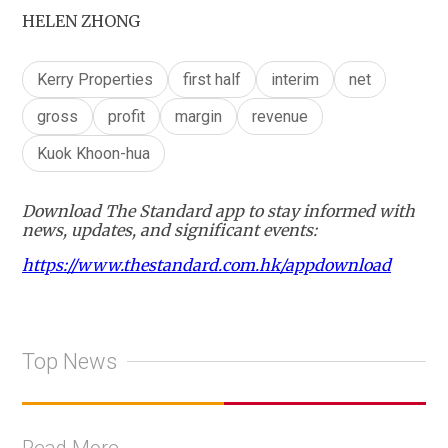
HELEN ZHONG
Kerry Properties
first half
interim
net
gross
profit
margin
revenue
Kuok Khoon-hua
Download The Standard app to stay informed with
news, updates, and significant events:
https://www.thestandard.com.hk/appdownload
Top News