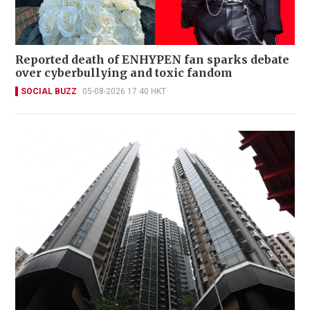
Reported death of ENHYPEN fan sparks debate
over cyberbullying and toxic fandom
SOCIAL BUZZ
05-08-2026 17:40 HKT