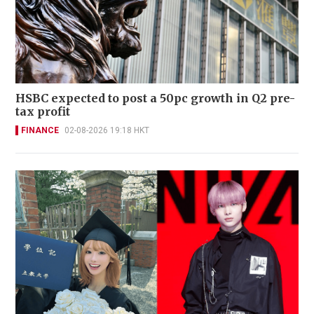
HSBC expected to post a 50pc growth in Q2 pre-
tax profit
FINANCE
02-08-2026 19:18 HKT