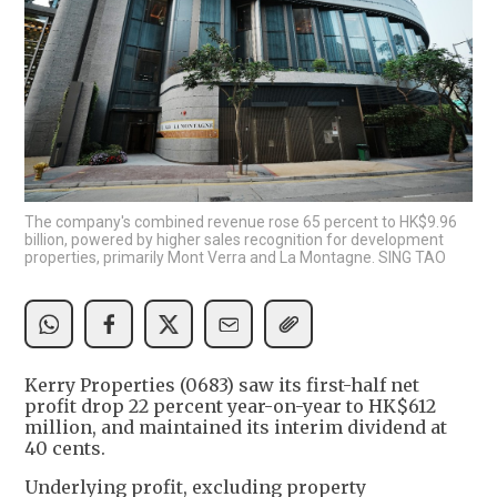
The company's combined revenue rose 65 percent to HK$9.96
billion, powered by higher sales recognition for development
properties, primarily Mont Verra and La Montagne. SING TAO
Kerry Properties (0683) saw its first-half net
profit drop 22 percent year-on-year to HK$612
million, and maintained its interim dividend at
40 cents.
Underlying profit, excluding property