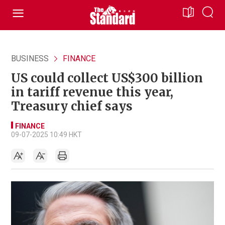
BUSINESS
FINANCE
US could collect US$300 billion
in tariff revenue this year,
Treasury chief says
FINANCE
09-07-2025 10:49 HKT