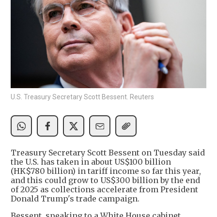
U.S. Treasury Secretary Scott Bessent. Reuters
Treasury Secretary Scott Bessent on Tuesday said
the U.S. has taken in about US$100 billion
(HK$780 billion) in tariff income so far this year,
and this could grow to US$300 billion by the end
of 2025 as collections accelerate from President
Donald Trump's trade campaign.
Bessent, speaking to a White House cabinet