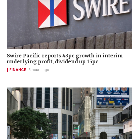
Swire Pacific reports 43pc growth in interim
underlying profit, dividend up 15pc
FINANCE
3 hours ago