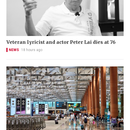
Veteran lyricist and actor Peter Lai dies at 76
NEWS
18 hours ago