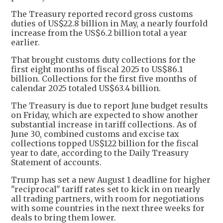
The Treasury reported record gross customs
duties of US$22.8 billion in May, a nearly fourfold
increase from the US$6.2 billion total a year
earlier.
That brought customs duty collections for the
first eight months of fiscal 2025 to US$86.1
billion. Collections for the first five months of
calendar 2025 totaled US$63.4 billion.
The Treasury is due to report June budget results
on Friday, which are expected to show another
substantial increase in tariff collections. As of
June 30, combined customs and excise tax
collections topped US$122 billion for the fiscal
year to date, according to the Daily Treasury
Statement of accounts.
Trump has set a new August 1 deadline for higher
"reciprocal" tariff rates set to kick in on nearly
all trading partners, with room for negotiations
with some countries in the next three weeks for
deals to bring them lower.