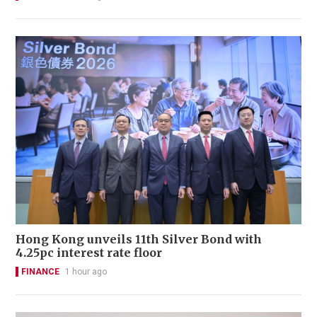
Hong Kong unveils 11th Silver Bond with
4.25pc interest rate floor
FINANCE
1 hour ago