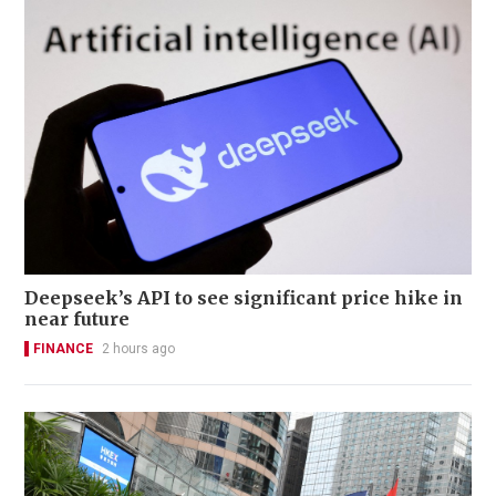
Deepseek’s API to see significant price hike in
near future
FINANCE
2 hours ago