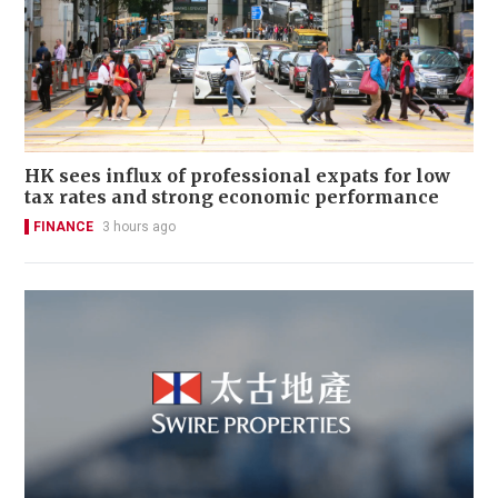
HK sees influx of professional expats for low
tax rates and strong economic performance
FINANCE
3 hours ago