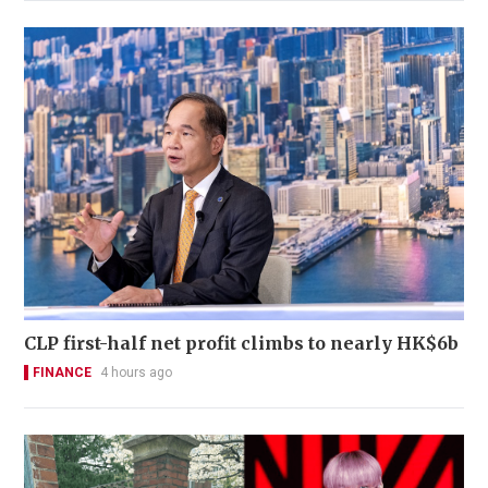
CLP first-half net profit climbs to nearly HK$6b
FINANCE
4 hours ago