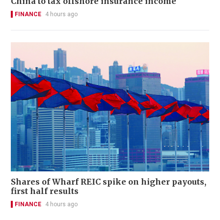
China to tax offshore insurance income
FINANCE
4 hours ago
Shares of Wharf REIC spike on higher payouts,
first half results
FINANCE
4 hours ago