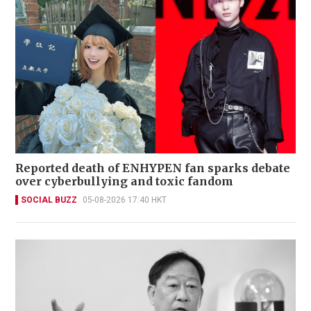
Reported death of ENHYPEN fan sparks debate
over cyberbullying and toxic fandom
SOCIAL BUZZ
05-08-2026 17:40 HKT