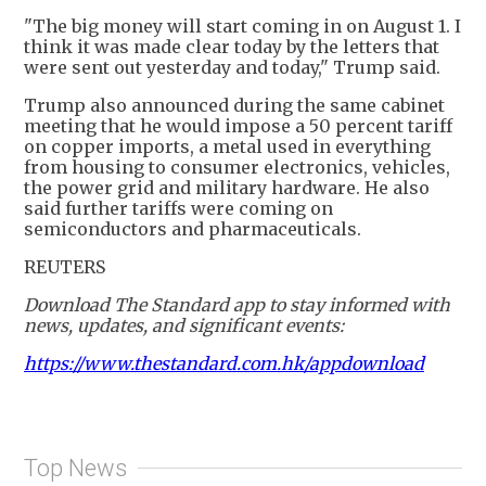
"The big money will start coming in on August 1. I
think it was made clear today by the letters that
were sent out yesterday and today," Trump said.
Trump also announced during the same cabinet
meeting that he would impose a 50 percent tariff
on copper imports, a metal used in everything
from housing to consumer electronics, vehicles,
the power grid and military hardware. He also
said further tariffs were coming on
semiconductors and pharmaceuticals.
REUTERS
Download The Standard app to stay informed with
news, updates, and significant events:
https://www.thestandard.com.hk/appdownload
Top News