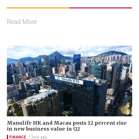
Read More
Manulife HK and Macau posts 12 percent rise
in new business value in Q2
FINANCE
1 hour ago