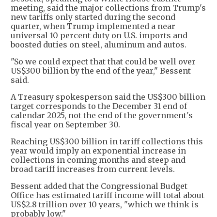
meeting, said the major collections from Trump's
new tariffs only started during the second
quarter, when Trump implemented a near
universal 10 percent duty on U.S. imports and
boosted duties on steel, aluminum and autos.
"So we could expect that that could be well over
US$300 billion by the end of the year," Bessent
said.
A Treasury spokesperson said the US$300 billion
target corresponds to the December 31 end of
calendar 2025, not the end of the government's
fiscal year on September 30.
Reaching US$300 billion in tariff collections this
year would imply an exponential increase in
collections in coming months and steep and
broad tariff increases from current levels.
Bessent added that the Congressional Budget
Office has estimated tariff income will total about
US$2.8 trillion over 10 years, "which we think is
probably low."