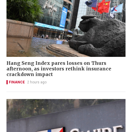
Hang Seng Index pares losses on Thurs
afternoon, as investors rethink insurance
crackdown impact
FINANCE
2 hours ago