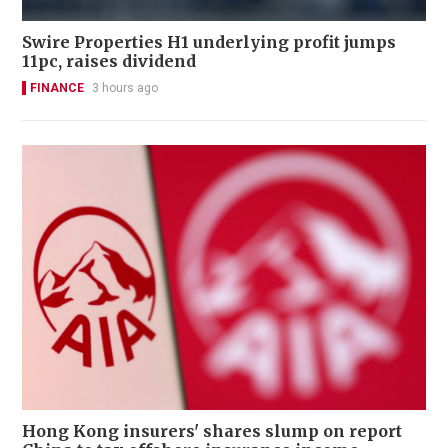
Swire Properties H1 underlying profit jumps
11pc, raises dividend
FINANCE
3 hours ago
Hong Kong insurers' shares slump on report