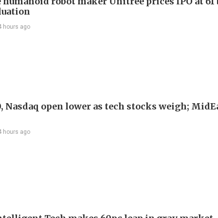
 humanoid robot maker Unitree prices IPO at 61 
luation
4 hours ago
, Nasdaq open lower as tech stocks weigh; MidEa
4 hours ago