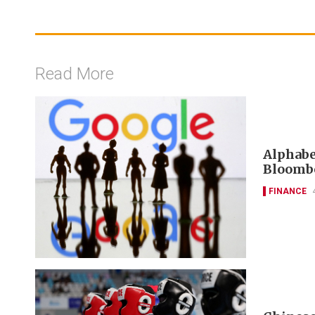
Read More
Alphabet
Bloombe
FINANCE