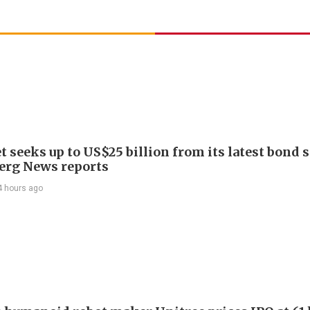
 seeks up to US$25 billion from its latest bond s
rg News reports
4 hours ago