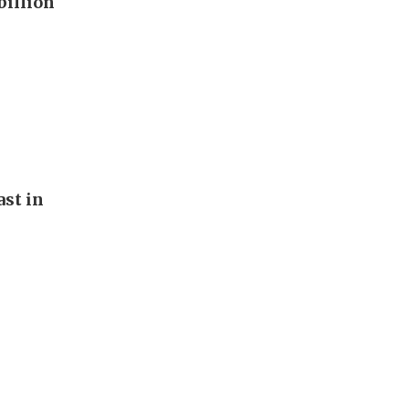
billion
st in