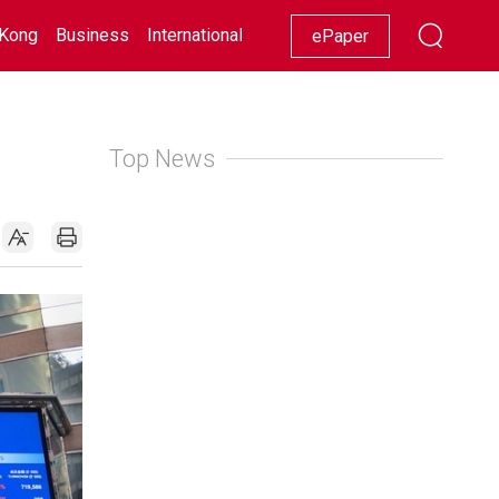
Kong
Business
International
Racing
Lifestyle
Showbiz
ePaper
Top News