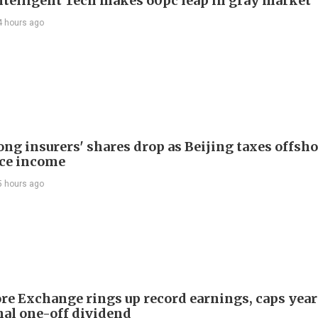
telligent Tech makes 60pc leap in gray market
4 hours ago
ng insurers' shares drop as Beijing taxes offsh
ce income
5 hours ago
re Exchange rings up record earnings, caps year
onal one-off dividend