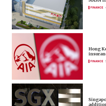
NASN In
FINANCE
Hong Ko
insuran
FINANCE
Singapo
additi