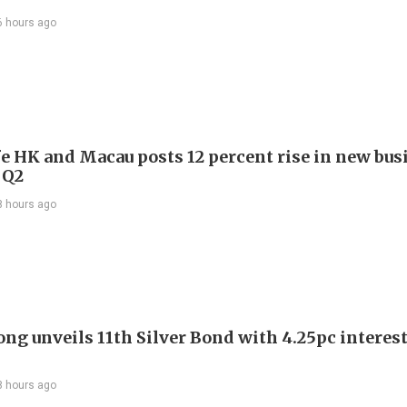
6 hours ago
e HK and Macau posts 12 percent rise in new bus
 Q2
8 hours ago
ng unveils 11th Silver Bond with 4.25pc interest
8 hours ago