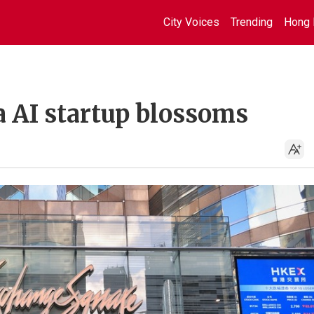
City Voices
Trending
Hong 
a AI startup blossoms