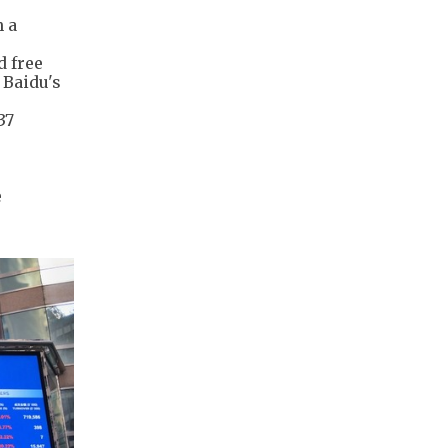
h a
d free
 Baidu's
37
e