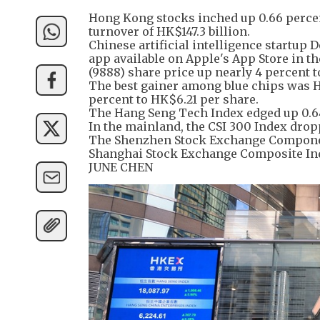
Hong Kong stocks inched up 0.66 percent
turnover of HK$147.3 billion.
Chinese artificial intelligence startup
app available on Apple's App Store in th
(9888) share price up nearly 4 percent 
The best gainer among blue chips was Ha
percent to HK$6.21 per share.
The Hang Seng Tech Index edged up 0.64
In the mainland, the CSI 300 Index dropp
The Shenzhen Stock Exchange Component 
Shanghai Stock Exchange Composite Inde
JUNE CHEN