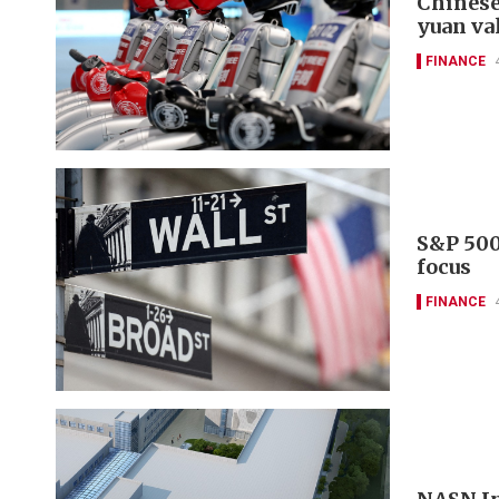
Chinese
yuan va
FINANCE
S&P 500
focus
FINANCE