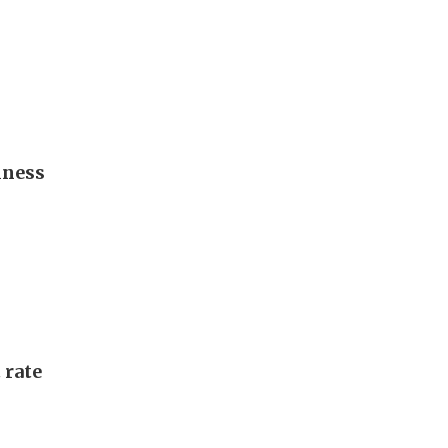
iness
 rate