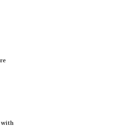
ore
 with