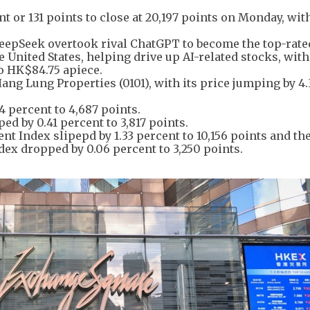
 or 131 points to close at 20,197 points on Monday, wit
 DeepSeek overtook rival ChatGPT to become the top-rate
e United States, helping drive up AI-related stocks, with
to HK$84.75 apiece.
ng Lung Properties (0101), with its price jumping by 4.
 percent to 4,687 points.
ed by 0.41 percent to 3,817 points.
Index slipepd by 1.33 percent to 10,156 points and th
x dropped by 0.06 percent to 3,250 points.