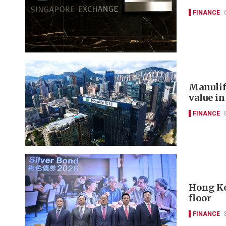
FINANCE
Manulif
value in
FINANCE
Hong Ko
floor
FINANCE