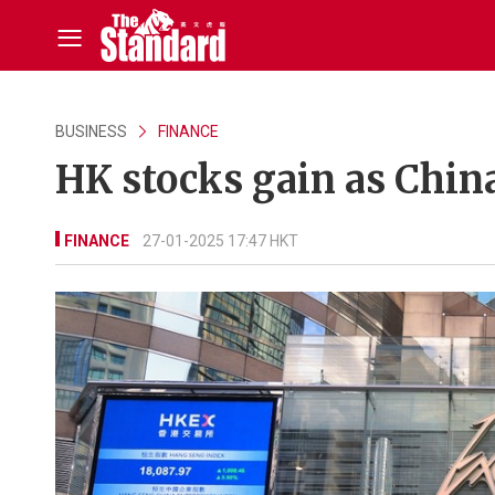
BUSINESS
FINANCE
HK stocks gain as Chin
FINANCE
27-01-2025 17:47 HKT