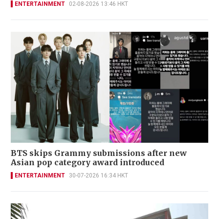
ENTERTAINMENT
02-08-2026 13:46 HKT
BTS skips Grammy submissions after new
Asian pop category award introduced
ENTERTAINMENT
30-07-2026 16:34 HKT