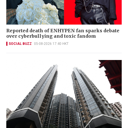
Reported death of ENHYPEN fan sparks debate
over cyberbullying and toxic fandom
SOCIAL BUZZ
05-08-2026 17:40 HKT