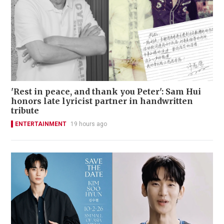
'Rest in peace, and thank you Peter': Sam Hui
honors late lyricist partner in handwritten
tribute
ENTERTAINMENT
19 hours ago