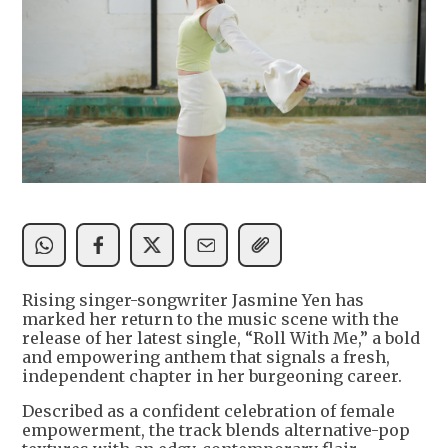
Rising singer-songwriter Jasmine Yen has
marked her return to the music scene with the
release of her latest single, “Roll With Me,” a bold
and empowering anthem that signals a fresh,
independent chapter in her burgeoning career.
Described as a confident celebration of female
empowerment, the track blends alternative-pop