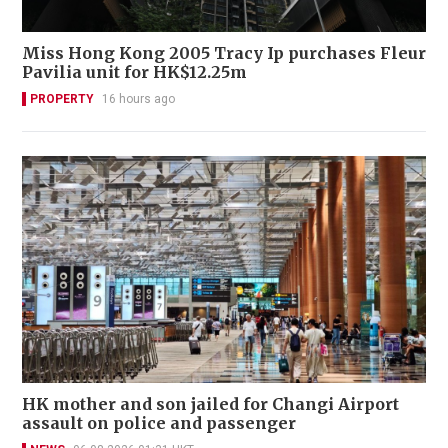
Miss Hong Kong 2005 Tracy Ip purchases Fleur
Pavilia unit for HK$12.25m
PROPERTY
16 hours ago
HK mother and son jailed for Changi Airport
assault on police and passenger