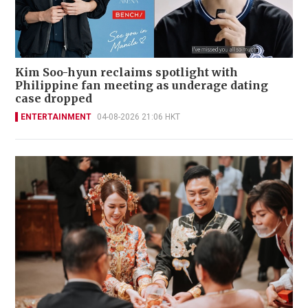
Kim Soo-hyun reclaims spotlight with
Philippine fan meeting as underage dating
case dropped
ENTERTAINMENT
04-08-2026 21:06 HKT