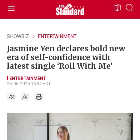
SHOWBIZ
ENTERTAINMENT
Jasmine Yen declares bold new
era of self-confidence with
latest single ‘Roll With Me’
ENTERTAINMENT
28-06-2026 16:34 HKT