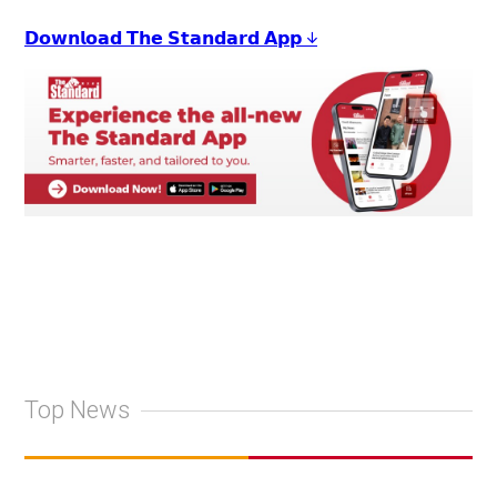
𝗗𝗼𝘄𝗻𝗹𝗼𝗮𝗱 𝗧𝗵𝗲 𝗦𝘁𝗮𝗻𝗱𝗮𝗿𝗱 𝗔𝗽𝗽 ↓
Top News