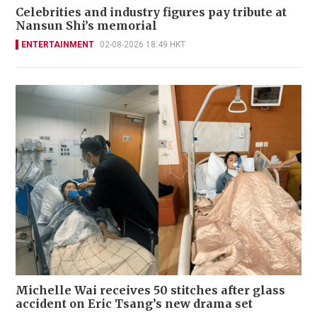
Celebrities and industry figures pay tribute at
Nansun Shi’s memorial
ENTERTAINMENT
02-08-2026 18:49 HKT
Michelle Wai receives 50 stitches after glass
accident on Eric Tsang’s new drama set