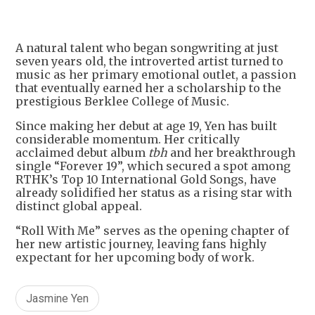
A natural talent who began songwriting at just
seven years old, the introverted artist turned to
music as her primary emotional outlet, a passion
that eventually earned her a scholarship to the
prestigious Berklee College of Music.
Since making her debut at age 19, Yen has built
considerable momentum. Her critically
acclaimed debut album
tbh
and her breakthrough
single “Forever 19”, which secured a spot among
RTHK’s Top 10 International Gold Songs, have
already solidified her status as a rising star with
distinct global appeal.
“Roll With Me” serves as the opening chapter of
her new artistic journey, leaving fans highly
expectant for her upcoming body of work.
Jasmine Yen