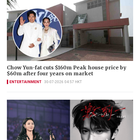
Chow Yun-fat cuts $160m Peak house price by
$60m after four years on market
ENTERTAINMENT
30-07-2026 04:57 HKT