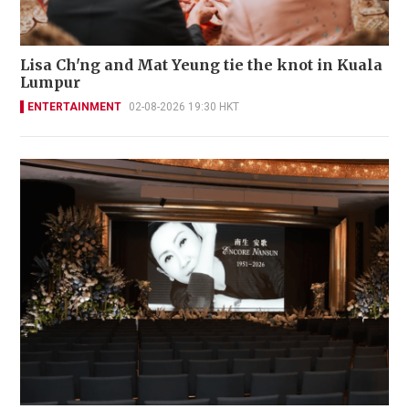
Lisa Ch'ng and Mat Yeung tie the knot in Kuala
Lumpur
ENTERTAINMENT
02-08-2026 19:30 HKT