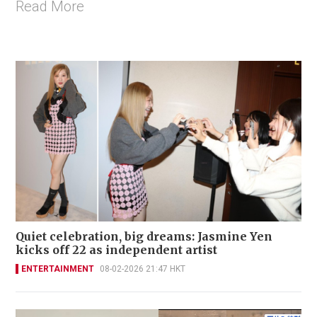
Read More
Quiet celebration, big dreams: Jasmine Yen
kicks off 22 as independent artist
ENTERTAINMENT
08-02-2026 21:47 HKT