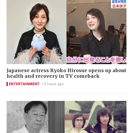
Japanese actress Ryoko Hirosue opens up about
health and recovery in TV comeback
ENTERTAINMENT
13 hours ago