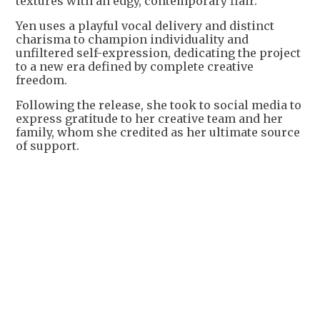
textures with an edgy, contemporary flair.
Yen uses a playful vocal delivery and distinct
charisma to champion individuality and
unfiltered self-expression, dedicating the project
to a new era defined by complete creative
freedom.
Following the release, she took to social media to
express gratitude to her creative team and her
family, whom she credited as her ultimate source
of support.