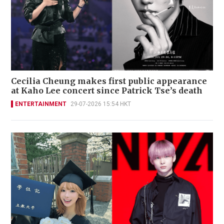
Cecilia Cheung makes first public appearance
at Kaho Lee concert since Patrick Tse’s death
ENTERTAINMENT
29-07-2026 15:54 HKT