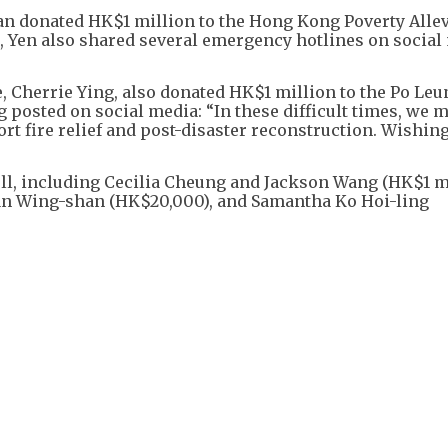
an donated HK$1 million to the Hong Kong Poverty Alle
, Yen also shared several emergency hotlines on social
, Cherrie Ying, also donated HK$1 million to the Po Le
 posted on social media: “In these difficult times, we 
rt fire relief and post-disaster reconstruction. Wishin
ell, including Cecilia Cheung and Jackson Wang (HK$1 m
Man Wing-shan (HK$20,000), and Samantha Ko Hoi-ling