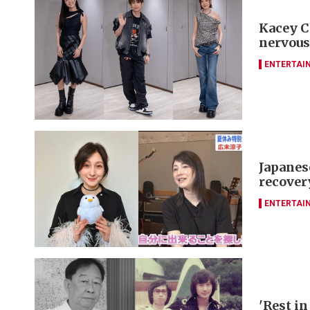
Kacey C
nervous
ENTERTAI
Japanes
recover
ENTERTAI
'Rest in