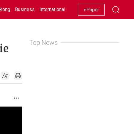
Kong
Business
International
Racing
Lifestyle
Showbiz
ePaper
Top News
ie