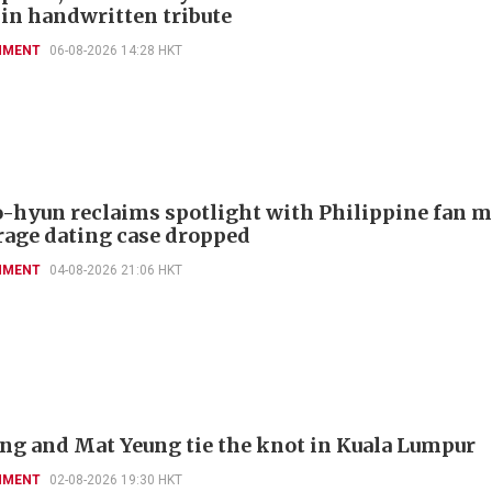
 in handwritten tribute
NMENT
06-08-2026 14:28 HKT
-hyun reclaims spotlight with Philippine fan 
rage dating case dropped
NMENT
04-08-2026 21:06 HKT
'ng and Mat Yeung tie the knot in Kuala Lumpur
NMENT
02-08-2026 19:30 HKT