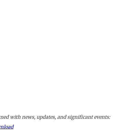
ed with news, updates, and significant events:
wnload