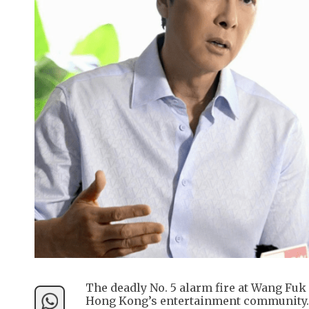
The deadly No. 5 alarm fire at Wang Fu
Hong Kong’s entertainment community.