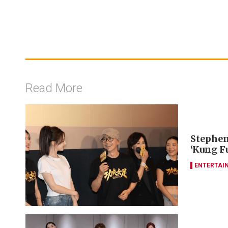
Read More
Stephen
‘Kung F
ENTERTAI