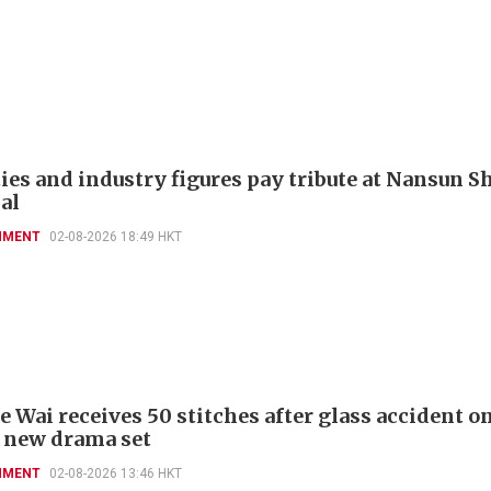
ies and industry figures pay tribute at Nansun Sh
al
NMENT
02-08-2026 18:49 HKT
 Wai receives 50 stitches after glass accident on
 new drama set
NMENT
02-08-2026 13:46 HKT