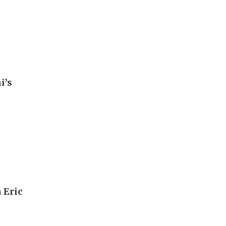
i’s
 Eric