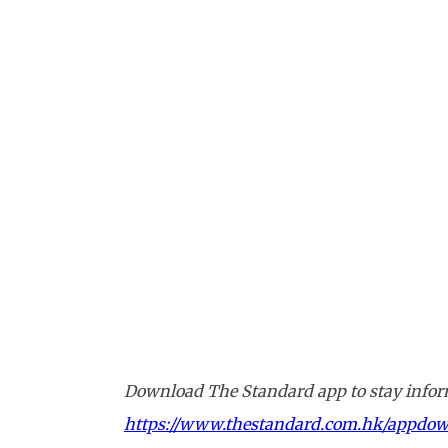
Download The Standard app to stay inform
https://www.thestandard.com.hk/appdo