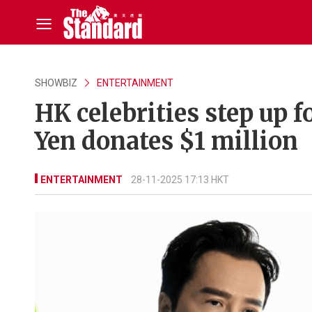
SHOWBIZ
ENTERTAINMENT
HK celebrities step up f
Yen donates $1 million
ENTERTAINMENT
28-11-2025 17:13 HKT