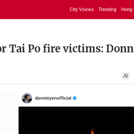
City Voices
Trending
Hong 
or Tai Po fire victims: Donn