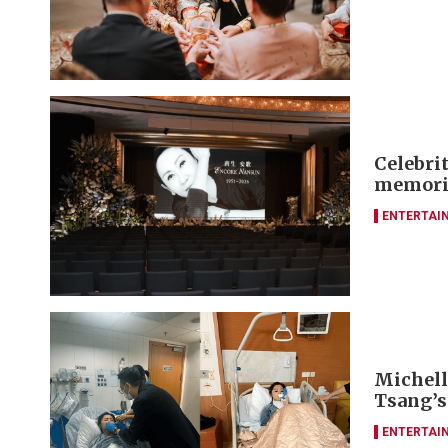
Celebrit
memori
ENTERTAI
Michelle
Tsang’s
ENTERTAI