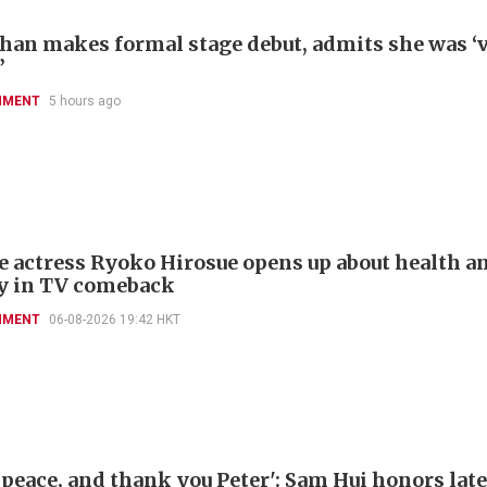
han makes formal stage debut, admits she was ‘
’
NMENT
5 hours ago
e actress Ryoko Hirosue opens up about health a
y in TV comeback
NMENT
06-08-2026 19:42 HKT
 peace, and thank you Peter': Sam Hui honors late