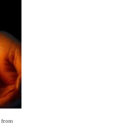
t from