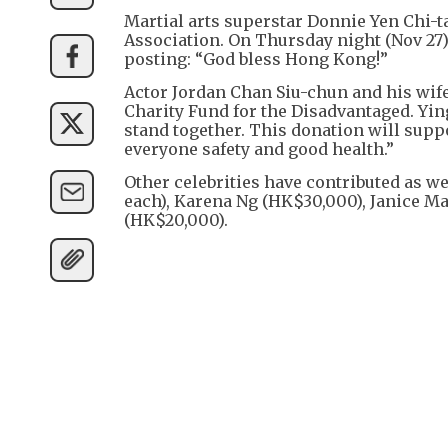
Martial arts superstar Donnie Yen Chi-t
Association. On Thursday night (Nov 27)
posting: “God bless Hong Kong!”
Actor Jordan Chan Siu-chun and his wife
Charity Fund for the Disadvantaged. Ying
stand together. This donation will suppo
everyone safety and good health.”
Other celebrities have contributed as w
each), Karena Ng (HK$30,000), Janice 
(HK$20,000).