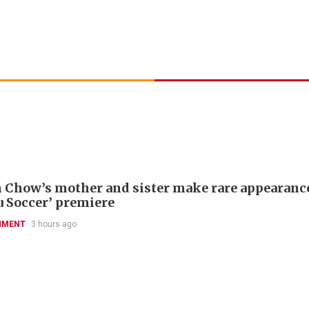
 Chow’s mother and sister make rare appearance
u Soccer’ premiere
NMENT
3 hours ago