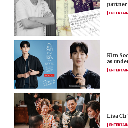
partner
ENTERTAI
Kim Soo
as unde
ENTERTAI
Lisa Ch
ENTERTAI