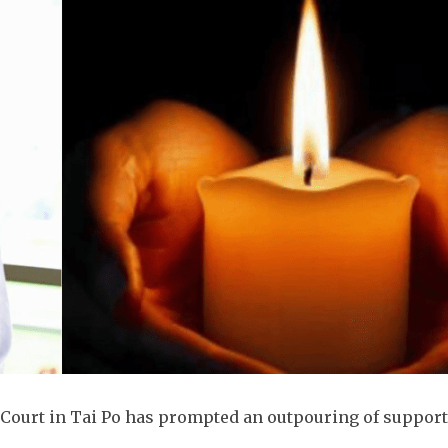
k Court in Tai Po has prompted an outpouring of suppor