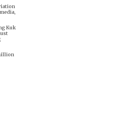
viation
 media,
ung Kuk
must
g
illion