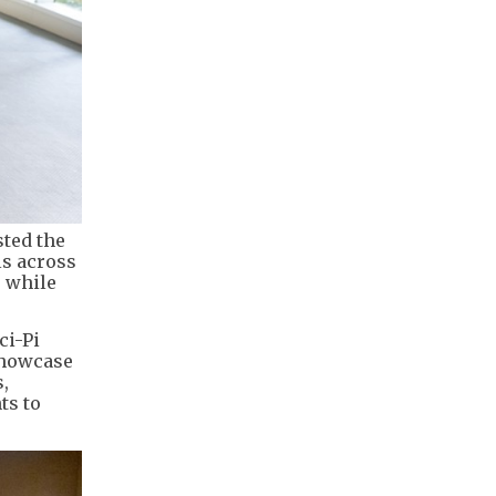
sted the
ls across
, while
ci-Pi
showcase
,
ts to