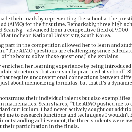
 made their mark by representing the school at the prest
d (AIMO) for the first time. Remarkably, three high sc
d Sean Ng—advanced from a competitive field of 9,000
ld at Incheon National University, South Korea.
ng part in the competition allowed her to learn and stud
. “The AIMO questions are challenging since calculat
 of the box to solve those questions,” she explains.
y enriched her learning experience by being introduced
laic structures that are usually practiced at school”. S
that require unconventional connections between diffe
t just about memorizing formulas, but that it’s a dynamic
nstrates their individual talents but also exemplifies
 in mathematics. Sean shares, “The AIMO pushed me to 
ard curriculum. I had never actively sought out additi
ed me to research functions and techniques I wouldn’t 
heir outstanding achievement, the three students were a
their participation in the finals.