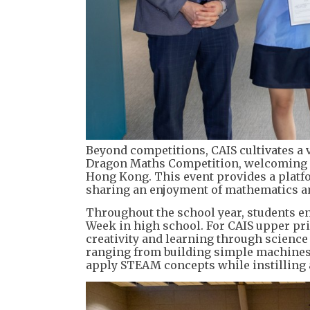
Beyond competitions, CAIS cultivates a
Dragon Maths Competition, welcoming o
Hong Kong. This event provides a platfo
sharing an enjoyment of mathematics a
Throughout the school year, students eng
Week in high school. For CAIS upper pr
creativity and learning through science
ranging from building simple machines t
apply STEAM concepts while instilling a 