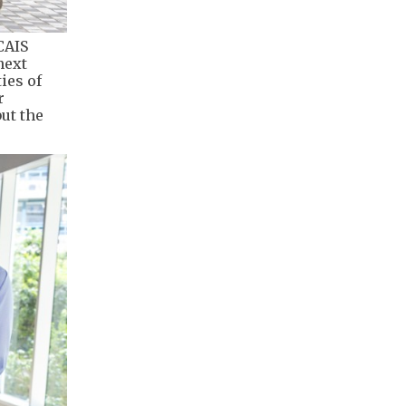
CAIS
next
ies of
r
ut the