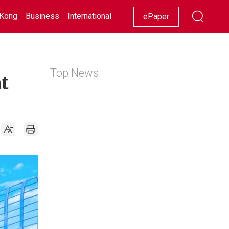
Kong
Business
International
Racing
Lifestyle
Showbiz
ePaper
Top News
t