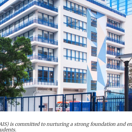
(CAIS) is committed to nurturing a strong foundation and 
udents.