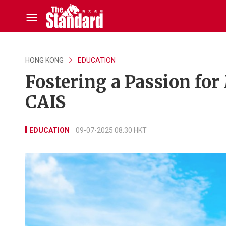
HONG KONG
EDUCATION
Fostering a Passion for
CAIS
EDUCATION
09-07-2025 08:30 HKT