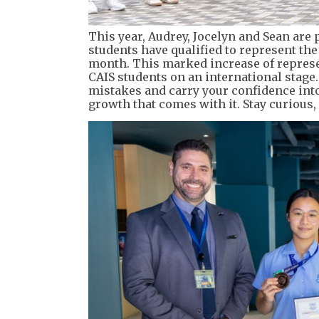
This year, Audrey, Jocelyn and Sean are 
students have qualified to represent th
month. This marked increase of represe
CAIS students on an international stage.
mistakes and carry your confidence into
growth that comes with it. Stay curious,