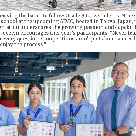
passing the baton to fellow Grade 9 to 12 students. Nine 
e school at the upcoming AIMO, hosted in Tokyo, Japan, 
ntation underscores the growing passion and capabilit
 Jocelyn encourages this year’s participants, “Never fea
 every question! Competitions aren’t just about scores b
 enjoy the process.”