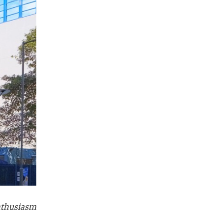
enthusiasm