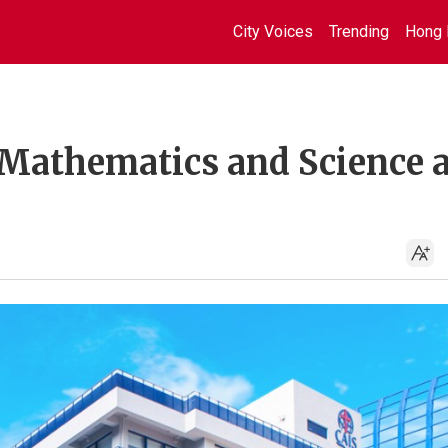
City Voices
Trending
Hong 
 Mathematics and Science a