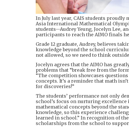
In July last year, CAIS students proudly
Asia International Mathematical Olympia
students—Audrey Yeung, Jocelyn Lee, an
participants to reach the AIMO finals he
Grade 12 graduate, Audrey, believes taki
knowledge beyond the school curriculum
not allowed, so we need to think outside
Jocelyn agrees that the AIMO has greatl
problems that “break free from the formu
“The competition showcases questions 
concepts. It’s a reminder that math isn’
for discoveries!”
The students’ performance not only demo
school’s focus on nurturing excellence
mathematical concepts beyond the stand
knowledge, so this experience challeng
learned in school.” In recognition of t
scholarships from the school to support 