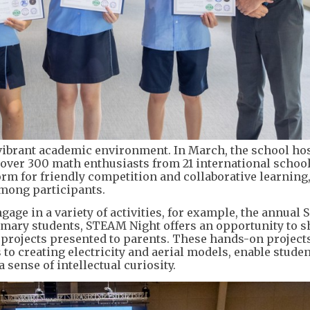
 vibrant academic environment. In March, the school ho
ver 300 math enthusiasts from 21 international schoo
rm for friendly competition and collaborative learning
mong participants.
age in a variety of activities, for example, the annual S
imary students, STEAM Night offers an opportunity to 
 projects presented to parents. These hands-on projects
o creating electricity and aerial models, enable studen
sense of intellectual curiosity.