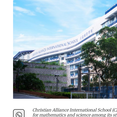
Christian Alliance International School 
for mathematics and science among its st