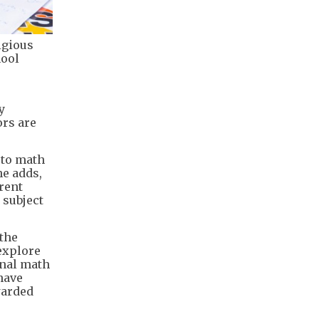
igious
hool
y
ors are
 to math
he adds,
rent
 subject
 the
explore
onal math
have
warded