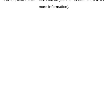
more information).