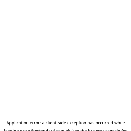
Application error: a
client
-side exception has occurred while
loading
www.thestandard.com.hk
(see the
browser console
for