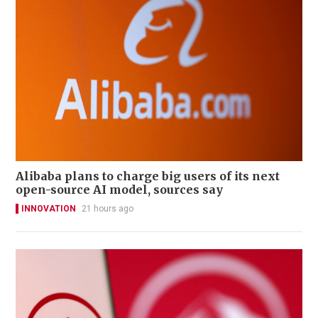
Alibaba plans to charge big users of its next
open-source AI model, sources say
INNOVATION
21 hours ago