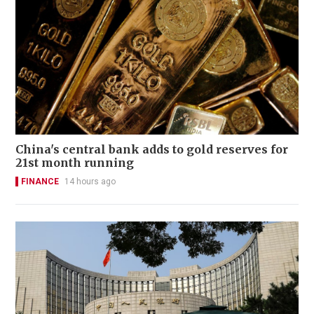
China's central bank adds to gold reserves for
21st month running
FINANCE
14 hours ago