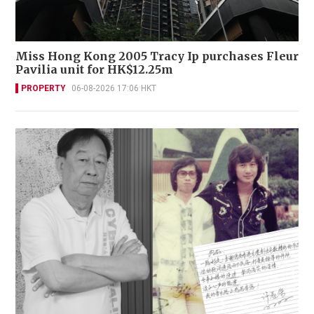
Miss Hong Kong 2005 Tracy Ip purchases Fleur
Pavilia unit for HK$12.25m
PROPERTY
06-08-2026 17:06 HKT