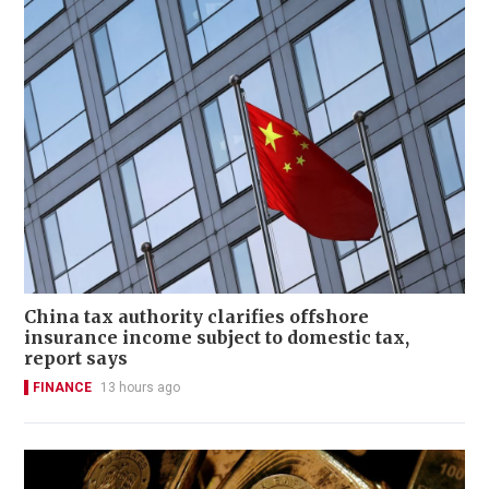
China tax authority clarifies offshore
insurance income subject to domestic tax,
report says
FINANCE
13 hours ago