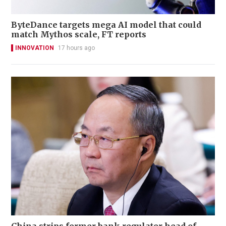
ByteDance targets mega AI model that could
match Mythos scale, FT reports
INNOVATION
17 hours ago
China strips former bank regulator head of