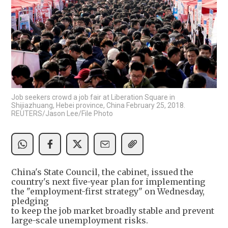
Job seekers crowd a job fair at Liberation Square in
Shijiazhuang, Hebei province, China February 25, 2018.
REUTERS/Jason Lee/File Photo
China's State Council, the cabinet, issued the
country's next five-year plan for implementing
the "employment-first strategy" on Wednesday,
pledging
to keep the job market broadly stable and prevent
large-scale unemployment risks.