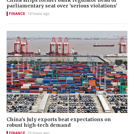
parliamentary seat over 'serious violations'
FINANCE
18 hours ago
China's July exports beat expectations on
robust high-tech demand
FINANCE
20 hours ago