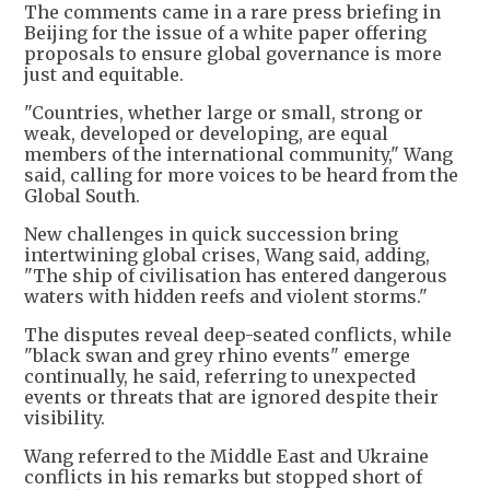
The comments came in a rare press briefing in
Beijing for the issue of a white paper offering
proposals to ensure global governance is more
just and equitable.
"Countries, whether large or small, strong or
weak, developed or developing, are equal
members of the international community," Wang
said, calling for more voices to be heard from the
Global South.
New challenges in quick succession bring
intertwining global crises, Wang said, adding,
"The ship of civilisation has entered dangerous
waters with hidden reefs and violent storms."
The disputes reveal deep-seated conflicts, while
"black swan and grey rhino events" emerge
continually, he said, referring to unexpected
events or threats that are ignored despite their
visibility.
Wang referred to the Middle East and Ukraine
conflicts in his remarks but stopped short of