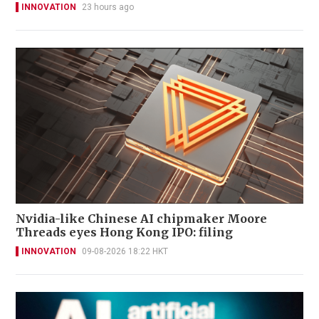
INNOVATION
23 hours ago
Nvidia-like Chinese AI chipmaker Moore
Threads eyes Hong Kong IPO: filing
INNOVATION
09-08-2026 18:22 HKT