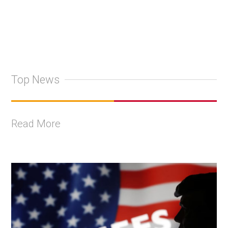
Top News
Read More