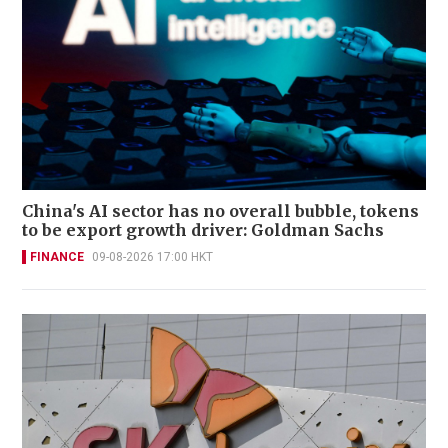
China's AI sector has no overall bubble, tokens
to be export growth driver: Goldman Sachs
FINANCE
09-08-2026 17:00 HKT