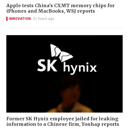
Apple tests China's CXMT memory chips for
iPhones and MacBooks, WSJ reports
INNOVATION
21 hours ago
Former SK Hynix employee jailed for leaking
information to a Chinese firm, Yonhap reports