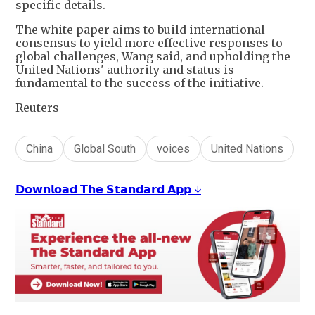
specific details.
The white paper aims to build international
consensus to yield more effective responses to
global challenges, Wang said, and upholding the
United Nations' authority and status is
fundamental to the success of the initiative.
Reuters
China
Global South
voices
United Nations
𝗗𝗼𝘄𝗻𝗹𝗼𝗮𝗱 𝗧𝗵𝗲 𝗦𝘁𝗮𝗻𝗱𝗮𝗿𝗱 𝗔𝗽𝗽 ↓