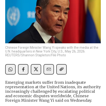
Chinese Foreign Minister Wang Yi speaks with the media at the
U.N. headquarters in New York City, U.S., May 26, 2026.
REUTERS/Shannon Stapleton/File Photo
Emerging markets suffer from inadequate
representation at the United Nations, its authority
increasingly challenged by escalating political
and economic disputes worldwide, Chinese
Foreign Minister Wang Yi said on Wednesday.