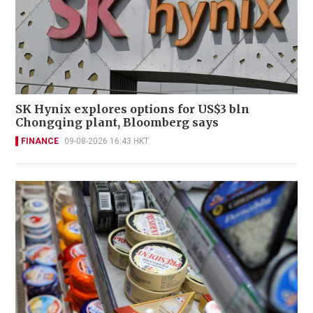
SK Hynix explores options for US$3 bln
Chongqing plant, Bloomberg says
FINANCE
09-08-2026 16:43 HKT