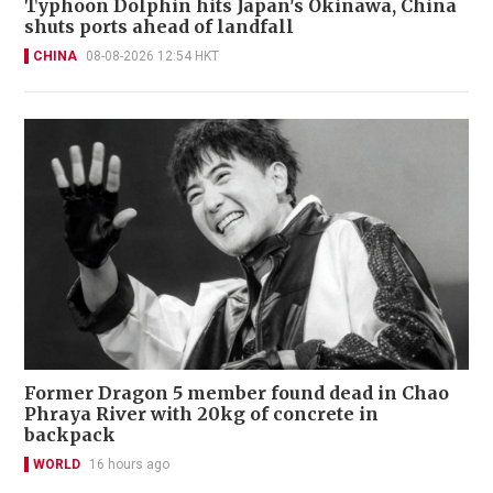
Typhoon Dolphin hits Japan's Okinawa, China
shuts ports ahead of landfall
CHINA
08-08-2026 12:54 HKT
Former Dragon 5 member found dead in Chao
Phraya River with 20kg of concrete in
backpack
WORLD
16 hours ago