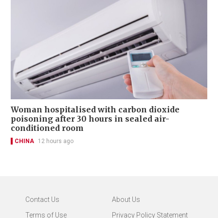
Woman hospitalised with carbon dioxide
poisoning after 30 hours in sealed air-
conditioned room
CHINA
12 hours ago
Contact Us
About Us
Terms of Use
Privacy Policy Statement