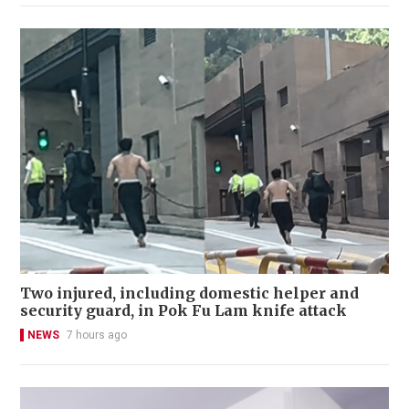
Two injured, including domestic helper and
security guard, in Pok Fu Lam knife attack
NEWS
7 hours ago