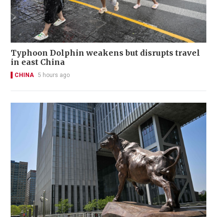
Typhoon Dolphin weakens but disrupts travel
in east China
CHINA
5 hours ago