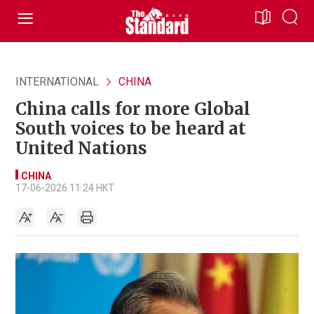
INTERNATIONAL
CHINA
China calls for more Global
South voices to be heard at
United Nations
CHINA
17-06-2026 11:24 HKT