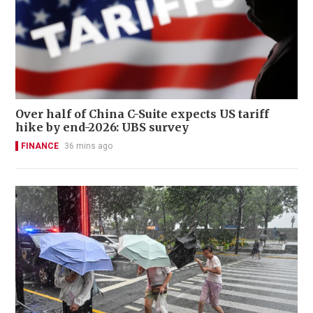
Over half of China C-Suite expects US tariff
hike by end-2026: UBS survey
FINANCE
36 mins ago