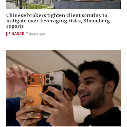
Chinese brokers tighten client scrutiny to
mitigate over-leveraging risks, Bloomberg
reports
FINANCE
7 hours ago