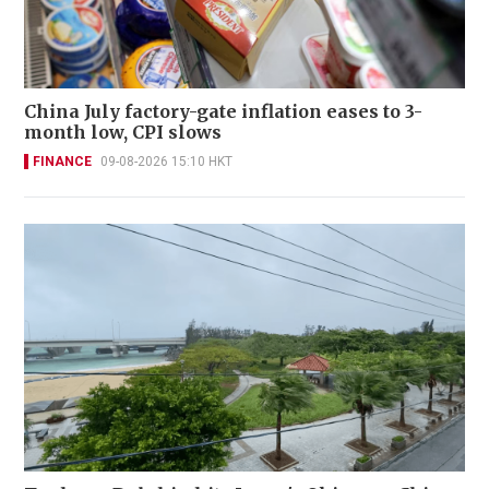
China July factory-gate inflation eases to 3-
month low, CPI slows
FINANCE
09-08-2026 15:10 HKT