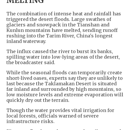
MELTING
The combination of intense heat and rainfall has
triggered the desert floods. Large swathes of
glaciers and snowpack in the Tianshan and
Kunlun mountains have melted, sending runoff
rushing into the Tarim River, China's longest
inland waterway.
The influx caused the river to burst its banks,
spilling water into low-lying areas of the desert,
the broadcaster said.
While the seasonal floods can temporarily create
short-lived oases, experts say they are unlikely to
last because the Taklamakan Desert is situated
far inland and surrounded by high mountains, so
low moisture levels and extreme evaporation will
quickly dry out the terrain.
Though the water provides vital irrigation for
local forests, officials warned of severe
infrastructure risks.