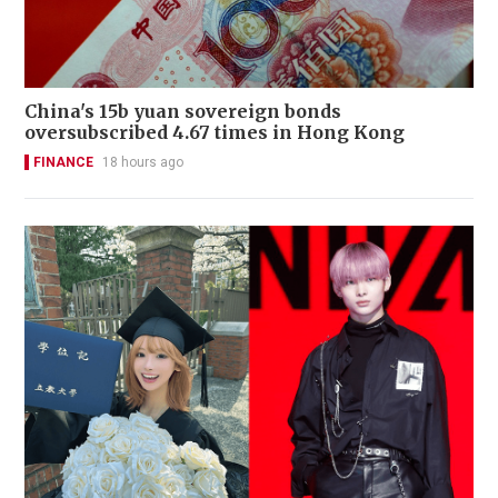
China's 15b yuan sovereign bonds
oversubscribed 4.67 times in Hong Kong
FINANCE
18 hours ago