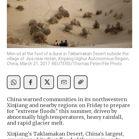
Men sit at the foot of a dune in Taklamakan Desert outside the
village of Jiya near Hotan, Xinjiang Uighur Autonomous Region,
China, March 21, 2017. REUTERS/Thomas Peter/File Photo
China warned communities in its northwestern
Xinjiang and nearby regions on Friday to prepare
for "extreme floods" this summer, driven by
abnormally high temperatures, heavy rainfall,
and rapid glacier melt.
Xinjiang's Taklamakan Desert, China's largest,