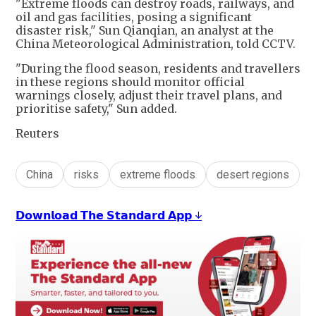
"Extreme floods can destroy roads, railways, and
oil and gas facilities, posing a significant
disaster risk," Sun Qianqian, an analyst at the
China Meteorological Administration, told CCTV.
"During the flood season, residents and travellers
in these regions should monitor official
warnings closely, adjust their travel plans, and
prioritise safety," Sun added.
Reuters
China
risks
extreme floods
desert regions
𝗗𝗼𝘄𝗻𝗹𝗼𝗮𝗱 𝗧𝗵𝗲 𝗦𝘁𝗮𝗻𝗱𝗮𝗿𝗱 𝗔𝗽𝗽 ↓