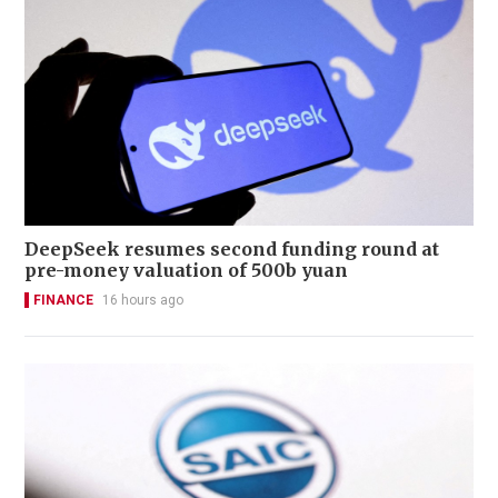
DeepSeek resumes second funding round at
pre-money valuation of 500b yuan
FINANCE
16 hours ago