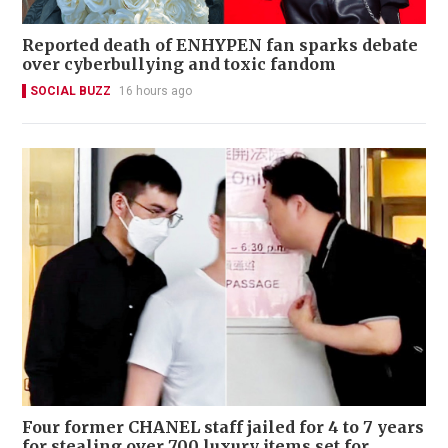
Reported death of ENHYPEN fan sparks debate
over cyberbullying and toxic fandom
SOCIAL BUZZ
16 hours ago
Four former CHANEL staff jailed for 4 to 7 years
for stealing over 700 luxury items set for