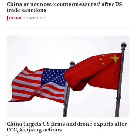
China announces 'countermeasures' after US
trade sanctions
CHINA
15 hours ago
China targets US firms and drone exports after
FCC, Xinjiang actions