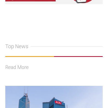
Top News
Read More