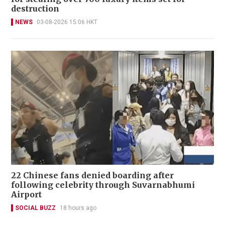
destruction
NEWS
03-08-2026 15:06 HKT
22 Chinese fans denied boarding after
following celebrity through Suvarnabhumi
Airport
SOCIAL BUZZ
18 hours ago