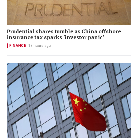
Prudential shares tumble as China offshore
insurance tax sparks 'investor panic'
FINANCE
13 hours ago