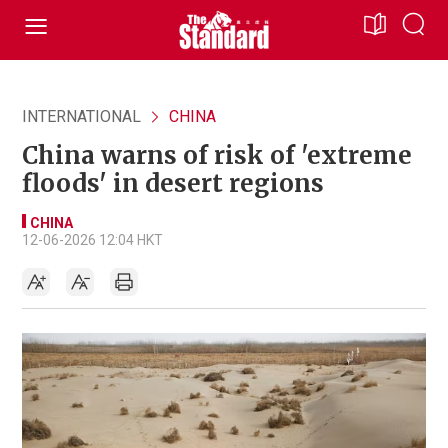
INTERNATIONAL
CHINA
China warns of risk of 'extreme
floods' in desert regions
CHINA
12-06-2026 12:04 HKT