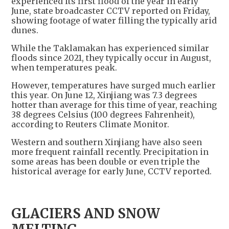
experienced its first flood of the year in early
June, state broadcaster CCTV reported on Friday,
showing footage of water filling the typically arid
dunes.
While the Taklamakan has experienced similar
floods since 2021, they typically occur in August,
when temperatures peak.
However, temperatures have surged much earlier
this year. On June 12, Xinjiang was 7.3 degrees
hotter than average for this time of year, reaching
38 degrees Celsius (100 degrees Fahrenheit),
according to Reuters Climate Monitor.
Western and southern Xinjiang have also seen
more frequent rainfall recently. Precipitation in
some areas has been double or even triple the
historical average for early June, CCTV reported.
GLACIERS AND SNOW