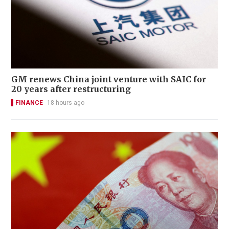
GM renews China joint venture with SAIC for
20 years after restructuring
FINANCE
18 hours ago