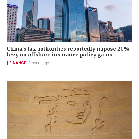
China's tax authorities reportedly impose 20%
levy on offshore insurance policy gains
FINANCE
9 hours ago