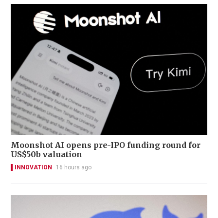
Moonshot AI opens pre-IPO funding round for
US$50b valuation
INNOVATION
16 hours ago