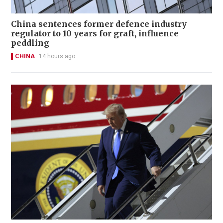
China sentences former defence industry
regulator to 10 years for graft, influence
peddling
CHINA
14 hours ago