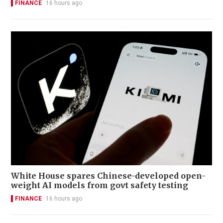
FINANCE
16 hours ago
White House spares Chinese-developed open-
weight AI models from govt safety testing
FINANCE
16 hours ago