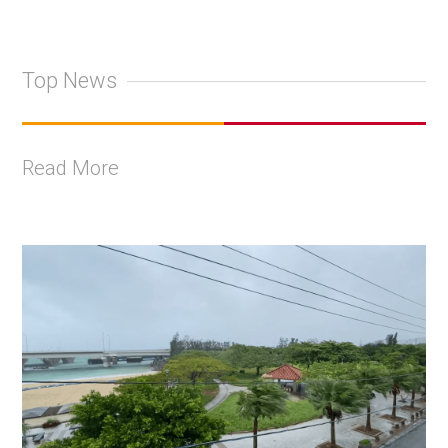
Top News
Read More