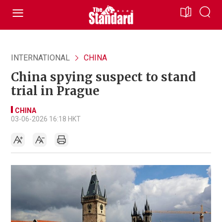
INTERNATIONAL
CHINA
China spying suspect to stand
trial in Prague
CHINA
03-06-2026 16:18 HKT