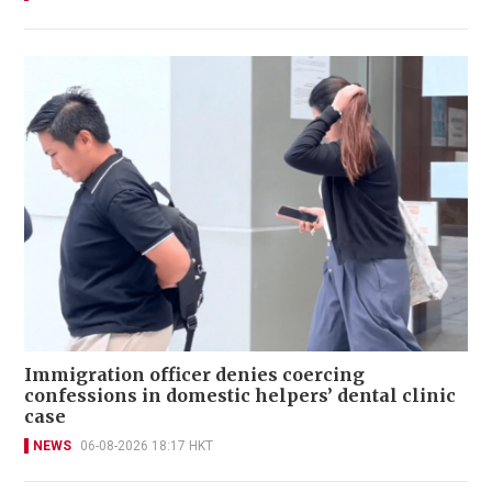
Immigration officer denies coercing
confessions in domestic helpers’ dental clinic
case
NEWS
06-08-2026 18:17 HKT