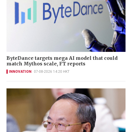
ByteDance targets mega AI model that could
match Mythos scale, FT reports
INNOVATION
07-08-2026 14:20 HKT