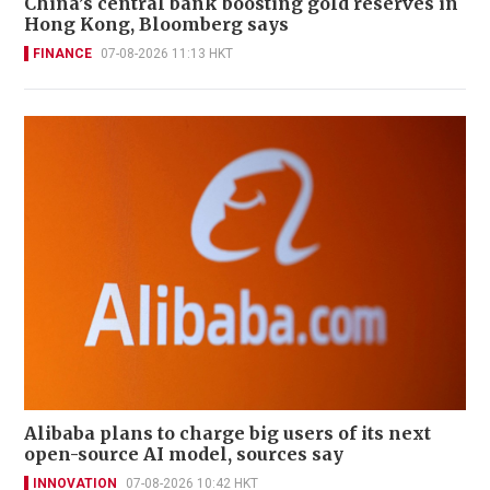
China’s central bank boosting gold reserves in
Hong Kong, Bloomberg says
FINANCE
07-08-2026 11:13 HKT
Alibaba plans to charge big users of its next
open-source AI model, sources say
INNOVATION
07-08-2026 10:42 HKT