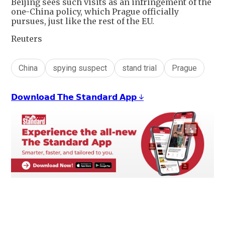
Beijing sees such visits as an infringement of the
one-China policy, which Prague officially
pursues, just like the rest of the EU.
Reuters
China
spying suspect
stand trial
Prague
𝗗𝗼𝘄𝗻𝗹𝗼𝗮𝗱 𝗧𝗵𝗲 𝗦𝘁𝗮𝗻𝗱𝗮𝗿𝗱 𝗔𝗽𝗽 ↓