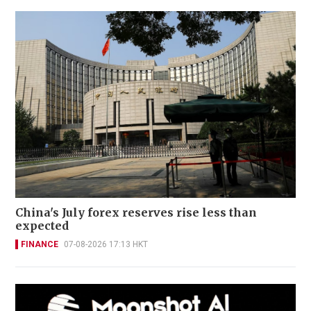
China's July forex reserves rise less than
expected
FINANCE
07-08-2026 17:13 HKT