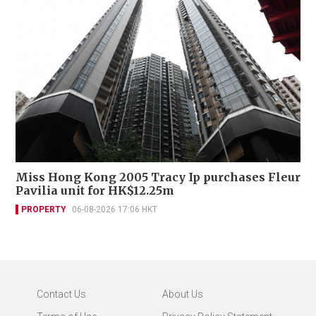
Miss Hong Kong 2005 Tracy Ip purchases Fleur
Pavilia unit for HK$12.25m
PROPERTY
06-08-2026 17:06 HKT
Contact Us
About Us