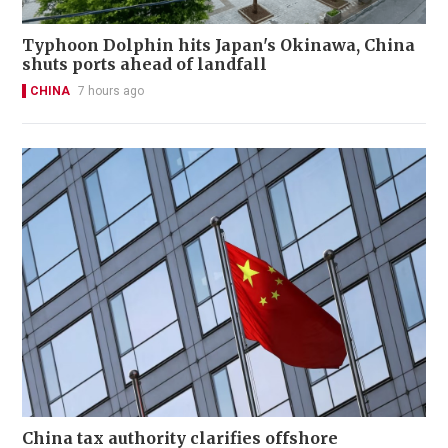
Typhoon Dolphin hits Japan's Okinawa, China
shuts ports ahead of landfall
CHINA
7 hours ago
China tax authority clarifies offshore