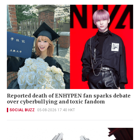
Reported death of ENHYPEN fan sparks debate
over cyberbullying and toxic fandom
SOCIAL BUZZ
05-08-2026 17:40 HKT