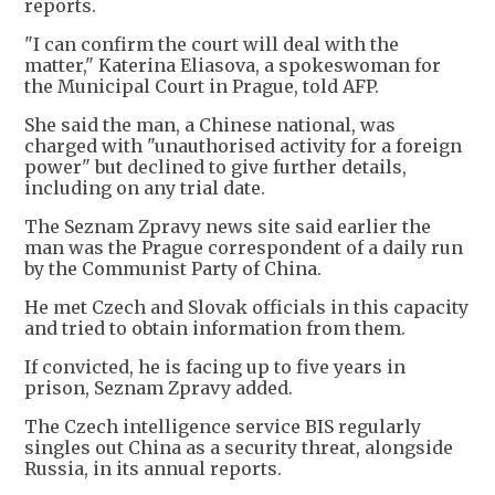
reports.
"I can confirm the court will deal with the
matter," Katerina Eliasova, a spokeswoman for
the Municipal Court in Prague, told AFP.
She said the man, a Chinese national, was
charged with "unauthorised activity for a foreign
power" but declined to give further details,
including on any trial date.
The Seznam Zpravy news site said earlier the
man was the Prague correspondent of a daily run
by the Communist Party of China.
He met Czech and Slovak officials in this capacity
and tried to obtain information from them.
If convicted, he is facing up to five years in
prison, Seznam Zpravy added.
The Czech intelligence service BIS regularly
singles out China as a security threat, alongside
Russia, in its annual reports.