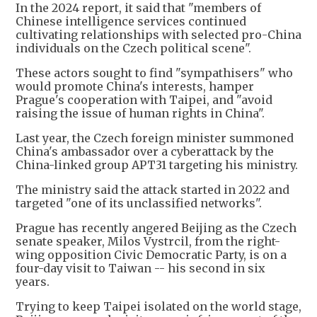
In the 2024 report, it said that "members of
Chinese intelligence services continued
cultivating relationships with selected pro-China
individuals on the Czech political scene".
These actors sought to find "sympathisers" who
would promote China's interests, hamper
Prague's cooperation with Taipei, and "avoid
raising the issue of human rights in China".
Last year, the Czech foreign minister summoned
China's ambassador over a cyberattack by the
China-linked group APT31 targeting his ministry.
The ministry said the attack started in 2022 and
targeted "one of its unclassified networks".
Prague has recently angered Beijing as the Czech
senate speaker, Milos Vystrcil, from the right-
wing opposition Civic Democratic Party, is on a
four-day visit to Taiwan -- his second in six
years.
Trying to keep Taipei isolated on the world stage,