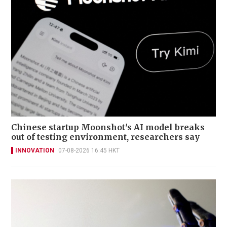
Chinese startup Moonshot's AI model breaks
out of testing environment, researchers say
INNOVATION
07-08-2026 16:45 HKT