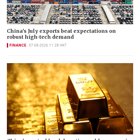
China's July exports beat expectations on
robust high-tech demand
FINANCE
07-08-2026 11:28 HKT