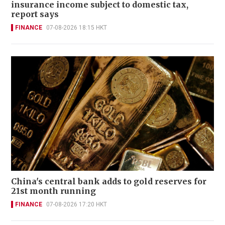
insurance income subject to domestic tax,
report says
FINANCE
07-08-2026 18:15 HKT
China's central bank adds to gold reserves for
21st month running
FINANCE
07-08-2026 17:20 HKT