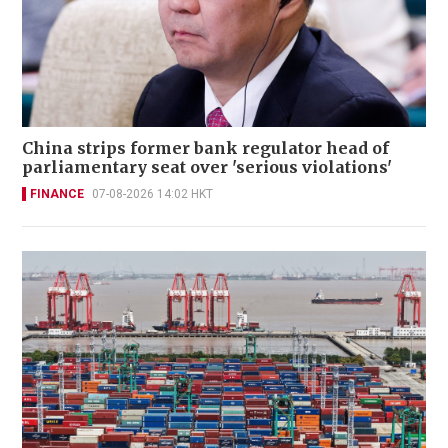
China strips former bank regulator head of
parliamentary seat over 'serious violations'
FINANCE
07-08-2026 14:02 HKT