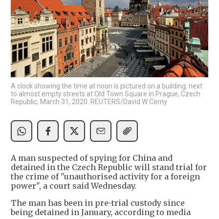
A clock showing the time at noon is pictured on a building, next
to almost empty streets at Old Town Square in Prague, Czech
Republic, March 31, 2020. REUTERS/David W Cerny
A man suspected of spying for China and
detained in the Czech Republic will stand trial for
the crime of "unauthorised activity for a foreign
power", a court said Wednesday.
The man has been in pre-trial custody since
being detained in January, according to media