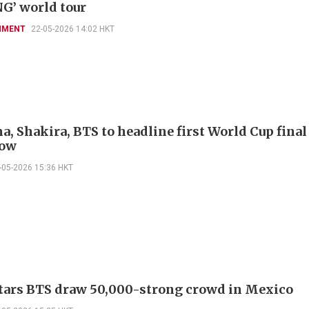
G’ world tour
NMENT
22-05-2026 14:02 HKT
, Shakira, BTS to headline first World Cup final
how
-05-2026 15:36 HKT
tars BTS draw 50,000-strong crowd in Mexico