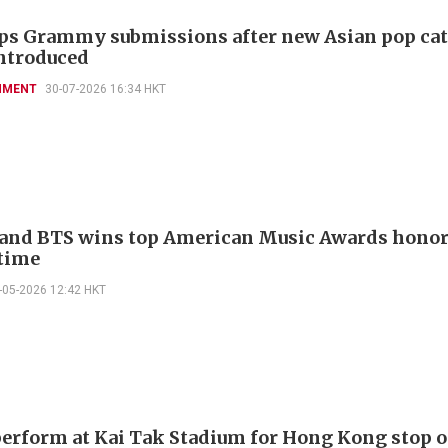
ps Grammy submissions after new Asian pop ca
ntroduced
NMENT
30-07-2026 16:34 HKT
and BTS wins top American Music Awards honor
time
-05-2026 12:42 HKT
perform at Kai Tak Stadium for Hong Kong stop o