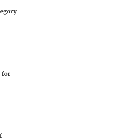
tegory
 for
f