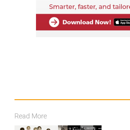
Read More