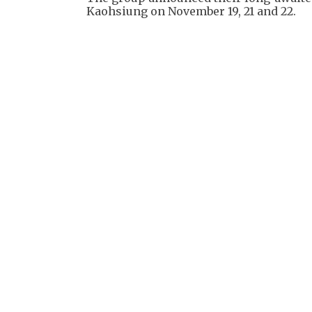
Kaohsiung on November 19, 21 and 22.