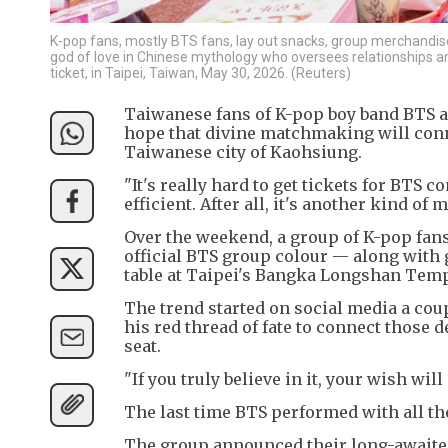
K-pop fans, mostly BTS fans, lay out snacks, group merchandise,
god of love in Chinese mythology who oversees relationships a
ticket, in Taipei, Taiwan, May 30, 2026. (Reuters)
Taiwanese fans of K-pop boy band BTS are
hope that divine matchmaking will conn
Taiwanese city of Kaohsiung.
"It's really hard to get tickets for BTS 
efficient. After all, it's another kind o
Over the weekend, a group of K-pop fans
official BTS group colour — along with 
table at Taipei's Bangka Longshan Temp
The trend started on social media a cou
his red thread of fate to connect those 
seat.
"If you truly believe in it, your wish wil
The last time BTS performed with all t
The group announced their long-awaited