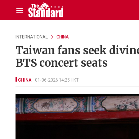
INTERNATIONAL
CHINA
Taiwan fans seek divine
BTS concert seats
CHINA
01-06-2026 14:25 HKT