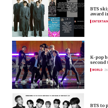
BTS ski
award i
ENTERTAI
K-pop b
second 
WORLD
26
BTS to 