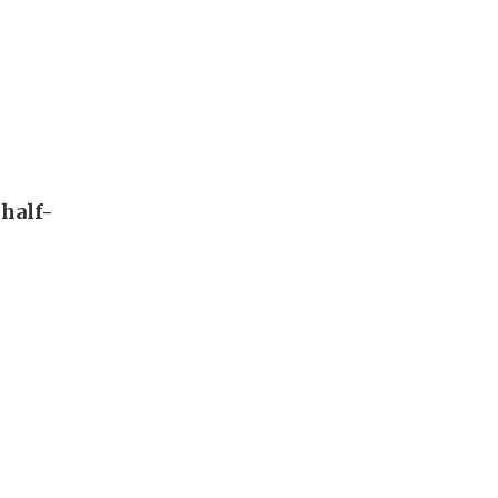
 half-