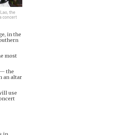
 Lao, the
a concert
e, in the
southern
the most
 — the
 an altar
ill use
concert
s in