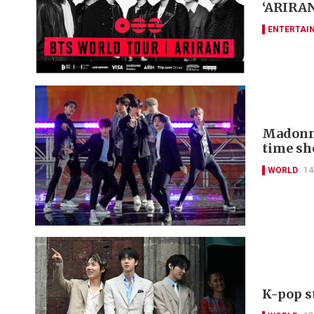
‘ARIRAN
ENTERTAI
Madonna
time s
WORLD
14
K-pop s