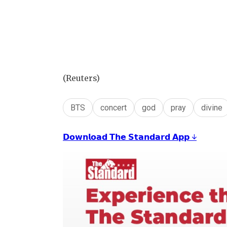
(Reuters)
BTS
concert
god
pray
divine
𝗗𝗼𝘄𝗻𝗹𝗼𝗮𝗱 𝗧𝗵𝗲 𝗦𝘁𝗮𝗻𝗱𝗮𝗿𝗱 𝗔𝗽𝗽 ↓