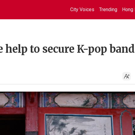
City Voices
Trending
Hong 
 help to secure K-pop band