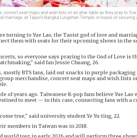
 concert seat maps and wish lists on an altar table as they pray to Yue
nd marriage, at Taipei’s Bangka Lungshan Temple, in hopes of securing 
 turning to Yue Lao, the Taoist god of love and marriag
ect them with seats for their upcoming shows in the 
concerts, so everyone says praying to the God of Love is 
f matchmaking," said fan Jessie Chuang, 26.
, mostly BTS fans, laid out snacks in purple packaging
group merchandise, concert seat maps and wish lists on
le.
ple of years ago. Taiwanese K-pop fans believe Yue Lao w
destined to meet — in this case, connecting fans with a 
l come true," said university student Ye Yu-ting, 22.
heir members in Taiwan was in 2018.
 world tour in early 2026 and will perform three show