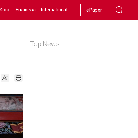
Kong
Business
International
Racing
Lifestyle
Showbiz
ePaper
Top News