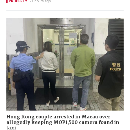
PROPERTY
21 hours ago
Hong Kong couple arrested in Macau over
allegedly keeping MOP1,500 camera found in
taxi