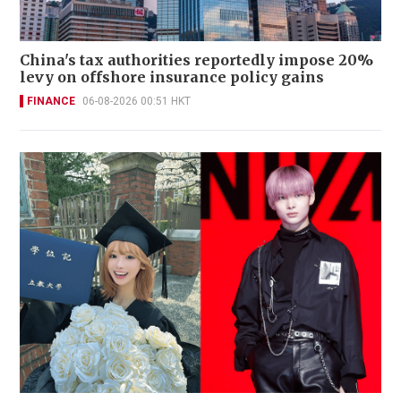
China's tax authorities reportedly impose 20%
levy on offshore insurance policy gains
FINANCE
06-08-2026 00:51 HKT