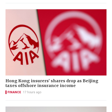
Hong Kong insurers' shares drop as Beijing
taxes offshore insurance income
FINANCE
17 hours ago