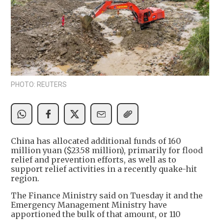
PHOTO: REUTERS
China has allocated additional funds of 160
million yuan ($23.58 million), primarily for flood
relief and prevention efforts, as well as to
support relief activities in a recently quake-hit
region.
The Finance Ministry said on Tuesday it and the
Emergency Management Ministry have
apportioned the bulk of that amount, or 110