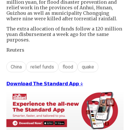
million yuan, for flood disaster prevention and
relief work in the provinces of Anhui, Hunan,
Guizhou as well as municipality Chongqing
where nine were killed after torrential rainfall.
The extra allocation of funds follow a 120 million
yuan disbursement a week ago for the same
purposes.
Reuters
China
relief funds
flood
quake
𝗗𝗼𝘄𝗻𝗹𝗼𝗮𝗱 𝗧𝗵𝗲 𝗦𝘁𝗮𝗻𝗱𝗮𝗿𝗱 𝗔𝗽𝗽 ↓