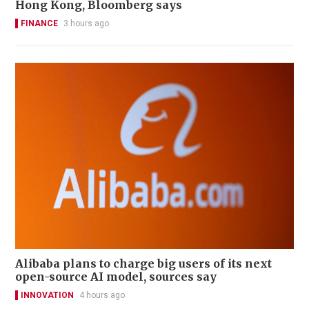
Hong Kong, Bloomberg says
FINANCE
3 hours ago
Alibaba plans to charge big users of its next
open-source AI model, sources say
INNOVATION
4 hours ago