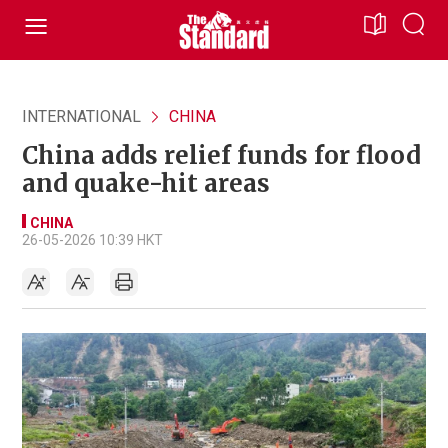
INTERNATIONAL
CHINA
China adds relief funds for flood
and quake-hit areas
CHINA
26-05-2026 10:39 HKT