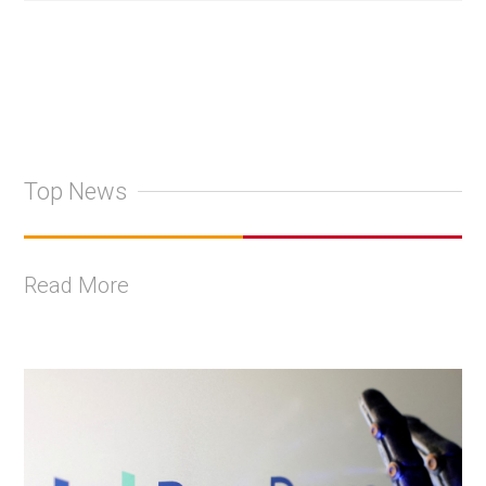
Top News
Read More