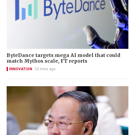
ByteDance targets mega AI model that could
match Mythos scale, FT reports
INNOVATION
23 mins ago