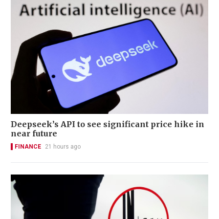
Deepseek’s API to see significant price hike in
near future
FINANCE
21 hours ago