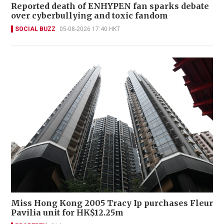
Reported death of ENHYPEN fan sparks debate
over cyberbullying and toxic fandom
SOCIAL BUZZ
05-08-2026 17:40 HKT
Miss Hong Kong 2005 Tracy Ip purchases Fleur
Pavilia unit for HK$12.25m