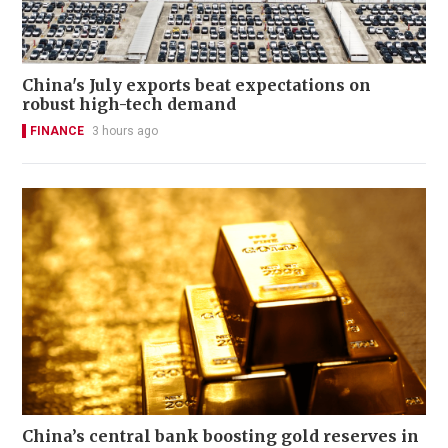
China's July exports beat expectations on
robust high-tech demand
FINANCE
3 hours ago
China’s central bank boosting gold reserves in