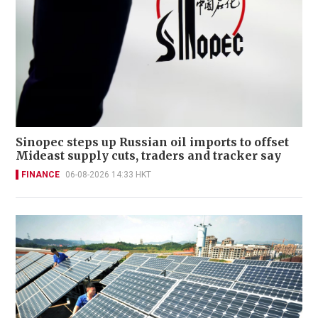
Sinopec steps up Russian oil imports to offset
Mideast supply cuts, traders and tracker say
FINANCE
06-08-2026 14:33 HKT