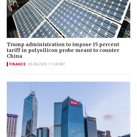
Trump administration to impose 15 percent
tariff in polysilicon probe meant to counter
China
FINANCE
06-08-2026 11:04 HKT