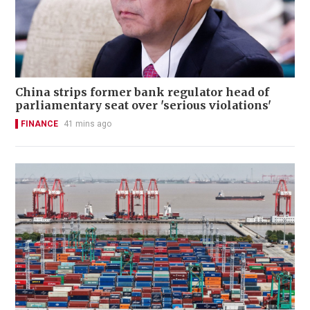
China strips former bank regulator head of
parliamentary seat over 'serious violations'
FINANCE
41 mins ago