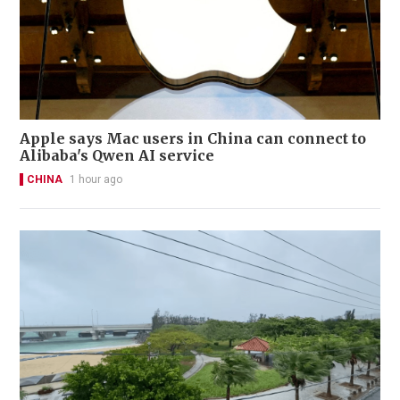
Apple says Mac users in China can connect to
Alibaba's Qwen AI service
CHINA
1 hour ago