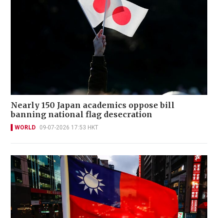
Nearly 150 Japan academics oppose bill
banning national flag desecration
WORLD
09-07-2026 17:53 HKT