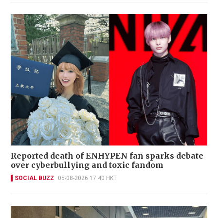
Reported death of ENHYPEN fan sparks debate
over cyberbullying and toxic fandom
SOCIAL BUZZ
05-08-2026 17:40 HKT