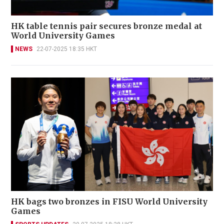
HK table tennis pair secures bronze medal at
World University Games
NEWS
22-07-2025 18:35 HKT
HK bags two bronzes in FISU World University
Games