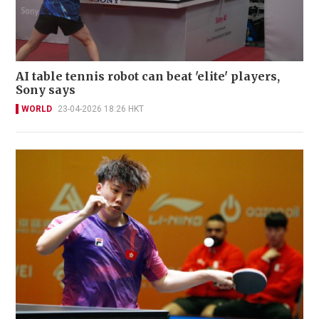
AI table tennis robot can beat 'elite' players,
Sony says
WORLD
23-04-2026 18:26 HKT