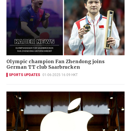
Olympic champion Fan Zhendong joins
German TT club Saarbrucken
SPORTS UPDATES
01-06-2025 16:09 HKT