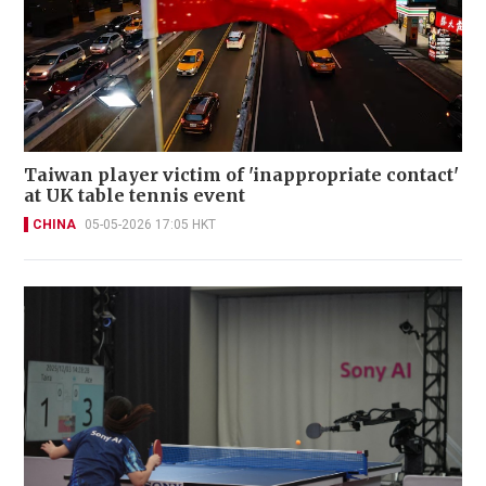
Taiwan player victim of 'inappropriate contact'
at UK table tennis event
CHINA
05-05-2026 17:05 HKT