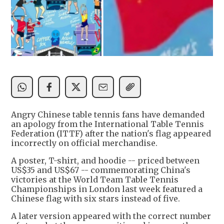
Angry Chinese table tennis fans have demanded
an apology from the International Table Tennis
Federation (ITTF) after the nation's flag appeared
incorrectly on official merchandise.
A poster, T-shirt, and hoodie -- priced between
US$35 and US$67 -- commemorating China's
victories at the World Team Table Tennis
Championships in London last week featured a
Chinese flag with six stars instead of five.
A later version appeared with the correct number