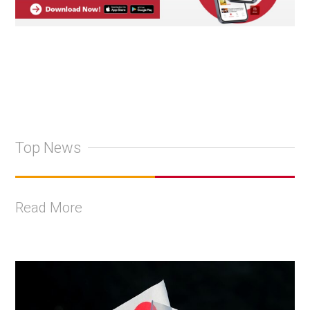
Top News
Read More