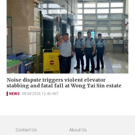
Noise dispute triggers violent elevator
stabbing and fatal fall at Wong Tai Sin estate
NEWS
08-08-2026 12:46 HKT
Contact Us
About Us