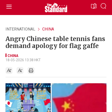
INTERNATIONAL
CHINA
Angry Chinese table tennis fans
demand apology for flag gaffe
CHINA
18-05-2026 13:38 HKT