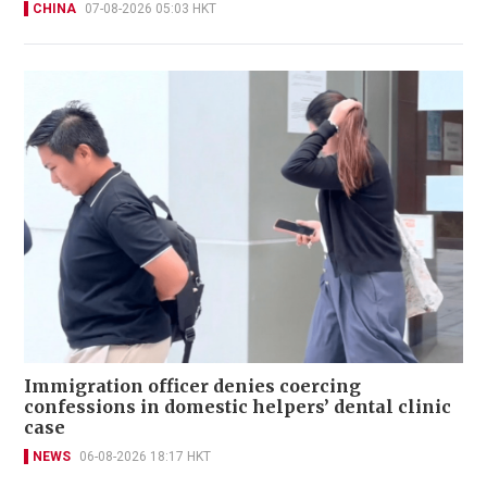
CHINA
07-08-2026 05:03 HKT
Immigration officer denies coercing
confessions in domestic helpers’ dental clinic
case
NEWS
06-08-2026 18:17 HKT