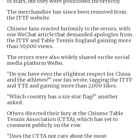
of stars, but they were positioned incorrectly.
The merchandise has since been removed from
the ITTF website.
Chinese fans reacted furiously to the errors, with
one WeChat article that demanded apologies from
the ITTF and Table Tennis England gaining more
than 50,000 views.
The errors were also widely shared on the social
media platform Weibo.
"Do you have even the slightest respect for China
and the athletes?" one fan wrote, tagging the ITTF
and TTE and gaining more than 2,000 likes.
"Which country has a six-star flag?" another
asked.
Others directed their fury at the Chinese Table
Tennis Association (CTTA), which has yet to
comment publicly on the row.
"Does the CTTA not care about the most