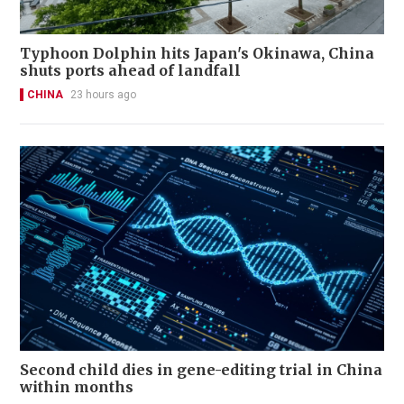
Typhoon Dolphin hits Japan's Okinawa, China
shuts ports ahead of landfall
CHINA
23 hours ago
Second child dies in gene-editing trial in China
within months