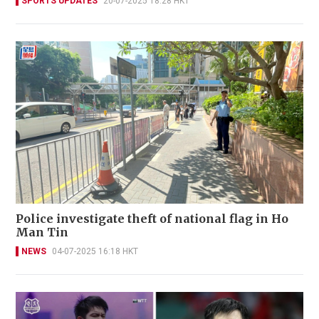
SPORTS UPDATES
20-07-2025 18:28 HKT
Police investigate theft of national flag in Ho
Man Tin
NEWS
04-07-2025 16:18 HKT