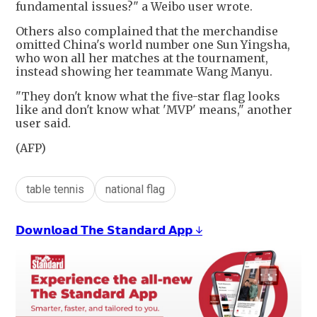
fundamental issues?" a Weibo user wrote.
Others also complained that the merchandise
omitted China's world number one Sun Yingsha,
who won all her matches at the tournament,
instead showing her teammate Wang Manyu.
"They don't know what the five-star flag looks
like and don't know what 'MVP' means," another
user said.
(AFP)
table tennis
national flag
𝗗𝗼𝘄𝗻𝗹𝗼𝗮𝗱 𝗧𝗵𝗲 𝗦𝘁𝗮𝗻𝗱𝗮𝗿𝗱 𝗔𝗽𝗽 ↓