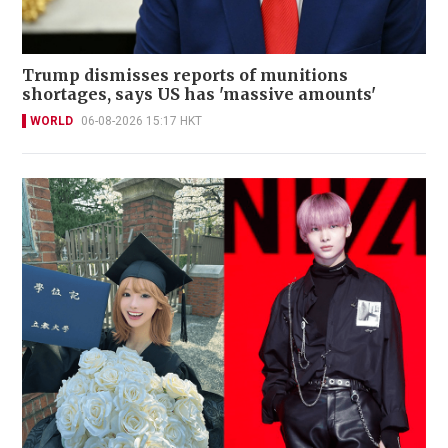
Trump dismisses reports of munitions
shortages, says US has 'massive amounts'
WORLD
06-08-2026 15:17 HKT