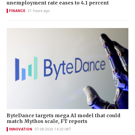
unemployment rate eases to 4.1 percent
FINANCE
21 hours ago
ByteDance targets mega AI model that could
match Mythos scale, FT reports
INNOVATION
07-08-2026 14:20 HKT