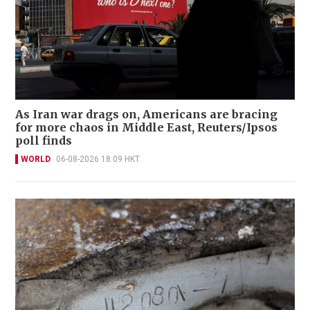
As Iran war drags on, Americans are bracing
for more chaos in Middle East, Reuters/Ipsos
poll finds
WORLD
06-08-2026 18:09 HKT