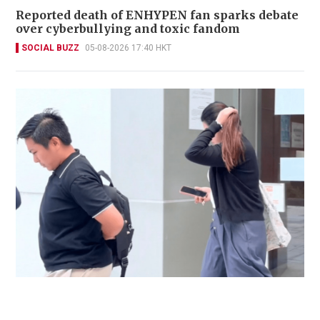
Reported death of ENHYPEN fan sparks debate
over cyberbullying and toxic fandom
SOCIAL BUZZ
05-08-2026 17:40 HKT
Immigration officer denies coercing
confessions in domestic helpers’ dental clinic