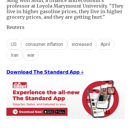
Sung Won Sohn, a finance and economics
professor at Loyola Marymount University. "They
live in higher gasoline prices, they live in higher
grocery prices, and they are getting hurt."
Reuters
US
consumer inflation
increased
April
Iran
war
𝗗𝗼𝘄𝗻𝗹𝗼𝗮𝗱 𝗧𝗵𝗲 𝗦𝘁𝗮𝗻𝗱𝗮𝗿𝗱 𝗔𝗽𝗽 ↓