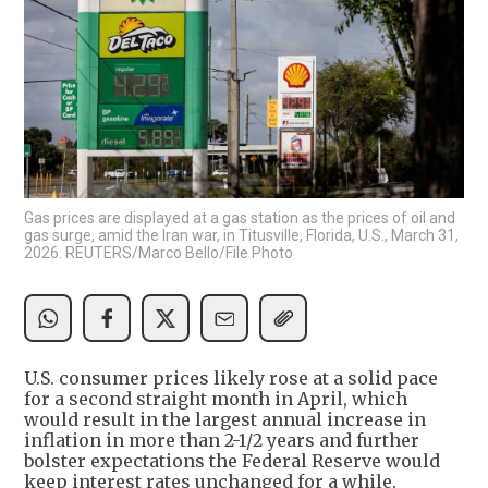
Gas prices are displayed at a gas station as the prices of oil and
gas surge, amid the Iran war, in Titusville, Florida, U.S., March 31,
2026. REUTERS/Marco Bello/File Photo
U.S. consumer prices likely rose at a solid pace
for a second straight month in April, which
would result in the largest annual increase in
inflation in more than 2-1/2 years and further
bolster expectations the Federal Reserve would
keep interest rates unchanged for a while.