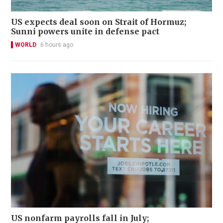
US expects deal soon on Strait of Hormuz;
Sunni powers unite in defense pact
WORLD
6 hours ago
US nonfarm payrolls fall in July;