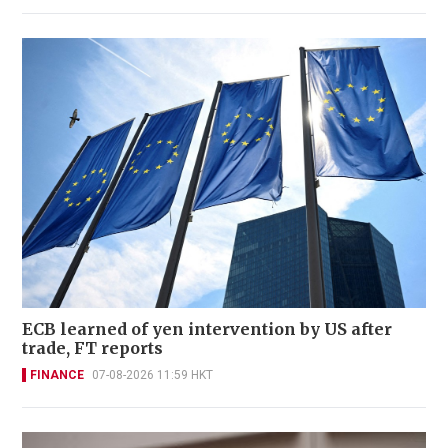
ECB learned of yen intervention by US after
trade, FT reports
FINANCE
07-08-2026 11:59 HKT