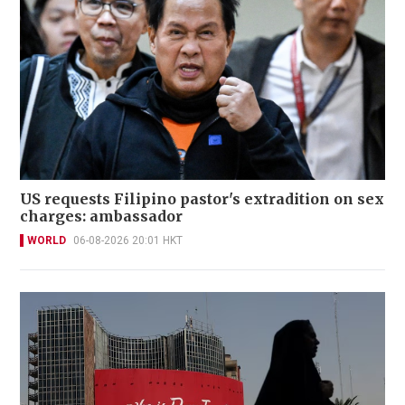
US requests Filipino pastor's extradition on sex
charges: ambassador
WORLD
06-08-2026 20:01 HKT