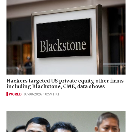
Hackers targeted US private equity, other firms
including Blackstone, CME, data shows
WORLD
07-08-2026 10:59 HKT