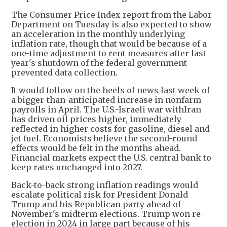
The Consumer Price Index report from the Labor
Department on Tuesday is also expected to show
an acceleration in the monthly underlying
inflation rate, though that would be because of a
one-time adjustment to rent measures after last
year's shutdown of the federal government
prevented data collection.
It would follow on the heels of news last week of
a bigger-than-anticipated increase in nonfarm
payrolls in April. The U.S.-Israeli war withIran
has driven oil prices higher, immediately
reflected in higher costs for gasoline, diesel and
jet fuel. Economists believe the second-round
effects would be felt in the months ahead.
Financial markets expect the U.S. central bank to
keep rates unchanged into 2027.
Back-to-back strong inflation readings would
escalate political risk for President Donald
Trump and his Republican party ahead of
November's midterm elections. Trump won re-
election in 2024 in large part because of his