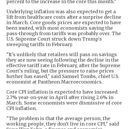
percent to the increase in the core this month."
Underlying inflation was also expected to get a
lift from healthcare costs after a surprise decline
in March. Core goods prices are expected to have
been muted, with most economists saying the
pass-through from tariffs was probably over. The
U.S. Supreme Court struck down Trump's
sweeping tariffs in February.
"It's unlikely that retailers will pass on savings
they are now seeing following the decline in the
effective tariff rate in February, after the Supreme
Court's ruling, but the pressure to raise prices
further has eased," said Samuel Tombs, chief U.S.
economist at Pantheon Macroeconomics.
Core CPI inflation is expected to have increased
2.7% year-on-year in April after rising 2.6% in
March. Some economists were dismissive of core
CPI inflation.
"The problem is that the average person, the
working people, they don't live in core CPI," said