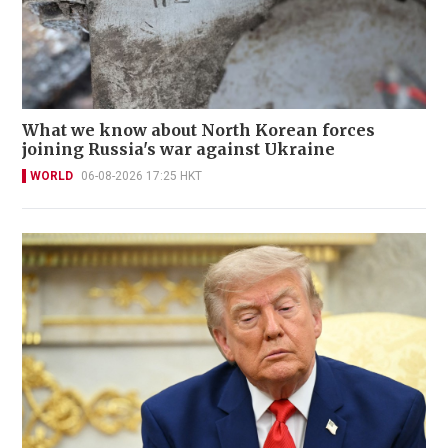
What we know about North Korean forces
joining Russia's war against Ukraine
WORLD
06-08-2026 17:25 HKT