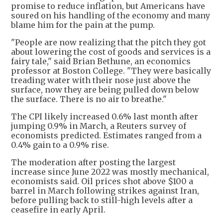
promise to reduce inflation, but Americans have
soured on his handling of the economy and many
blame him for the pain at the pump.
"People are now realizing that the pitch they got
about lowering the cost of goods and services is a
fairy tale," said Brian Bethune, an economics
professor at Boston College. "They were basically
treading water with their nose just above the
surface, now they are being pulled down below
the surface. There is no air to breathe."
The CPI likely increased 0.6% last month after
jumping 0.9% in March, a Reuters survey of
economists predicted. Estimates ranged from a
0.4% gain to a 0.9% rise.
The moderation after posting the largest
increase since June 2022 was mostly mechanical,
economists said. Oil prices shot above $100 a
barrel in March following strikes against Iran,
before pulling back to still-high levels after a
ceasefire in early April.