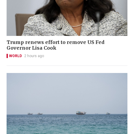
Trump renews effort to remove US Fed
Governor Lisa Cook
WORLD
2 hours ago