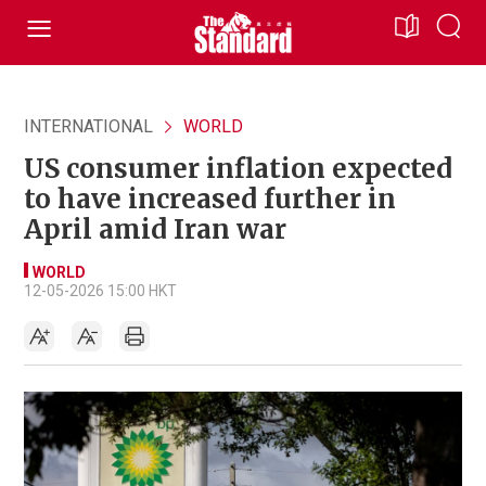
INTERNATIONAL
WORLD
US consumer inflation expected
to have increased further in
April amid Iran war
WORLD
12-05-2026 15:00 HKT