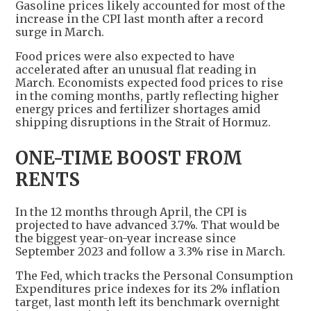
Gasoline prices likely accounted for most of the
increase in the CPI last month after a record
surge in March.
Food prices were also expected to have
accelerated after an unusual flat reading in
March. Economists expected food prices to rise
in the coming months, partly reflecting higher
energy prices and fertilizer shortages amid
shipping disruptions in the Strait of Hormuz.
ONE-TIME BOOST FROM
RENTS
In the 12 months through April, the CPI is
projected to have advanced 3.7%. That would be
the biggest year-on-year increase since
September 2023 and follow a 3.3% rise in March.
The Fed, which tracks the Personal Consumption
Expenditures price indexes for its 2% inflation
target, last month left its benchmark overnight