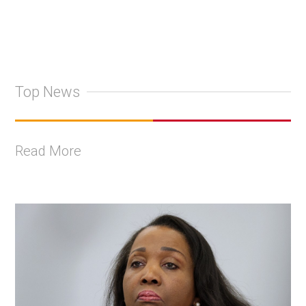
Top News
Read More