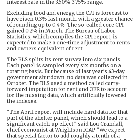
interest rate in the 3.50%-3.75% range.
Excluding food and energy, the CPI is forecast to
have risen 0.3% last month, with a greater chance
of rounding up to 0.4%. The so-called core CPI
gained 0.2% in March. The Bureau of Labor
Statistics, which compiles the CPI report, is
expected to make a one-time adjustment to rents
and owners equivalent of rent.
The BLS splits its rent survey into six panels.
Each panel is sampled every six months on a
rotating basis. But because of last year's 43-day
government shutdown, no data was collected in
October. The BLS used a method called carry-
forward imputation for rent and OER to account
for the missing data, which artificially lowered
the indexes.
"The April report will include hard data for that
part of the shelter panel, which should lead to a
significant catch-up effect," said Lou Crandall,
chief economist at Wrightson ICAP. "We expect
that special factor to add roughly a tenth of a