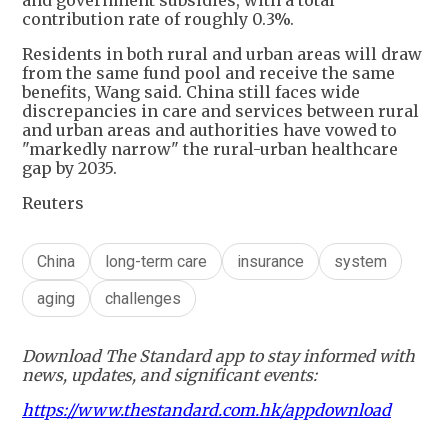
contribution rate of roughly 0.3%.
Residents in both rural and urban areas will draw
from the same fund pool and receive the same
benefits, Wang said. China still faces wide
discrepancies in care and services between rural
and urban areas and authorities have vowed to
"markedly narrow" the rural-urban healthcare
gap by 2035.
Reuters
China
long-term care
insurance
system
aging
challenges
Download The Standard app to stay informed with
news, updates, and significant events:
https://www.thestandard.com.hk/appdownload