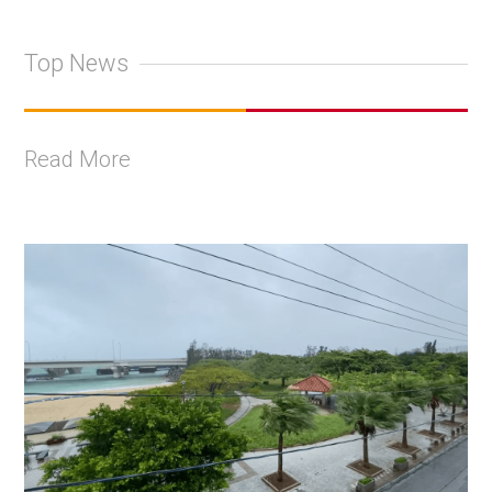
Top News
Read More