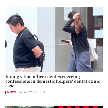
Immigration officer denies coercing
confessions in domestic helpers’ dental clinic
case
NEWS
06-08-2026 18:17 HKT