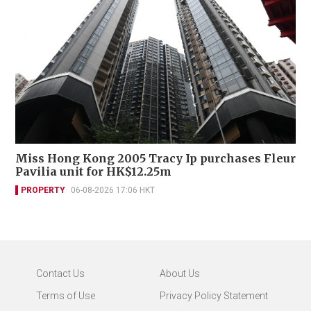
Miss Hong Kong 2005 Tracy Ip purchases Fleur
Pavilia unit for HK$12.25m
PROPERTY
06-08-2026 17:06 HKT
Contact Us
About Us
Terms of Use
Privacy Policy Statement