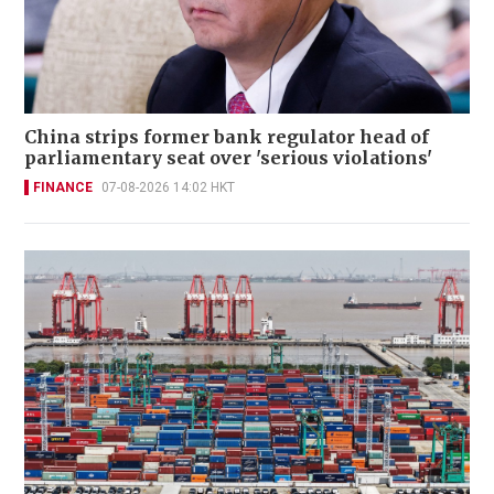
China strips former bank regulator head of
parliamentary seat over 'serious violations'
FINANCE
07-08-2026 14:02 HKT