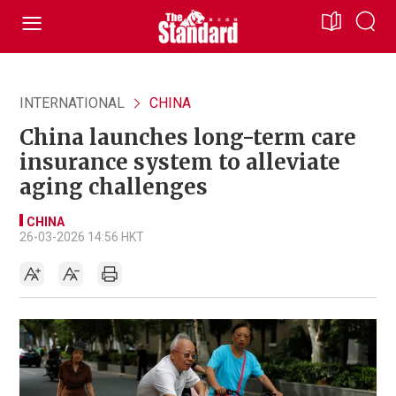
INTERNATIONAL
CHINA
China launches long-term care
insurance system to alleviate
aging challenges
CHINA
26-03-2026 14:56 HKT