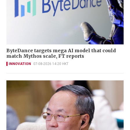
ByteDance targets mega AI model that could
match Mythos scale, FT reports
INNOVATION
07-08-2026 14:20 HKT