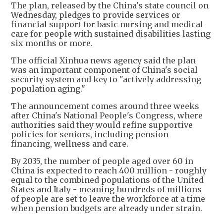
The plan, released by the China's state council on
Wednesday, pledges to provide services or
financial support for basic nursing and medical
care for people with sustained disabilities lasting
six months or more.
The official Xinhua news agency said the plan
was an important component of China's social
security system and key to "actively addressing
population aging."
The announcement comes around three weeks
after China's National People's Congress, where
authorities said they would refine supportive
policies for seniors, including pension
financing, wellness and care.
By 2035, the number of people aged over 60 in
China is expected to reach 400 million - roughly
equal to the combined populations of the United
States and Italy - meaning hundreds of millions
of people are set to leave the workforce at a time
when pension budgets are already under strain.