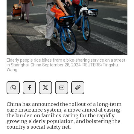
Elderly people ride bikes from a bike-sharing service on a street
in Shanghai, China September 28, 2024. REUTERS/Tingshu
Wang
China has announced the rollout of a long-term
care insurance system, a move aimed at easing
the burden on families caring for the rapidly
growing elderly population, and bolstering the
country's social safety net.