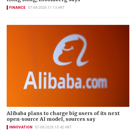
FINANCE
07-08-2026 11:13 HKT
Alibaba plans to charge big users of its next
open-source AI model, sources say
INNOVATION
07-08-2026 10:42 HKT