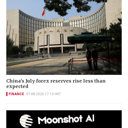
China's July forex reserves rise less than
expected
FINANCE
07-08-2026 17:13 HKT