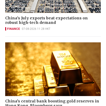
China's July exports beat expectations on
robust high-tech demand
FINANCE
07-08-2026 11:28 HKT
China’s central bank boosting gold reserves in
Hong Kong, Bloomberg says