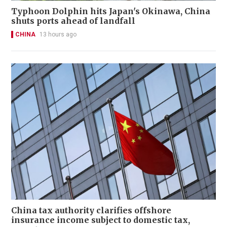
Typhoon Dolphin hits Japan's Okinawa, China
shuts ports ahead of landfall
CHINA
13 hours ago
China tax authority clarifies offshore
insurance income subject to domestic tax,