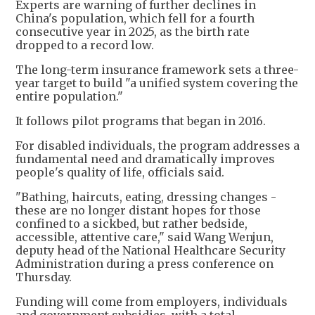
Experts are warning of further declines in
China's population, which fell for a fourth
consecutive year in 2025, as the birth rate
dropped to a record low.
The long-term insurance framework sets a three-
year target to build "a unified system covering the
entire population."
It follows pilot programs that began in 2016.
For disabled individuals, the program addresses a
fundamental need and dramatically improves
people's quality of life, officials said.
"Bathing, haircuts, eating, dressing changes -
these are no longer distant hopes for those
confined to a sickbed, but rather bedside,
accessible, attentive care," said Wang Wenjun,
deputy head of the National Healthcare Security
Administration during a press conference on
Thursday.
Funding will come from employers, individuals
and government subsidies, with a total