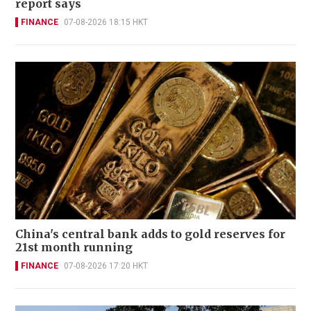
report says
FINANCE
07-08-2026 18:15 HKT
China's central bank adds to gold reserves for
21st month running
FINANCE
07-08-2026 17:20 HKT