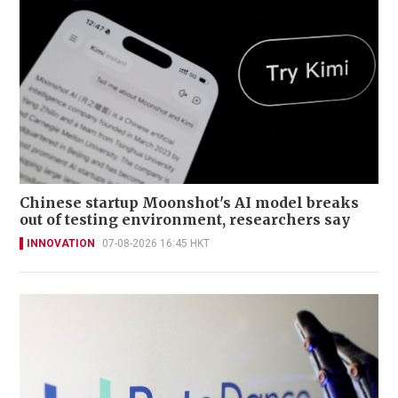
Chinese startup Moonshot's AI model breaks
out of testing environment, researchers say
INNOVATION
07-08-2026 16:45 HKT