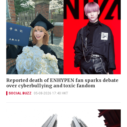
Reported death of ENHYPEN fan sparks debate
over cyberbullying and toxic fandom
SOCIAL BUZZ
05-08-2026 17:40 HKT