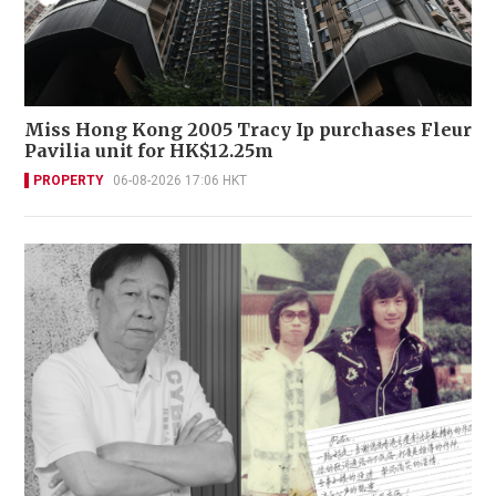
Miss Hong Kong 2005 Tracy Ip purchases Fleur
Pavilia unit for HK$12.25m
PROPERTY
06-08-2026 17:06 HKT