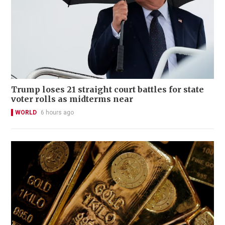
Trump loses 21 straight court battles for state
voter rolls as midterms near
WORLD
6 hours ago