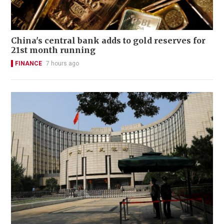
China's central bank adds to gold reserves for
21st month running
FINANCE
7 hours ago