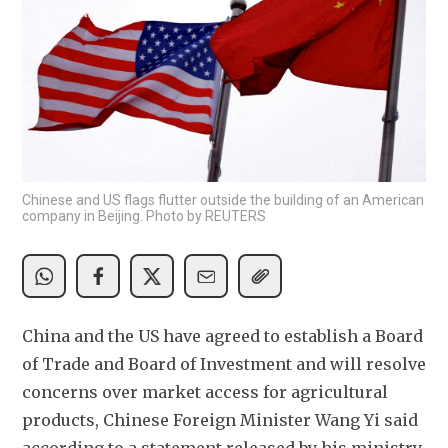
Chinese and US flags flutter outside the building of an American
company in Beijing. Photo by REUTERS
China and the US have agreed to establish a Board 
of Trade and Board of Investment and will resolve 
concerns over market access for agricultural 
products, Chinese Foreign Minister Wang Yi said 