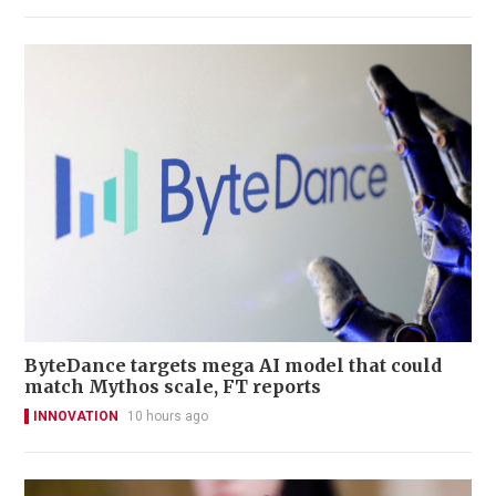
ByteDance targets mega AI model that could
match Mythos scale, FT reports
INNOVATION
10 hours ago