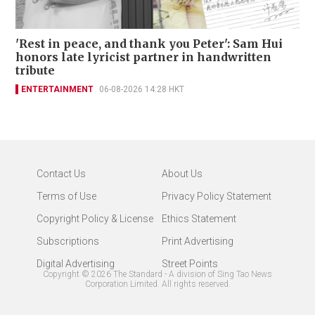
'Rest in peace, and thank you Peter': Sam Hui
honors late lyricist partner in handwritten
tribute
ENTERTAINMENT
06-08-2026 14:28 HKT
Contact Us
About Us
Terms of Use
Privacy Policy Statement
Copyright Policy & License
Ethics Statement
Subscriptions
Print Advertising
Digital Advertising
Street Points
Copyright ©
2026
The Standard - A division of Sing Tao News
Corporation Limited. All rights reserved.