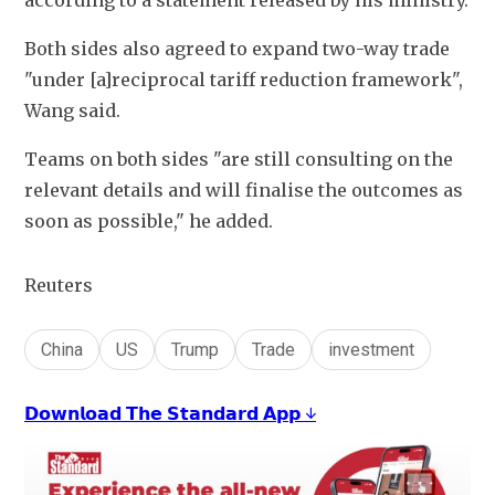
according to a statement released by his ministry.
Both sides also agreed to expand two-way trade 
"under [a]reciprocal tariff reduction framework", 
Wang said.
Teams on both sides "are still consulting on the 
relevant details and will finalise the outcomes as 
soon as possible," he added. 
Reuters
China
US
Trump
Trade
investment
𝗗𝗼𝘄𝗻𝗹𝗼𝗮𝗱 𝗧𝗵𝗲 𝗦𝘁𝗮𝗻𝗱𝗮𝗿𝗱 𝗔𝗽𝗽 ↓