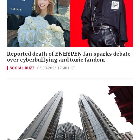
Reported death of ENHYPEN fan sparks debate
over cyberbullying and toxic fandom
SOCIAL BUZZ
05-08-2026 17:40 HKT