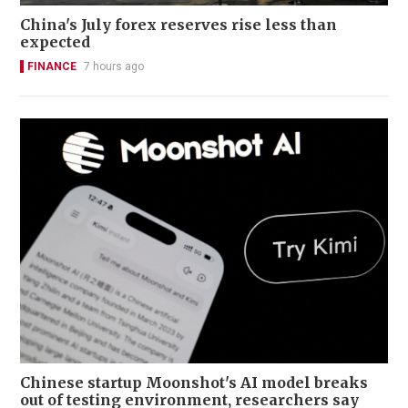
China's July forex reserves rise less than
expected
FINANCE
7 hours ago
Chinese startup Moonshot's AI model breaks
out of testing environment, researchers say