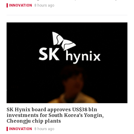
INNOVATION
8 hours ago
SK Hynix board approves US$38 bln
investments for South Korea's Yongin,
Cheongju chip plants
INNOVATION
8 hours ago