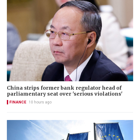
China strips former bank regulator head of
parliamentary seat over 'serious violations'
FINANCE
10 hours ago