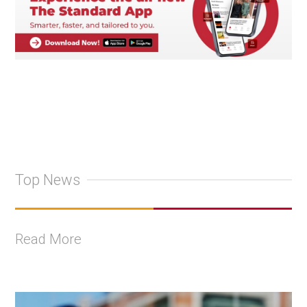
Top News
Read More