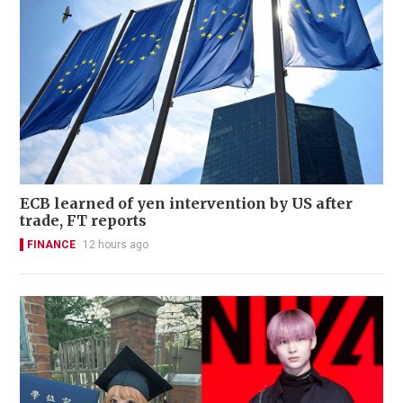
ECB learned of yen intervention by US after
trade, FT reports
FINANCE
12 hours ago