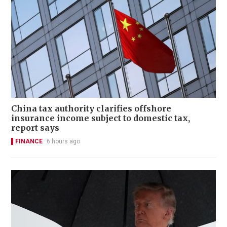
China tax authority clarifies offshore
insurance income subject to domestic tax,
report says
FINANCE
6 hours ago