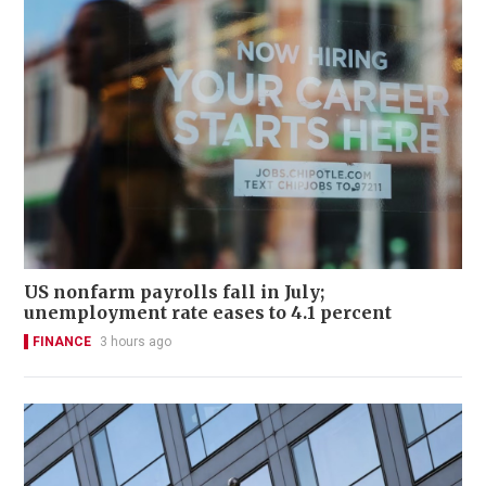
US nonfarm payrolls fall in July;
unemployment rate eases to 4.1 percent
FINANCE
3 hours ago