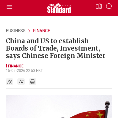
BUSINESS
FINANCE
China and US to establish
Boards of Trade, Investment,
says Chinese Foreign Minister
FINANCE
15-05-2026 22:53 HKT