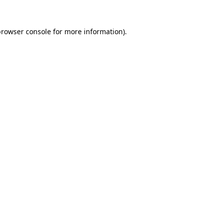
rowser console
for more information).