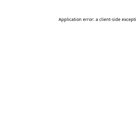
Application error: a
client
-side except