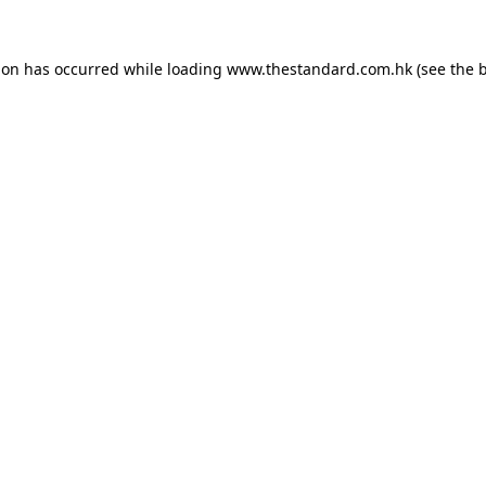
ion has occurred while loading
www.thestandard.com.hk
(see the
b