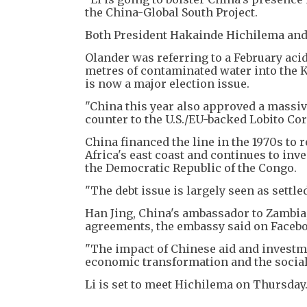
the China-Global South Project.
Both President Hakainde Hichilema and
Olander was referring to a February aci
metres of contaminated water into the K
is now a major election issue.
"China this year also approved a massiv
counter to the U.S./EU-backed Lobito Cor
China financed the line in the 1970s to
Africa's east coast and continues to inve
the Democratic Republic of the Congo.
"The debt issue is largely seen as settled
Han Jing, China's ambassador to Zambia,
agreements, the embassy said on Faceb
"The impact of Chinese aid and investme
economic transformation and the social
Li is set to meet Hichilema on Thursday