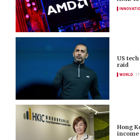
INNOVATI
US tech
raid
WORLD
17
Hong Ko
income 