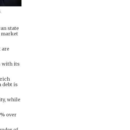
.
an state
r market
t are
 with its
-rich
 debt is
ty, while
5% over
ounder of