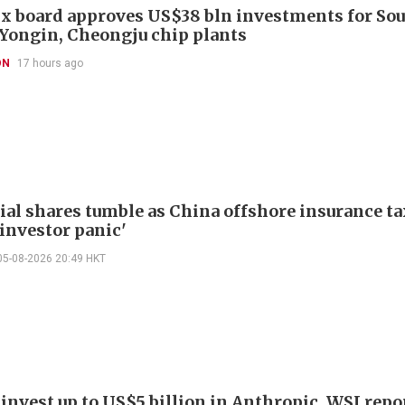
x board approves US$38 bln investments for So
 Yongin, Cheongju chip plants
ON
17 hours ago
ial shares tumble as China offshore insurance ta
'investor panic'
05-08-2026 20:49 HKT
invest up to US$5 billion in Anthropic, WSJ repo