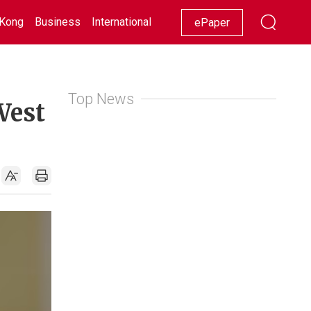
Kong
Business
International
Racing
Lifestyle
Showbiz
ePaper
Top News
West