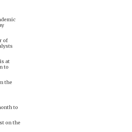
andemic
ay
r of
alysts
is at
n to
m the
month to
st on the