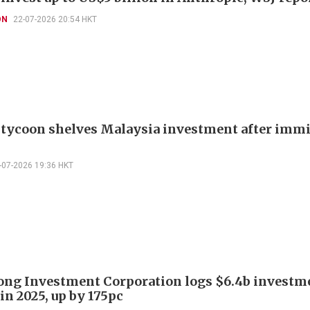
ON
22-07-2026 20:54 HKT
 tycoon shelves Malaysia investment after imm
-07-2026 19:36 HKT
ng Investment Corporation logs $6.4b investm
in 2025, up by 175pc