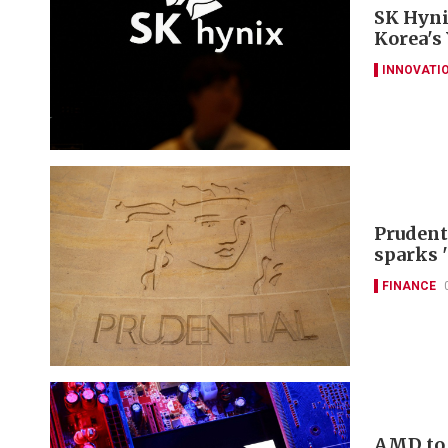
SK Hyni
Korea's
INNOVATI
Prudent
sparks 
FINANCE
AMD to 