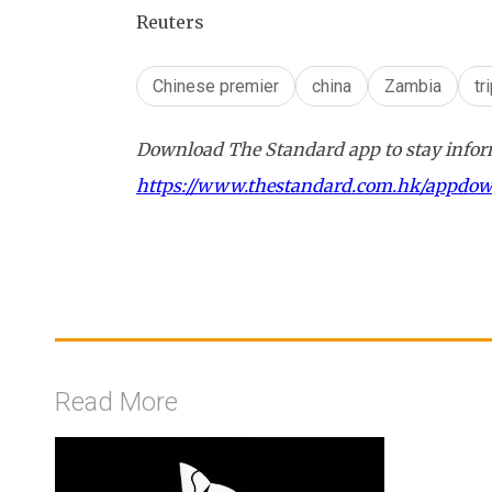
Reuters
Chinese premier
china
Zambia
tr
Download The Standard app to stay inform
https://www.thestandard.com.hk/appdo
Read More