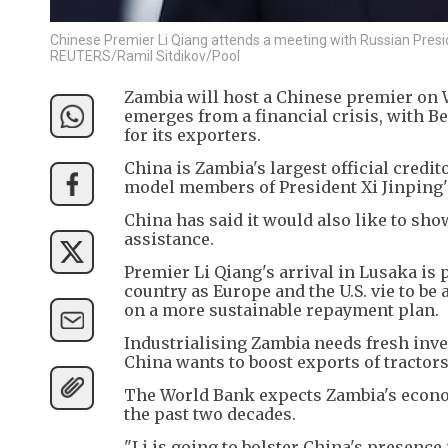
Chinese Premier Li Qiang attends a meeting with Russian Presi
REUTERS/Ramil Sitdikov/Pool
Zambia will host a Chinese premier on W
emerges from a financial crisis, with B
for its exporters.
China is Zambia's largest official credit
model members of President Xi Jinping's 
China has said it would also like to sho
assistance.
Premier Li Qiang's arrival in Lusaka is 
country as Europe and the U.S. vie to be 
on a more sustainable repayment plan.
Industrialising Zambia needs fresh inve
China wants to boost exports of tractor
The World Bank expects Zambia's econom
the past two decades.
"Li is going to bolster China's presence 