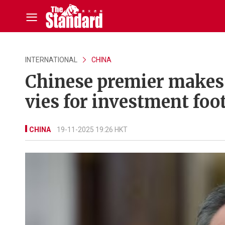
INTERNATIONAL
CHINA
Chinese premier makes
vies for investment foo
CHINA
19-11-2025 19:26 HKT