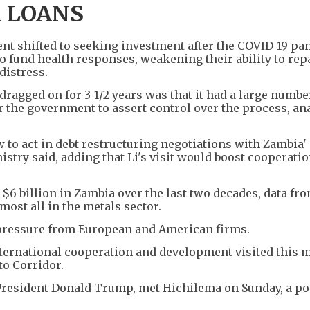
 LOANS
nt shifted to seeking investment after the COVID-19 p
o fund health responses, weakening their ability to rep
distress.
ragged on for 3-1/2 years was that it had a large numbe
or the government to assert control over the process, an
 to act in debt restructuring negotiations with Zambia' 
istry said, adding that Li's visit would boost cooperatio
6 billion in Zambia over the last two decades, data fro
ost all in the metals sector.
pressure from European and American firms.
nternational cooperation and development visited this 
to Corridor.
. President Donald Trump, met Hichilema on Sunday, a po