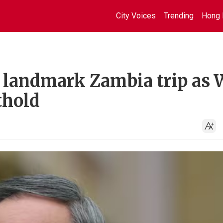
City Voices
Trending
Hong 
 landmark Zambia trip as 
thold