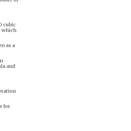
0 cubic
, which
en as a
on
ola and
eration
e for