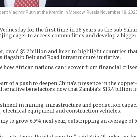
dent Vladimir Putin at the Kremlin in Moscow, Russia November 18, 2025
ednesday for the first time in 28 years as the sub-Sahar
eijing eager to access commodities and develop a bigge
or, owed $5.7 billion and keen to highlight countries tha
flagship Belt and Road infrastructure initiative.
w how African nations can recover from financial crises
part of a push to deepen China's presence in the copper
alternative benefactors now that Zambia's $13.4 billion in
stment in mining, infrastructure and production capaci
s, electrical equipment and construction vehicles.
y to grow 6.5% next year, outstripping an average of 
in a strategically vital country," said Eric Olander, co-f