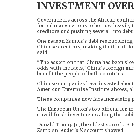
INVESTMENT OVER
Governments across the African contine
forced many nations to borrow heavily t
creditors and pushing several into debt 
One reason Zambia's debt restructuring d
Chinese creditors, making it difficult f
said.
"The assertion that 'China has been slow
odds with the facts," China's foreign min
benefit the people of both countries.
Chinese companies have invested about $
American Enterprise Institute shows, alm
These companies now face increasing 
The European Union's top official for i
unveil fresh investments along the Lobi
Donald Trump Jr., the eldest son of U.S
Zambian leader's X account showed.