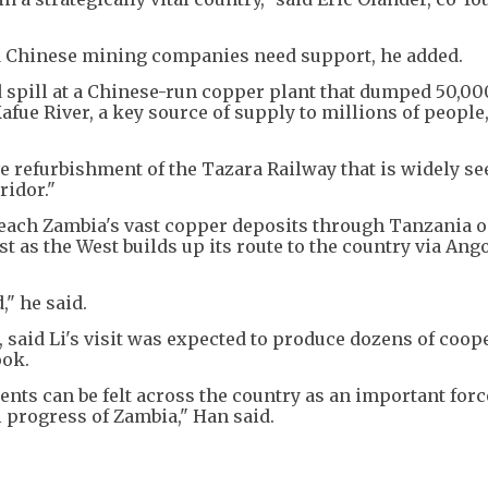
 Chinese mining companies need support, he added.
d spill at a Chinese-run copper plant that dumped 50,00
afue River, a key source of supply to millions of people
e refurbishment of the Tazara Railway that is widely se
ridor."
 reach Zambia's vast copper deposits through Tanzania 
st as the West builds up its route to the country via Ang
," he said.
 said Li's visit was expected to produce dozens of coop
ook.
nts can be felt across the country as an important forc
 progress of Zambia," Han said.
.