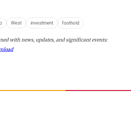
ip
West
investment
foothold
ed with news, updates, and significant events:
wnload